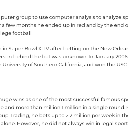
puter group to use computer analysis to analyze spor
or a few months he ended up in red and by the end of
lege football.
n in Super Bowl XLIV after betting on the New Orlean
rson behind the bet was unknown. In January 2006, h
e University of Southern California, and won the USC. 
f huge wins as one of the most successful famous spo
e and more than million 1 million in a single round. 
p Trading, he bets up to 2.2 million per week in th
alone. However, he did not always win in legal sport