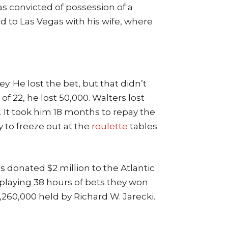
was convicted of possession of a
 to Las Vegas with his wife, where
. He lost the bet, but that didn’t
 22, he lost 50,000. Walters lost
 It took him 18 months to repay the
y to freeze out at the
roulette
tables
s donated $2 million to the Atlantic
 playing 38 hours of bets they won
 1,260,000 held by Richard W. Jarecki.