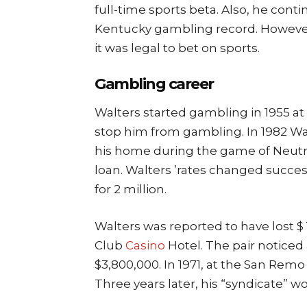
full-time sports beta. Also, he conti
Kentucky gambling record. However,
it was legal to bet on sports.
Gambling career
Walters started gambling in 1955 at 
stop him from gambling. In 1982 Wal
his home during the game of Neutral
loan. Walters ’rates changed success 
for 2 million.
Walters was reported to have lost $ 
Club
Casino
Hotel. The pair noticed 
$3,800,000. In 1971, at the San Remo 
Three years later, his “syndicate” w