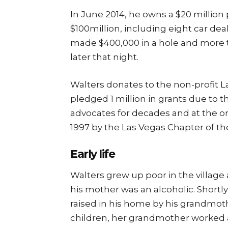
In June 2014, he owns a $20 million
$100million, including eight car dea
made $400,000 in a hole and more th
later that night.
Walters donates to the non-profit L
pledged 1 million in grants due to 
advocates for decades and at the or
1997 by the Las Vegas Chapter of th
Early life
Walters grew up poor in the village
his mother was an alcoholic. Shortly
raised in his home by his grandmoth
children, her grandmother worked a