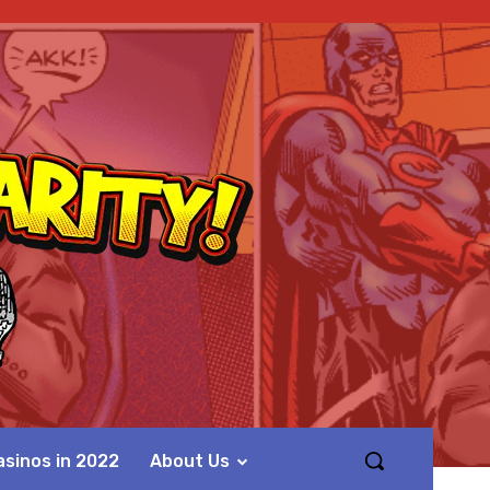
asinos in 2022
About Us