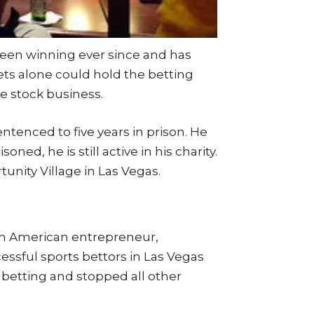
 been winning ever since and has
bets alone could hold the betting
he stock business.
entenced to five years in prison. He
ned, he is still active in his charity.
unity Village in Las Vegas.
s an American entrepreneur,
essful sports bettors in Las Vegas
s betting and stopped all other