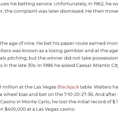
nues his betting service. Unfortunately, in 1962, he 
 the complaint was later dismissed. He then moved
the age of nine. He bet his paper route earned money
ters was known as a losing gambler and at the age of
s pitching, but the winner did not take possession.
in the late 30s. In 1986 he asked Caesar Atlantic Cit
1 million at the Las Vegas
Blackjack
table. Walters ha
a wheel bias and bet on the 7-10-20-27-36. And after
Casino in Monte Carlo, he lost the initial record of $
on $400,000 at a Las Vegas casino.