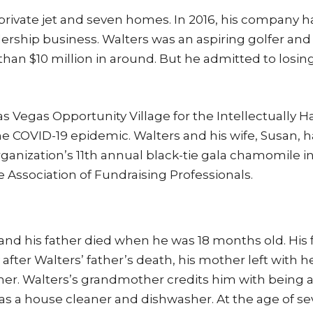
 private jet and seven homes. In 2016, his company h
lership business. Walters was an aspiring golfer and 
an $10 million in around. But he admitted to losin
as Vegas Opportunity Village for the Intellectually
the COVID-19 epidemic. Walters and his wife, Susan, 
ganization’s 11th annual black-tie gala chamomile i
e Association of Fundraising Professionals.
 and his father died when he was 18 months old. Hi
 after Walters’ father’s death, his mother left with
er. Walters’s grandmother credits him with being a 
s a house cleaner and dishwasher. At the age of se