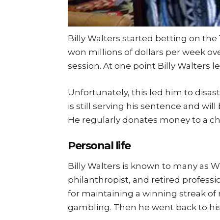
Billy Walters started betting on th
won millions of dollars per week ov
session. At one point Billy Walters
Unfortunately, this led him to disast
is still serving his sentence and will
He regularly donates money to a char
Personal life
Billy Walters is known to many as W
philanthropist, and retired profess
for maintaining a winning streak of
gambling. Then he went back to his