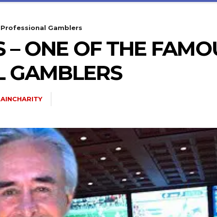
s Professional Gamblers
S – ONE OF THE FAMO
L GAMBLERS
AINCHARITY