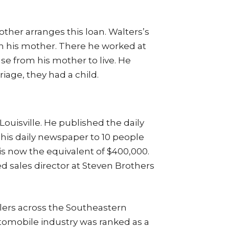
ther arranges this loan. Walters’s
th his mother. There he worked at
se from his mother to live. He
iage, they had a child.
ouisville. He published the daily
s his daily newspaper to 10 people
is now the equivalent of $400,000.
ed sales director at Steven Brothers
alers across the Southeastern
automobile industry was ranked as a