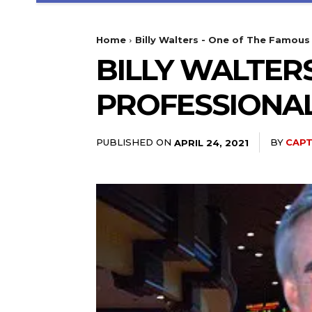
Home
Billy Walters - One of The Famou
BILLY WALTER
PROFESSIONA
PUBLISHED ON
BY
CAPT
APRIL 24, 2021