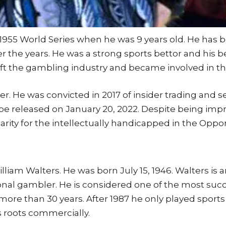
e 1955 World Series when he was 9 years old. He has
er the years. He was a strong sports bettor and his 
 left the gambling industry and became involved in t
er. He was convicted in 2017 of insider trading and s
 be released on January 20, 2022. Despite being impriso
ity for the intellectually handicapped in the Opport
illiam Walters. He was born July 15, 1946. Walters i
ional gambler. He is considered one of the most succ
 more than 30 years. After 1987 he only played sport
 roots commercially.