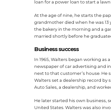
loan for a power loan to start a la
At the age of nine, he starts the pa
grandmother died when he was 13 yea
the bakery in the morning and a gas
married shortly before he graduated
Business success
In 1965, Walters began working as a 
newspaper of car advertising and inv
next to that customer’s house. He s
Walters set a dealership record by s
Auto Sales, a dealership, and worked
He later started his own business, s
United States. Walters was also invo