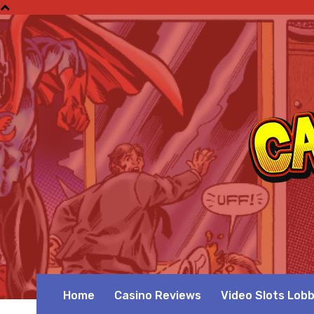
Home
Casino Reviews
Video Slots Lob