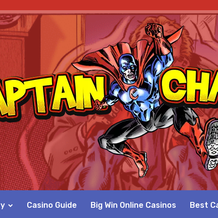
by
Casino Guide
Big Win Online Casinos
Best C