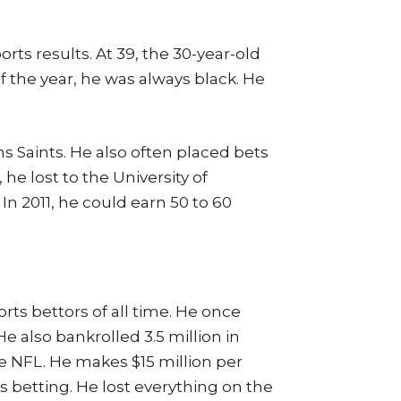
ts results. At 39, the 30-year-old
 the year, he was always black. He
s Saints. He also often placed bets
e lost to the University of
In 2011, he could earn 50 to 60
rts bettors of all time. He once
He also bankrolled 3.5 million in
e NFL. He makes $15 million per
s betting. He lost everything on the