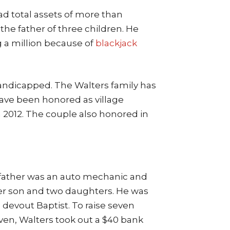
ad total assets of more than
the father of three children. He
g a million because of
blackjack
 Handicapped.
The Walters family has
have been honored as village
n 2012. The couple also honored in
s father was an auto mechanic and
 her son and two daughters. He was
devout Baptist. To raise seven
ven, Walters took out a $40 bank