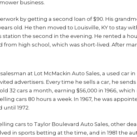
wnmower business.
perwork by getting a second loan of $90. His grandmo
rs old. He then moved to Louisville, KY to stay wi
 station the second in the evening. He rented a hou
 from high school, which was short-lived. After marr
salesman at Lot McMackin Auto Sales, a used car in L
ited advertisers. Every time he sells a car, he send
old 32 cars a month, earning $56,000 in 1966, which 
elling cars 80 hours a week. In 1967, he was appoint
 until 1972.
elling cars to Taylor Boulevard Auto Sales, other de
lved in sports betting at the time, and in 1981 the 