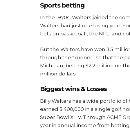
Sports betting
In the 1970s, Walters joined the com
Walters had just one losing year. F
bets on basketball, the NFL, and col
But the Walters have won 3.5 millio
through the “runner” so that the pe
Michigan, betting $2.2 million on th
million dollars.
Biggest wins & Losses
Billy Walters has a wide portfolio o
earned $ 400,000 in a single golf hol
Super Bowl XLIV. Through ACME Grou
year in annual income from betting 