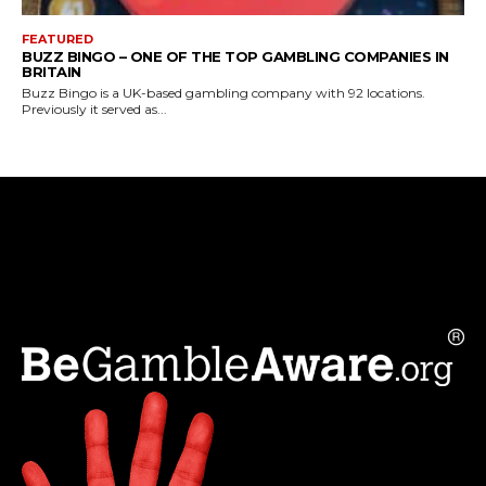
FEATURED
BUZZ BINGO – ONE OF THE TOP GAMBLING COMPANIES IN
BRITAIN
Buzz Bingo is a UK-based gambling company with 92 locations.
Previously it served as...