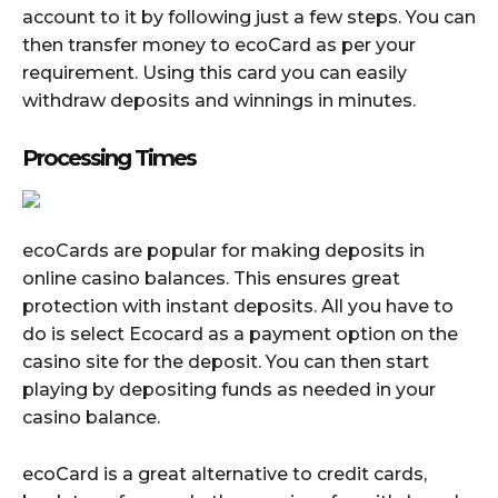
account to it by following just a few steps. You can
then transfer money to ecoCard as per your
requirement. Using this card you can easily
withdraw deposits and winnings in minutes.
Processing Times
ecoCards are popular for making deposits in
online casino balances. This ensures great
protection with instant deposits. All you have to
do is select Ecocard as a payment option on the
casino site for the deposit. You can then start
playing by depositing funds as needed in your
casino balance.
ecoCard is a great alternative to credit cards,