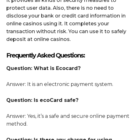
It provides all kinds of security measures to
protect user data. Also, there is no need to
disclose your bank or credit card information in
online casinos using it. It completes your
transaction without risk. You can use it to safely
deposit at online casinos.
Frequently Asked Questions:
Question: What is Ecocard?
Answer: It is an electronic payment system.
Question: Is ecoCard safe?
Answer: Yes, it’s a safe and secure online payment
method.
Question: Is there any charge for using