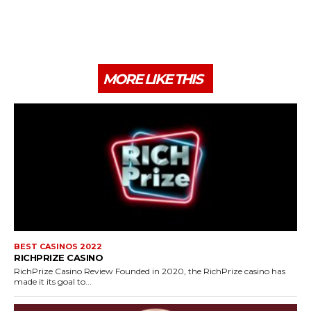
MORE LIKE THIS
BEST CASINOS 2022
RICHPRIZE CASINO
RichPrize Casino Review Founded in 2020, the RichPrize casino has
made it its goal to...