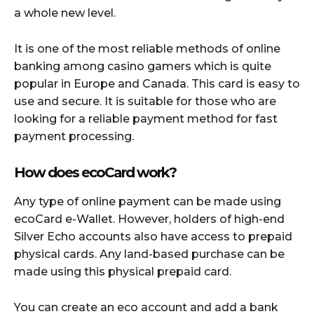
a whole new level.
It is one of the most reliable methods of online
banking among casino gamers which is quite
popular in Europe and Canada. This card is easy to
use and secure. It is suitable for those who are
looking for a reliable payment method for fast
payment processing.
How does ecoCard work?
Any type of online payment can be made using
ecoCard e-Wallet. However, holders of high-end
Silver Echo accounts also have access to prepaid
physical cards. Any land-based purchase can be
made using this physical prepaid card.
You can create an eco account and add a bank