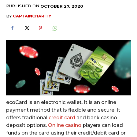
PUBLISHED ON
OCTOBER 27, 2020
BY
CAPTAINCHARITY
ecoCard is an electronic wallet. It is an online
payment method that is flexible and secure. It
offers traditional
credit card
and bank casino
deposit options.
Online casino
players can load
funds on the card using their credit/debit card or