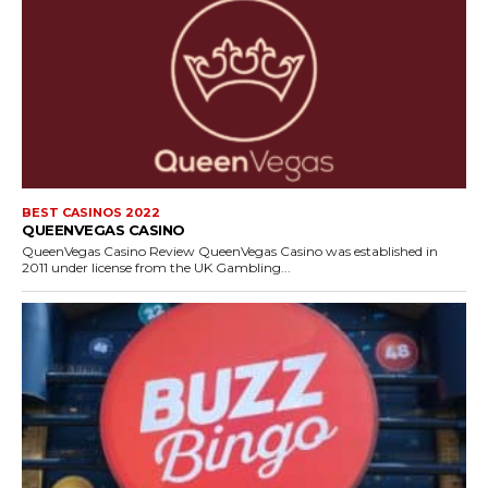
BEST CASINOS 2022
QUEENVEGAS CASINO
QueenVegas Casino Review QueenVegas Casino was established in
2011 under license from the UK Gambling...