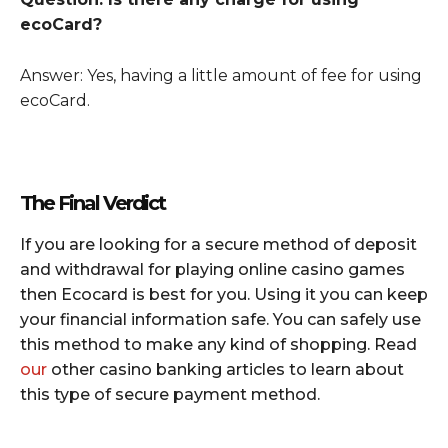
ecoCard?
Answer: Yes, having a little amount of fee for using
ecoCard.
The Final Verdict
If you are looking for a secure method of deposit
and withdrawal for playing online casino games
then Ecocard is best for you. Using it you can keep
your financial information safe. You can safely use
this method to make any kind of shopping. Read
our
other casino banking articles to learn about
this type of secure payment method.