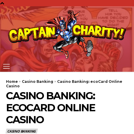
Home
Casino Banking
Casino Banking: ecoCard Online
Casino
CASINO BANKING:
ECOCARD ONLINE
CASINO
CASINO BANKING