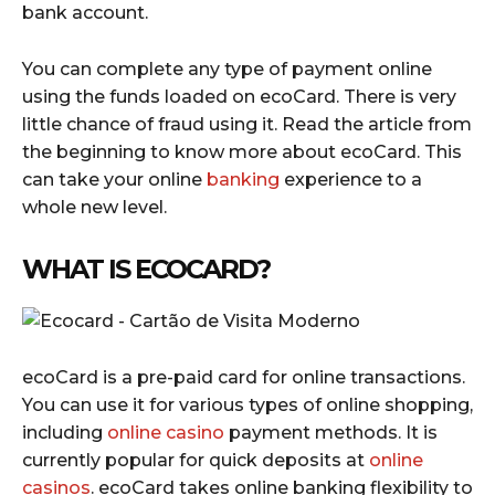
bank account.
You can complete any type of payment online
using the funds loaded on ecoCard. There is very
little chance of fraud using it. Read the article from
the beginning to know more about ecoCard. This
can take your online
banking
experience to a
whole new level.
WHAT IS ECOCARD?
ecoCard is a pre-paid card for online transactions.
You can use it for various types of online shopping,
including
online casino
payment methods. It is
currently popular for quick deposits at
online
casinos
. ecoCard takes online banking flexibility to