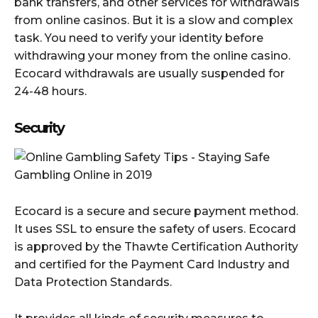
bank transfers, and other services for withdrawals
from online casinos. But it is a slow and complex
task. You need to verify your identity before
withdrawing your money from the online casino.
Ecocard withdrawals are usually suspended for
24-48 hours.
Security
Ecocard is a secure and secure payment method.
It uses SSL to ensure the safety of users. Ecocard
is approved by the Thawte Certification Authority
and certified for the Payment Card Industry and
Data Protection Standards.