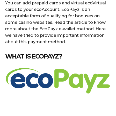
You can add prepaid cards and virtual ecoVirtual
cards to your ecoAccount. EcoPayz is an
acceptable form of qualifying for bonuses on
some casino websites. Read the article to know
more about the EcoPayz e-wallet method. Here
we have tried to provide important information
about this payment method.
WHAT IS ECOPAYZ?