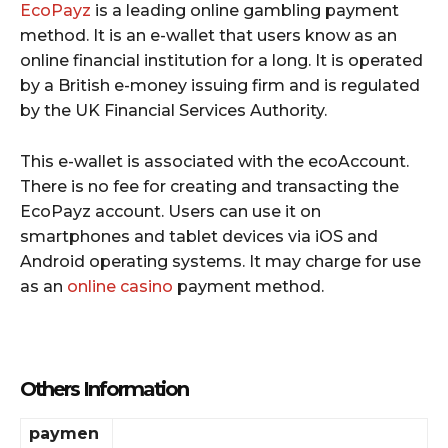
EcoPayz
is a leading online gambling payment
method. It is an e-wallet that users know as an
online financial institution for a long. It is operated
by a British e-money issuing firm and is regulated
by the UK Financial Services Authority.
This e-wallet is associated with the ecoAccount.
There is no fee for creating and transacting the
EcoPayz account. Users can use it on
smartphones and tablet devices via iOS and
Android operating systems. It may charge for use
as an
online casino
payment method.
Others Information
paymen