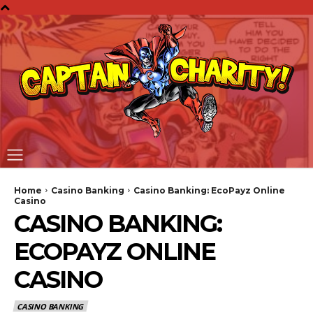
Home
Casino Banking
Casino Banking: EcoPayz Online
Casino
CASINO BANKING:
ECOPAYZ ONLINE
CASINO
CASINO BANKING