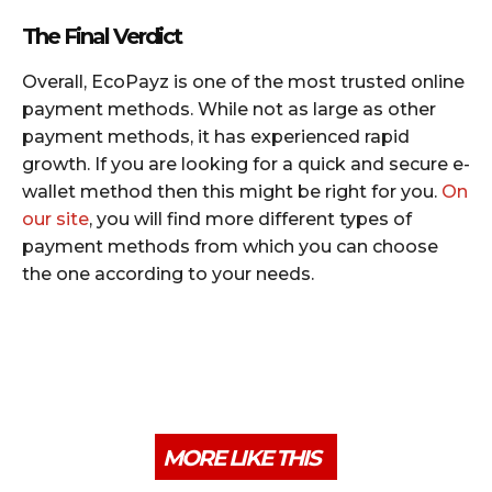
The Final Verdict
Overall, EcoPayz is one of the most trusted online
payment methods. While not as large as other
payment methods, it has experienced rapid
growth. If you are looking for a quick and secure e-
wallet method then this might be right for you.
On
our site
, you will find more different types of
payment methods from which you can choose
the one according to your needs.
MORE LIKE THIS