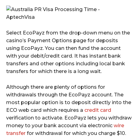
Select EcoPayz from the drop-down menu on the
casino’s Payment Options page for deposits
using EcoPayz. You can then fund the account
with your debit/credit card. It has instant bank
transfers and other options including local bank
transfers for which there is a long wait.
Although there are plenty of options for
withdrawals through the EcoPayz account. The
most popular option is to deposit directly into the
ECO web card which requires a
credit card
verification to activate. EcoPayz lets you withdraw
money to your bank account via electronic
wire
transfer
for withdrawal for which you charge $10.