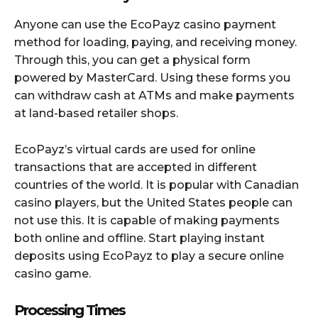
Anyone can use the EcoPayz casino payment
method for loading, paying, and receiving money.
Through this, you can get a physical form
powered by MasterCard. Using these forms you
can withdraw cash at ATMs and make payments
at land-based retailer shops.
EcoPayz’s virtual cards are used for online
transactions that are accepted in different
countries of the world. It is popular with Canadian
casino players, but the United States people can
not use this. It is capable of making payments
both online and offline. Start playing instant
deposits using EcoPayz to play a secure online
casino game.
Processing Times