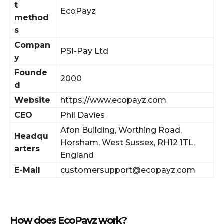
t
EcoPayz
method
s
Compan
PSI-Pay Ltd
y
Founde
2000
d
Website
https://www.ecopayz.com
CEO
Phil Davies
Afon Building, Worthing Road,
Headqu
Horsham, West Sussex, RH12 1TL,
arters
England
E-Mail
customersupport@ecopayz.com
How does EcoPayz work?