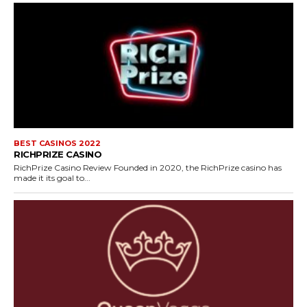
BEST CASINOS 2022
RICHPRIZE CASINO
RichPrize Casino Review Founded in 2020, the RichPrize casino has
made it its goal to...