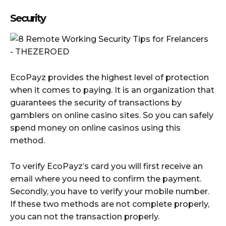
Security
EcoPayz provides the highest level of protection
when it comes to paying. It is an organization that
guarantees the security of transactions by
gamblers on online casino sites. So you can safely
spend money on online casinos using this
method.
To verify EcoPayz’s card you will first receive an
email where you need to confirm the payment.
Secondly, you have to verify your mobile number.
If these two methods are not complete properly,
you can not the transaction properly.