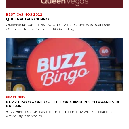
BEST CASINOS 2022
QUEENVEGAS CASINO
QueenVegas Casino Review QueenVegas Casino was established in
2011 under license from the UK Gambling...
FEATURED
BUZZ BINGO – ONE OF THE TOP GAMBLING COMPANIES IN
BRITAIN
Buzz Bingo is a UK-based gambling company with 92 locations.
Previously it served as...