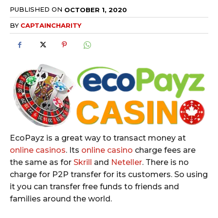
PUBLISHED ON
OCTOBER 1, 2020
BY
CAPTAINCHARITY
EcoPayz is a great way to transact money at
online casinos
. Its
online casino
charge fees are
the same as for
Skrill
and
Neteller
. There is no
charge for P2P transfer for its customers. So using
it you can transfer free funds to friends and
families around the world.