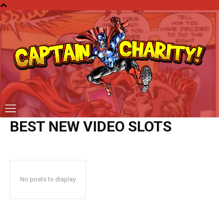
BEST NEW VIDEO SLOTS
No posts to display