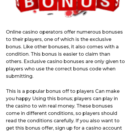
Online casino operators offer numerous bonuses
to their players, one of which is the exclusive
bonus. Like other bonuses, it also comes with a
condition. This bonus is easier to claim than
others. Exclusive casino bonuses are only given to
players who use the correct bonus code when
submitting.
This is a popular bonus off to players Can make
you happy Using this bonus; players can play in
the casino to win real money. These bonuses
come in different conditions, so players should
read the conditions carefully. If you also want to
get this bonus offer, sign up for a casino account