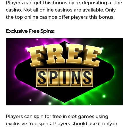
Players can get this bonus by re-depositing at the
casino. Not all online casinos are available. Only
the top online casinos offer players this bonus.
Exclusive Free Spins:
Players can spin for free in slot games using
exclusive free spins. Players should use it only in