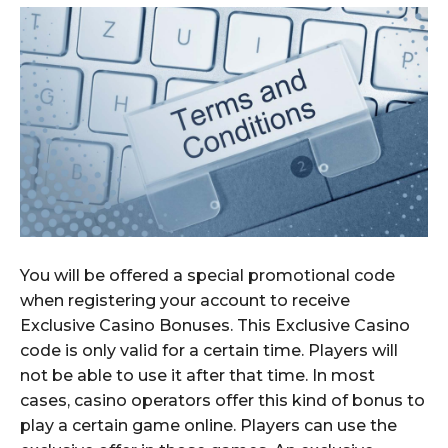
You will be offered a special promotional code
when registering your account to receive
Exclusive Casino Bonuses. This Exclusive Casino
code is only valid for a certain time. Players will
not be able to use it after that time. In most
cases, casino operators offer this kind of bonus to
play a certain game online. Players can use the