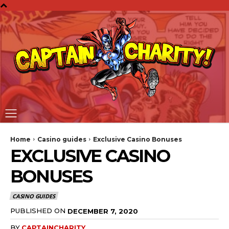
Home
Casino guides
Exclusive Casino Bonuses
EXCLUSIVE CASINO
BONUSES
CASINO GUIDES
PUBLISHED ON
DECEMBER 7, 2020
BY
CAPTAINCHARITY