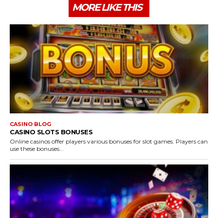
MORE LIKE THIS
CASINO BLOG
CASINO SLOTS BONUSES
Online casinos offer players various bonuses for slot games. Players can
use these bonuses...