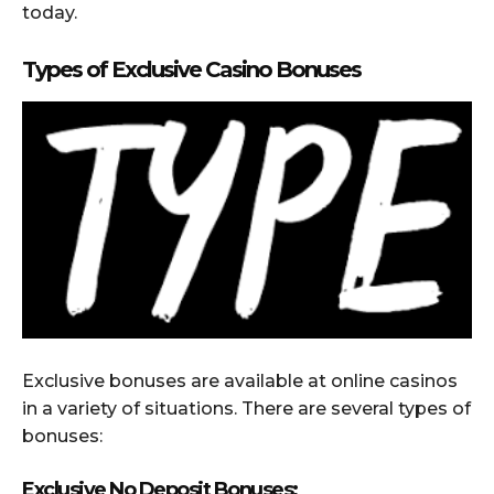
today.
Types of Exclusive Casino Bonuses
Exclusive bonuses are available at online casinos
in a variety of situations. There are several types of
bonuses:
Exclusive No Deposit Bonuses: