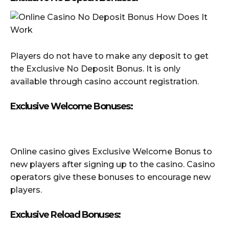
Players do not have to make any deposit to get
the Exclusive No Deposit Bonus. It is only
available through casino account registration.
Exclusive Welcome Bonuses:
Online casino gives Exclusive Welcome Bonus to
new players after signing up to the casino. Casino
operators give these bonuses to encourage new
players.
Exclusive Reload Bonuses: