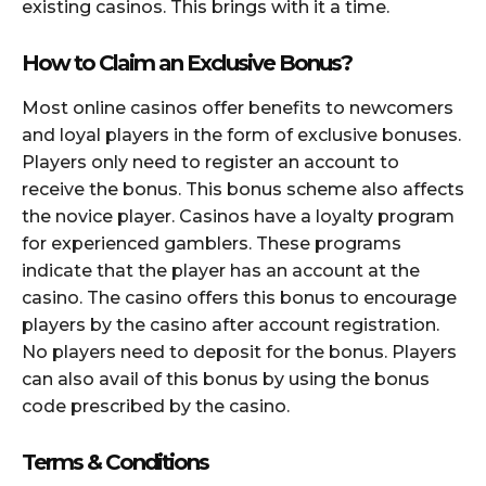
existing casinos. This brings with it a time.
How to Claim an Exclusive Bonus?
Most online casinos offer benefits to newcomers
and loyal players in the form of exclusive bonuses.
Players only need to register an account to
receive the bonus. This bonus scheme also affects
the novice player. Casinos have a loyalty program
for experienced gamblers. These programs
indicate that the player has an account at the
casino. The casino offers this bonus to encourage
players by the casino after account registration.
No players need to deposit for the bonus. Players
can also avail of this bonus by using the bonus
code prescribed by the casino.
Terms & Conditions