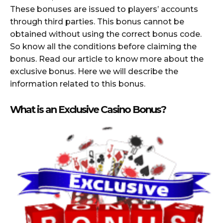
These bonuses are issued to players’ accounts
through third parties. This bonus cannot be
obtained without using the correct bonus code.
So know all the conditions before claiming the
bonus. Read our article to know more about the
exclusive bonus. Here we will describe the
information related to this bonus.
What is an Exclusive Casino Bonus?