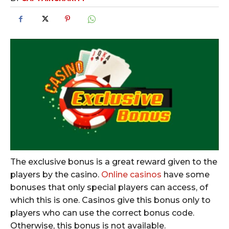
The exclusive bonus is a great reward given to the
players by the casino.
Online casinos
have some
bonuses that only special players can access, of
which this is one. Casinos give this bonus only to
players who can use the correct bonus code.
Otherwise, this bonus is not available.