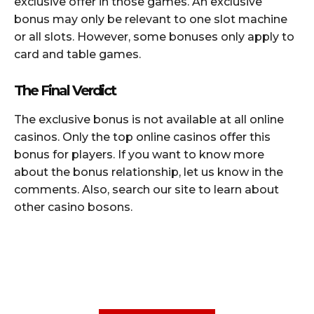
exclusive offer in those games. An exclusive
bonus may only be relevant to one slot machine
or all slots. However, some bonuses only apply to
card and table games.
The Final Verdict
The exclusive bonus is not available at all online
casinos. Only the top online casinos offer this
bonus for players. If you want to know more
about the bonus relationship, let us know in the
comments. Also, search our site to learn about
other casino bosons.