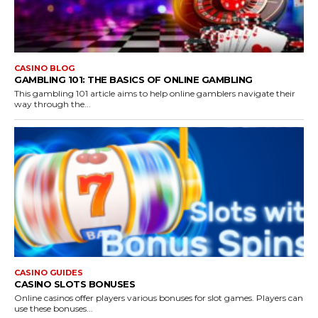
CASINO BLOG
GAMBLING 101: THE BASICS OF ONLINE GAMBLING
This gambling 101 article aims to help online gamblers navigate their
way through the...
CASINO GUIDES
CASINO SLOTS BONUSES
Online casinos offer players various bonuses for slot games. Players can
use these bonuses...