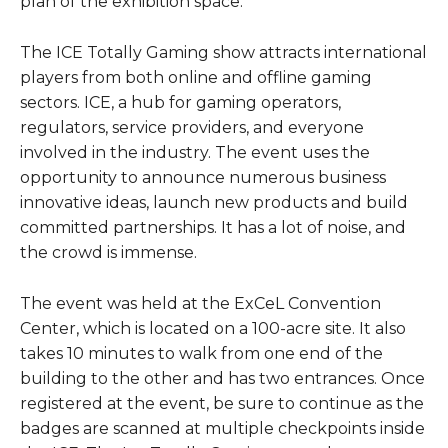
plan of the exhibition space.
The ICE Totally Gaming show attracts international
players from both online and offline gaming
sectors. ICE, a hub for gaming operators,
regulators, service providers, and everyone
involved in the industry. The event uses the
opportunity to announce numerous business
innovative ideas, launch new products and build
committed partnerships. It has a lot of noise, and
the crowd is immense.
The event was held at the ExCeL Convention
Center, which is located on a 100-acre site. It also
takes 10 minutes to walk from one end of the
building to the other and has two entrances. Once
registered at the event, be sure to continue as the
badges are scanned at multiple checkpoints inside