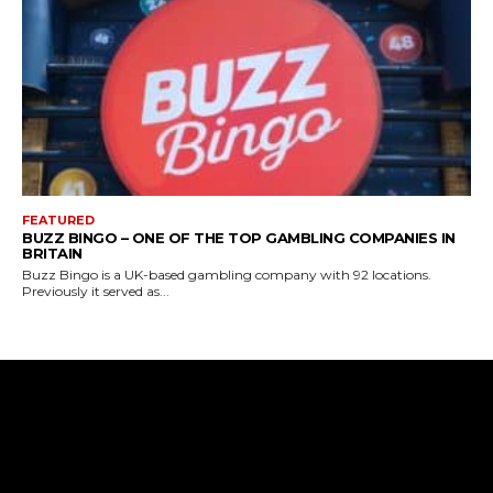
FEATURED
BUZZ BINGO – ONE OF THE TOP GAMBLING COMPANIES IN
BRITAIN
Buzz Bingo is a UK-based gambling company with 92 locations.
Previously it served as...