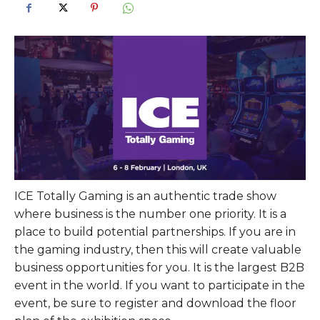
ICE Totally Gaming is an authentic trade show
where business is the number one priority. It is a
place to build potential partnerships. If you are in
the gaming industry, then this will create valuable
business opportunities for you. It is the largest B2B
event in the world. If you want to participate in the
event, be sure to register and download the floor