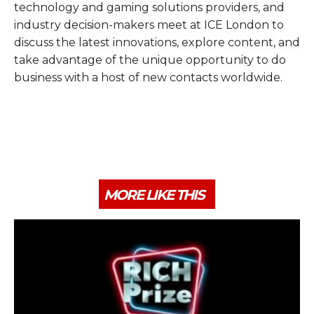
technology and gaming solutions providers, and
industry decision-makers meet at ICE London to
discuss the latest innovations, explore content, and
take advantage of the unique opportunity to do
business with a host of new contacts worldwide.
MORE LIKE THIS