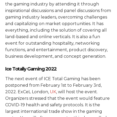
the gaming industry by attending it through
inspirational discussions and panel discussions from
gaming industry leaders, overcoming challenges
and capitalizing on market opportunities. It has
everything, including the solution of covering all
land-based and online verticals. It is also a fun
event for outstanding hospitality, networking
functions, and entertainment, product discovery,
business development, and concept generation.
Ice Totally Gaming 2022
The next event of ICE Total Gaming has been
postponed from February 1st to February 3rd,
2022. ExCeL London,
UK
, will host the event.
Organizers stressed that the event would feature
COVID-19 health and safety protocols. It is the
largest international trade show in the gaming