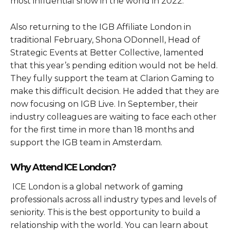
most influential show in the world in 2022.
Also returning to the IGB Affiliate London in
traditional February, Shona ODonnell, Head of
Strategic Events at Better Collective, lamented
that this year’s pending edition would not be held.
They fully support the team at Clarion Gaming to
make this difficult decision. He added that they are
now focusing on IGB Live. In September, their
industry colleagues are waiting to face each other
for the first time in more than 18 months and
support the IGB team in Amsterdam.
Why Attend ICE London?
ICE London is a global network of gaming
professionals across all industry types and levels of
seniority. This is the best opportunity to build a
relationship with the world. You can learn about