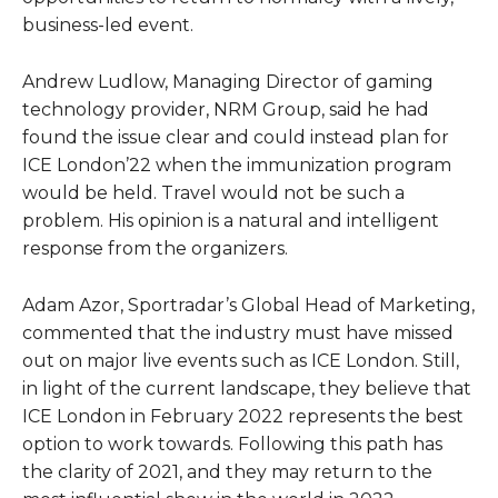
business-led event.
Andrew Ludlow, Managing Director of gaming
technology provider, NRM Group, said he had
found the issue clear and could instead plan for
ICE London’22 when the immunization program
would be held. Travel would not be such a
problem. His opinion is a natural and intelligent
response from the organizers.
Adam Azor, Sportradar’s Global Head of Marketing,
commented that the industry must have missed
out on major live events such as ICE London. Still,
in light of the current landscape, they believe that
ICE London in February 2022 represents the best
option to work towards. Following this path has
the clarity of 2021, and they may return to the