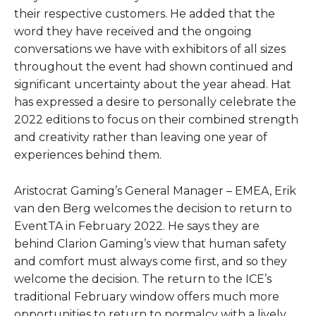
their respective customers. He added that the
word they have received and the ongoing
conversations we have with exhibitors of all sizes
throughout the event had shown continued and
significant uncertainty about the year ahead. Hat
has expressed a desire to personally celebrate the
2022 editions to focus on their combined strength
and creativity rather than leaving one year of
experiences behind them.
Aristocrat Gaming’s General Manager – EMEA, Erik
van den Berg welcomes the decision to return to
EventTA in February 2022. He says they are
behind Clarion Gaming’s view that human safety
and comfort must always come first, and so they
welcome the decision. The return to the ICE’s
traditional February window offers much more
opportunities to return to normalcy with a lively,