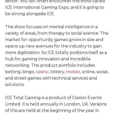
sector. You will often encounter this show called
ICE International Gaming Expo, and it is going to
be strong alongside ICE.
The show focuses on mental intelligence in a
variety of areas, from therapy to social science. The
market for opportunity games grows in size and
opens up new avenues for the industry to gain
more digitization. So ICE totally positions itself as a
hub for gaming innovation and incredible
networking. The product portfolio includes
betting, bingo,
casino
, lottery,
mobile
, online, social,
and street games with technical services and
solutions.
ICE Total Gaming is a product of Clarion Events
Limited. It is held annually in London, UK. Versions
of this are held at the beginning of the year in