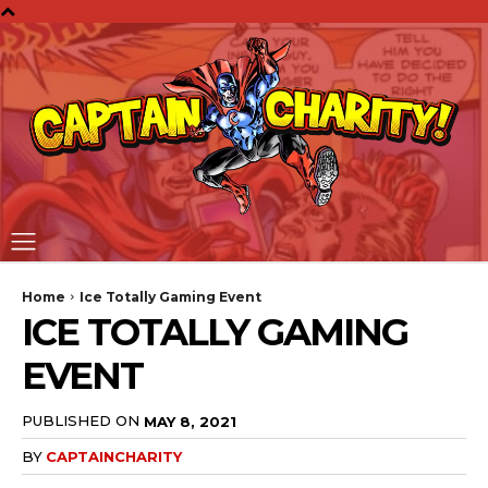
Home
Ice Totally Gaming Event
ICE TOTALLY GAMING
EVENT
PUBLISHED ON
MAY 8, 2021
BY
CAPTAINCHARITY