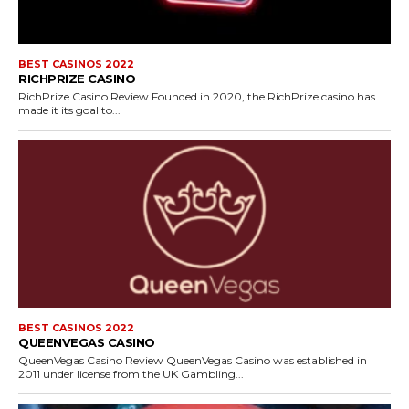
BEST CASINOS 2022
RICHPRIZE CASINO
RichPrize Casino Review Founded in 2020, the RichPrize casino has
made it its goal to...
BEST CASINOS 2022
QUEENVEGAS CASINO
QueenVegas Casino Review QueenVegas Casino was established in
2011 under license from the UK Gambling...