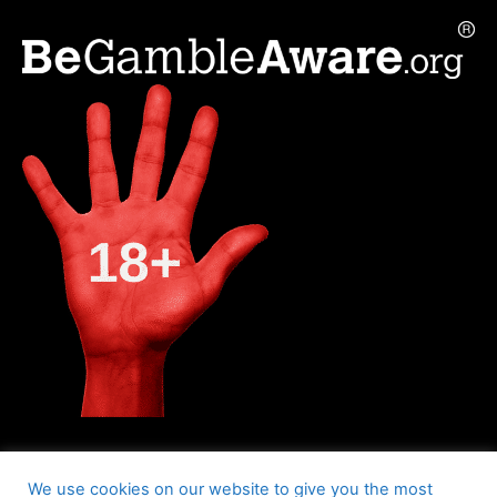
We use cookies on our website to give you the most