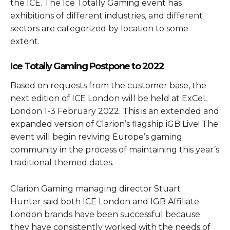
the ICE. The Ice Totally Gaming event has
exhibitions of different industries, and different
sectors are categorized by location to some
extent.
Ice Totally Gaming Postpone to 2022
Based on requests from the customer base, the
next edition of ICE London will be held at ExCeL
London 1-3 February 2022. This is an extended and
expanded version of Clarion’s flagship iGB Live! The
event will begin reviving Europe’s gaming
community in the process of maintaining this year’s
traditional themed dates.
Clarion Gaming managing director Stuart
Hunter said both ICE London and IGB Affiliate
London brands have been successful because
they have consistently worked with the needs of