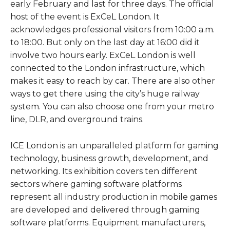
early February and last for three days. The official
host of the event is ExCeL London. It
acknowledges professional visitors from 10:00 a.m.
to 18:00. But only on the last day at 16:00 did it
involve two hours early. ExCeL London is well
connected to the London infrastructure, which
makes it easy to reach by car. There are also other
ways to get there using the city’s huge railway
system. You can also choose one from your metro
line, DLR, and overground trains.
ICE London is an unparalleled platform for gaming
technology, business growth, development, and
networking. Its exhibition covers ten different
sectors where gaming software platforms
represent all industry production in mobile games
are developed and delivered through gaming
software platforms. Equipment manufacturers,