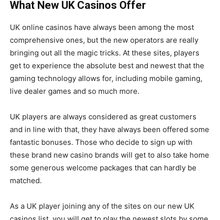
What New UK Casinos Offer
UK online casinos have always been among the most
comprehensive ones, but the new operators are really
bringing out all the magic tricks. At these sites, players
get to experience the absolute best and newest that the
gaming technology allows for, including mobile gaming,
live dealer games and so much more.
UK players are always considered as great customers
and in line with that, they have always been offered some
fantastic bonuses. Those who decide to sign up with
these brand new casino brands will get to also take home
some generous welcome packages that can hardly be
matched.
As a UK player joining any of the sites on our new UK
casinos list, you will get to play the newest slots by some