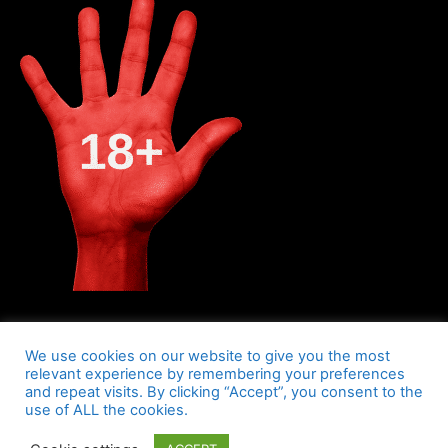
We use cookies on our website to give you the most
relevant experience by remembering your preferences
and repeat visits. By clicking “Accept”, you consent to the
use of ALL the cookies.