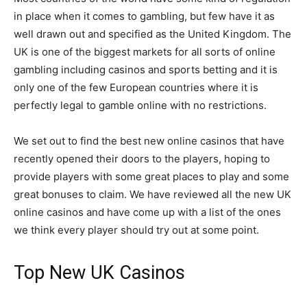
in place when it comes to gambling, but few have it as
well drawn out and specified as the United Kingdom. The
UK is one of the biggest markets for all sorts of online
gambling including casinos and sports betting and it is
only one of the few European countries where it is
perfectly legal to gamble online with no restrictions.
We set out to find the best new online casinos that have
recently opened their doors to the players, hoping to
provide players with some great places to play and some
great bonuses to claim. We have reviewed all the new UK
online casinos and have come up with a list of the ones
we think every player should try out at some point.
Top New UK Casinos