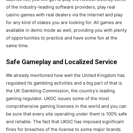
of the industry-leading software providers, play real
casino games with real dealers via the internet and play
for any kind of stakes you are looking for. All games are
available in demo mode as well, providing you with plenty
of opportunities to practice and have some fun at the
same time.
Safe Gameplay and Localized Service
We already mentioned how well the United Kingdom has
regulated its gambling activities and a big part of that is
the UK Gambling Commission, the country’s leading
gaming regulator. UKGC issues some of the most
comprehensive gaming licenses in the world and you can
be sure that every site operating under them is 100% safe
and reliable. The fact that UKGC has imposed significant
fines for breaches of the license to some major brands