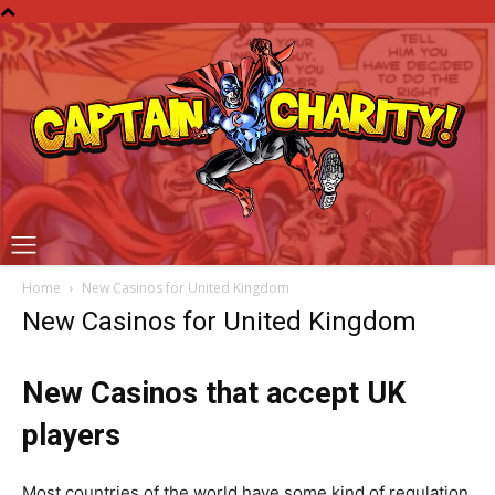
Home
New Casinos for United Kingdom
New Casinos for United Kingdom
New Casinos that accept UK
players
Most countries of the world have some kind of regulation