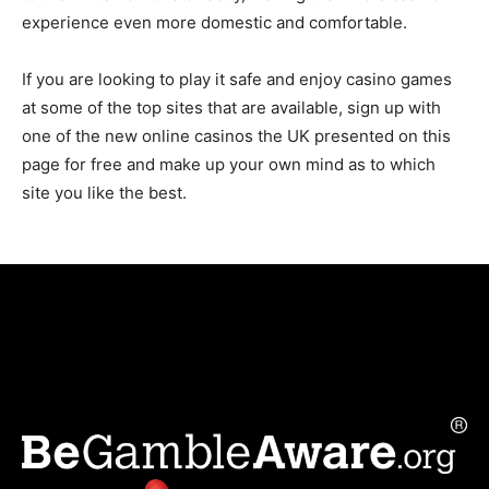
experience even more domestic and comfortable.
If you are looking to play it safe and enjoy casino games
at some of the top sites that are available, sign up with
one of the new online casinos the UK presented on this
page for free and make up your own mind as to which
site you like the best.