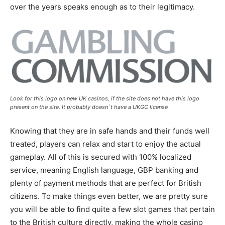
over the years speaks enough as to their legitimacy.
Look for this logo on new UK casinos, if the site does not have this logo
present on the site. It probably doesn`t have a UKGC license
Knowing that they are in safe hands and their funds well
treated, players can relax and start to enjoy the actual
gameplay. All of this is secured with 100% localized
service, meaning English language, GBP banking and
plenty of payment methods that are perfect for British
citizens. To make things even better, we are pretty sure
you will be able to find quite a few slot games that pertain
to the British culture directly, making the whole casino