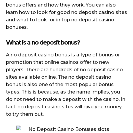
bonus offers and how they work. You can also
learn how to look for good no deposit casino sites
and what to look for in top no deposit casino
bonuses.
What is a no deposit bonus?
A no deposit casino bonus is a type of bonus or
promotion that online casinos offer to new
players. There are hundreds of no deposit casino
sites available online. The no deposit casino
bonus is also one of the most popular bonus
types. This is because, as the name implies, you
do not need to make a deposit with the casino. In
fact, no deposit casino sites will give you money
to try them out.