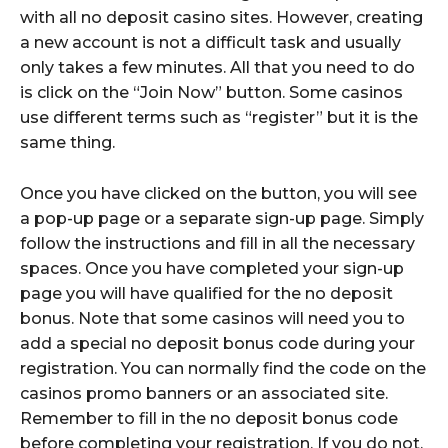
with all no deposit casino sites. However, creating
a new account is not a difficult task and usually
only takes a few minutes. All that you need to do
is click on the “Join Now” button. Some casinos
use different terms such as “register” but it is the
same thing.
Once you have clicked on the button, you will see
a pop-up page or a separate sign-up page. Simply
follow the instructions and fill in all the necessary
spaces. Once you have completed your sign-up
page you will have qualified for the no deposit
bonus. Note that some casinos will need you to
add a special no deposit bonus code during your
registration. You can normally find the code on the
casinos promo banners or an associated site.
Remember to fill in the no deposit bonus code
before completing your registration. If you do not,