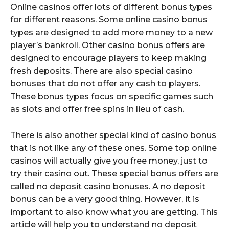
Online casinos offer lots of different bonus types
for different reasons. Some online casino bonus
types are designed to add more money to a new
player’s bankroll. Other casino bonus offers are
designed to encourage players to keep making
fresh deposits. There are also special casino
bonuses that do not offer any cash to players.
These bonus types focus on specific games such
as slots and offer free spins in lieu of cash.
There is also another special kind of casino bonus
that is not like any of these ones. Some top online
casinos will actually give you free money, just to
try their casino out. These special bonus offers are
called no deposit casino bonuses. A no deposit
bonus can be a very good thing. However, it is
important to also know what you are getting. This
article will help you to understand no deposit