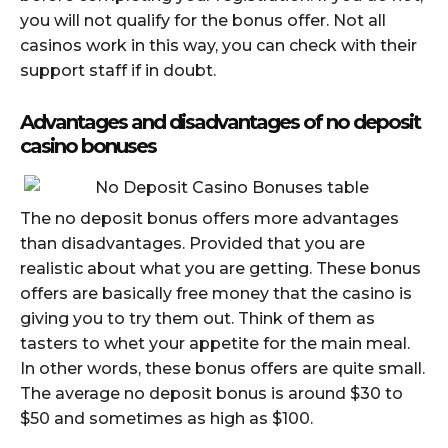
you will not qualify for the bonus offer. Not all
casinos work in this way, you can check with their
support staff if in doubt.
Advantages and disadvantages of no deposit
casino bonuses
The no deposit bonus offers more advantages
than disadvantages. Provided that you are
realistic about what you are getting. These bonus
offers are basically free money that the casino is
giving you to try them out. Think of them as
tasters to whet your appetite for the main meal.
In other words, these bonus offers are quite small.
The average no deposit bonus is around $30 to
$50 and sometimes as high as $100.