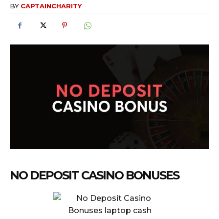
BY
CAPTAINCHARITY
NO DEPOSIT CASINO BONUSES