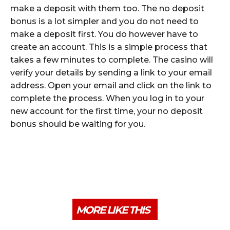
make a deposit with them too. The no deposit
bonus is a lot simpler and you do not need to
make a deposit first. You do however have to
create an account. This is a simple process that
takes a few minutes to complete. The casino will
verify your details by sending a link to your email
address. Open your email and click on the link to
complete the process. When you log in to your
new account for the first time, your no deposit
bonus should be waiting for you.
MORE LIKE THIS