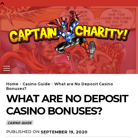
Home
Casino Guide
What are No Deposit Casino
Bonuses?
WHAT ARE NO DEPOSIT
CASINO BONUSES?
CASINO GUIDE
PUBLISHED ON
SEPTEMBER 19, 2020