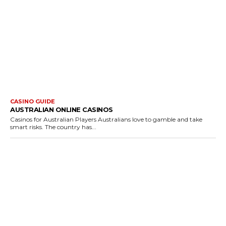
CASINO GUIDE
AUSTRALIAN ONLINE CASINOS
Casinos for Australian Players Australians love to gamble and take
smart risks. The country has...