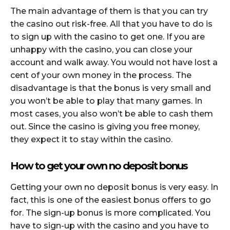
The main advantage of them is that you can try
the casino out risk-free. All that you have to do is
to sign up with the casino to get one. If you are
unhappy with the casino, you can close your
account and walk away. You would not have lost a
cent of your own money in the process. The
disadvantage is that the bonus is very small and
you won’t be able to play that many games. In
most cases, you also won’t be able to cash them
out. Since the casino is giving you free money,
they expect it to stay within the casino.
How to get your own no deposit bonus
Getting your own no deposit bonus is very easy. In
fact, this is one of the easiest bonus offers to go
for. The sign-up bonus is more complicated. You
have to sign-up with the casino and you have to