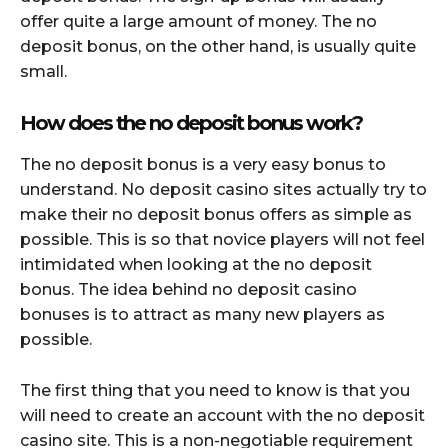
offer quite a large amount of money. The no
deposit bonus, on the other hand, is usually quite
small.
How does the no deposit bonus work?
The no deposit bonus is a very easy bonus to
understand. No deposit casino sites actually try to
make their no deposit bonus offers as simple as
possible. This is so that novice players will not feel
intimidated when looking at the no deposit
bonus. The idea behind no deposit casino
bonuses is to attract as many new players as
possible.
The first thing that you need to know is that you
will need to create an account with the no deposit
casino site. This is a non-negotiable requirement