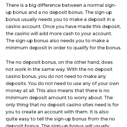
There is a big difference between a normal sign-
up bonus and a no deposit bonus. The sign-up
bonus usually needs you to make a deposit in a
casino account. Once you have made this deposit,
the casino will add more cash to your account.
The sign-up bonus also needs you to make a
minimum deposit in order to qualify for the bonus.
The no deposit bonus, on the other hand, does
not work in the same way. With the no deposit
casino bonus, you do not need to make any
deposits. You do not need to use any of your own
money at all. This also means that there is no
minimum deposit amount to worry about. The
only thing that no deposit casino sites need is for
you to create an account with them. It is also
quite easy to tell the sign-up bonus from the no
deposit bonus. The sign-up bonus will usually