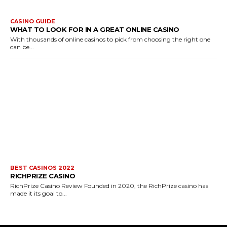
CASINO GUIDE
WHAT TO LOOK FOR IN A GREAT ONLINE CASINO
With thousands of online casinos to pick from choosing the right one
can be...
BEST CASINOS 2022
RICHPRIZE CASINO
RichPrize Casino Review Founded in 2020, the RichPrize casino has
made it its goal to...