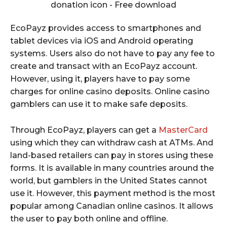
EcoPayz provides access to smartphones and
tablet devices via iOS and Android operating
systems. Users also do not have to pay any fee to
create and transact with an EcoPayz account.
However, using it, players have to pay some
charges for online casino deposits. Online casino
gamblers can use it to make safe deposits.
Through EcoPayz, players can get a
MasterCard
using which they can withdraw cash at ATMs. And
land-based retailers can pay in stores using these
forms. It is available in many countries around the
world, but gamblers in the United States cannot
use it. However, this payment method is the most
popular among Canadian online casinos. It allows
the user to pay both online and offline.