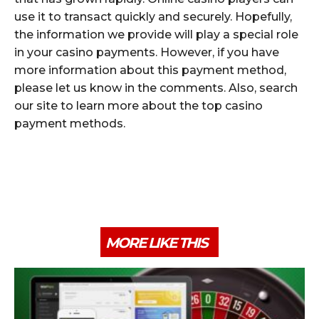
use it to transact quickly and securely. Hopefully,
the information we provide will play a special role
in your casino payments. However, if you have
more information about this payment method,
please let us know in the comments. Also, search
our site to learn more about the top casino
payment methods.
MORE LIKE THIS