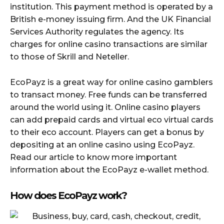
institution. This payment method is operated by a
British e-money issuing firm. And the UK Financial
Services Authority regulates the agency. Its
charges for online casino transactions are similar
to those of Skrill and Neteller.
EcoPayz is a great way for online casino gamblers
to transact money. Free funds can be transferred
around the world using it. Online casino players
can add prepaid cards and virtual eco virtual cards
to their eco account. Players can get a bonus by
depositing at an online casino using EcoPayz.
Read our article to know more important
information about the EcoPayz e-wallet method.
How does EcoPayz work?