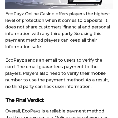
EcoPayz Online Casino offers players the highest
level of protection when it comes to deposits. It
does not share customers’ financial and personal
information with any third party. So using this
payment method players can keep all their
information safe.
EcoPayz sends an email to users to verify the
card. The email guarantees payment to the
players. Players also need to verify their mobile
number to use the payment method. As a result,
no third party can hack user information.
The Final Verdict
Overall, EcoPayz is a reliable payment method
that has grown rapidly. Online casino players can