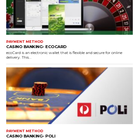
PAYMENT METHOD
CASINO BANKING- ECOCARD
ecoCard is an electronic wallet that is flexible and secure for online
delivery. This...
PAYMENT METHOD
CASINO BANKING- POLI