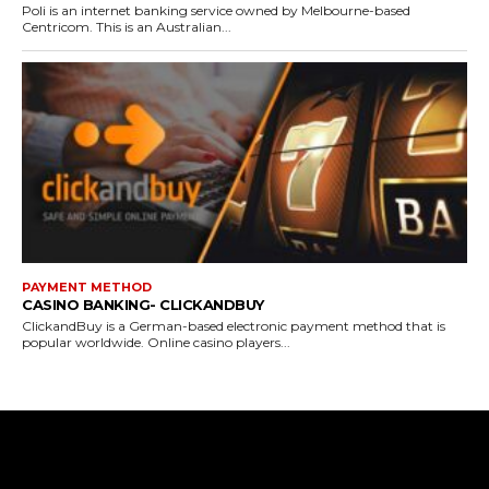
Poli is an internet banking service owned by Melbourne-based
Centricom. This is an Australian...
PAYMENT METHOD
CASINO BANKING- CLICKANDBUY
ClickandBuy is a German-based electronic payment method that is
popular worldwide. Online casino players...