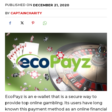
PUBLISHED ON
DECEMBER 21, 2020
BY
CAPTAINCHARITY
EcoPayz is an e-wallet that is a secure way to
provide top online gambling. Its users have long
known this payment method as an online financial