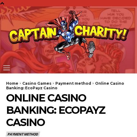
Home
Casino Games
Payment method
Online Casino
Banking: EcoPayz Casino
ONLINE CASINO
BANKING: ECOPAYZ
CASINO
PAYMENT METHOD