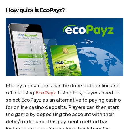
How quick is EcoPayz?
Money transactions can be done both online and
offline using
EcoPayz
. Using this, players need to
select EcoPayz as an alternative to paying casino
for online casino deposits. Players can then start
the game by depositing the account with their
debit/credit card. This payment method has
instant bank transfer and local bank transfer