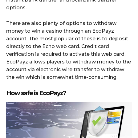
options.
There are also plenty of options to withdraw
money to win a casino through an EcoPayz
account. The most popular of these is to deposit
directly to the Echo web card. Credit card
verification is required to activate this web card.
EcoPayz allows players to withdraw money to the
account via electronic wire transfer to withdraw
the win which is somewhat time-consuming.
How safe is EcoPayz?