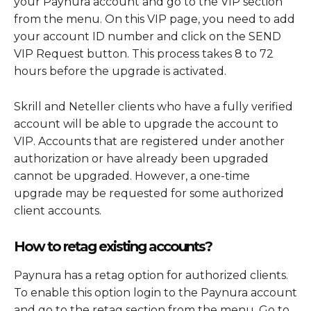
your Paynura account and go to the VIP section
from the menu. On this VIP page, you need to add
your account ID number and click on the SEND
VIP Request button. This process takes 8 to 72
hours before the upgrade is activated.
Skrill and Neteller clients who have a fully verified
account will be able to upgrade the account to
VIP. Accounts that are registered under another
authorization or have already been upgraded
cannot be upgraded. However, a one-time
upgrade may be requested for some authorized
client accounts.
How to retag existing accounts?
Paynura has a retag option for authorized clients.
To enable this option login to the Paynura account
and go to the retag section from the menu. Go to