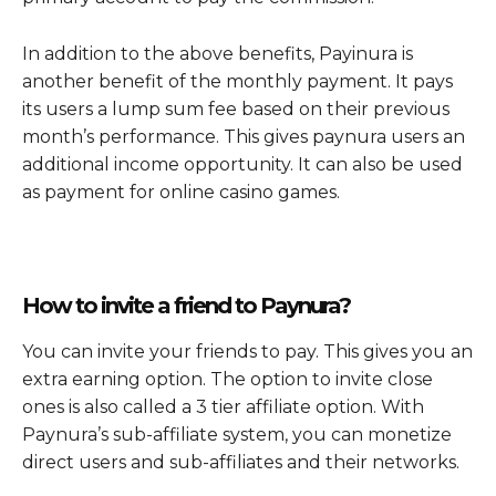
In addition to the above benefits, Payinura is
another benefit of the monthly payment. It pays
its users a lump sum fee based on their previous
month’s performance. This gives paynura users an
additional income opportunity. It can also be used
as payment for online casino games.
How to invite a friend to Paynura?
You can invite your friends to pay. This gives you an
extra earning option. The option to invite close
ones is also called a 3 tier affiliate option. With
Paynura’s sub-affiliate system, you can monetize
direct users and sub-affiliates and their networks.