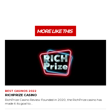
MORE LIKE THIS
BEST CASINOS 2022
RICHPRIZE CASINO
RichPrize Casino Review Founded in 2020, the RichPrize casino has
made it its goal to...