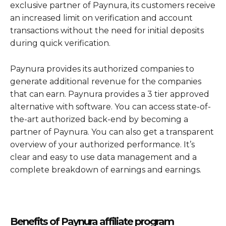
exclusive partner of Paynura, its customers receive
an increased limit on verification and account
transactions without the need for initial deposits
during quick verification.
Paynura provides its authorized companies to
generate additional revenue for the companies
that can earn. Paynura provides a 3 tier approved
alternative with software. You can access state-of-
the-art authorized back-end by becoming a
partner of Paynura. You can also get a transparent
overview of your authorized performance. It’s
clear and easy to use data management and a
complete breakdown of earnings and earnings.
Benefits of Paynura affiliate program