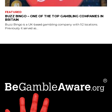
FEATURED
BUZZ BINGO – ONE OF THE TOP GAMBLING COMPANIES IN
BRITAIN
Buzz Bingo is a UK-based gambling company with 92 locations.
Previously it served as...