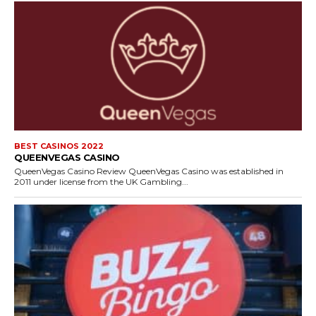
BEST CASINOS 2022
QUEENVEGAS CASINO
QueenVegas Casino Review QueenVegas Casino was established in
2011 under license from the UK Gambling...