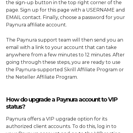
the sign-up button in the top right corner of the
page. Sign up for this page with a USERNAME and
EMAIL contact. Finally, choose a password for your
Paynura affiliate account.
The Paynura support team will then send you an
email with a link to your account that can take
anywhere from a few minutes to 12 minutes. After
going through these steps, you are ready to use
the Paynura-supported Skrill Affiliate Program or
the Neteller Affiliate Program.
How do upgrade a Paynura account to VIP
status?
Paynura offers a VIP upgrade option for its
authorized client accounts. To do this, log in to