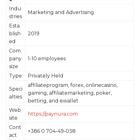
Indu
Marketing and Advertising
stries
Esta
blish
2019
ed
Com
pany
1-10 employees
size
Type
Privately Held
affiliateprogram, forex, onlinecasino,
Speci
gaming, affiliatemarketing, poker,
alties
betting, and ewallet
Web
https://paynura.com
site
Cont
+386 0 704-49-038
act