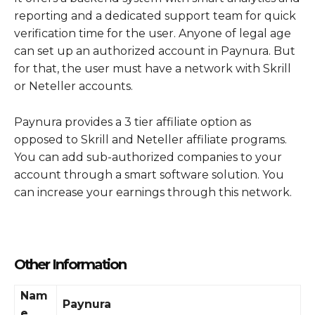
reporting and a dedicated support team for quick
verification time for the user. Anyone of legal age
can set up an authorized account in Paynura. But
for that, the user must have a network with Skrill
or Neteller accounts.
Paynura provides a 3 tier affiliate option as
opposed to Skrill and Neteller affiliate programs.
You can add sub-authorized companies to your
account through a smart software solution. You
can increase your earnings through this network.
Other Information
Nam
Paynura
e