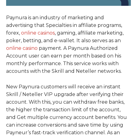
Paynura is an industry of marketing and
advertising that Specialties in affiliate programs,
forex,
online casinos
, gaming, affiliate marketing,
poker, betting, and e-wallet. It also serves as an
online casino
payment. A Paynura Authorized
Account user can earn per month based on his
monthly performance. This service works with
accounts with the Skrill and Neteller networks.
New Paynura customers will receive an instant
Skrill / Neteller VIP upgrade after verifying their
account. With this, you can withdraw free banks,
the higher the transaction limit of the account,
and Get multiple currency account benefits. You
can increase conversions and save time by using
Payneur’s fast-track verification channel. As an