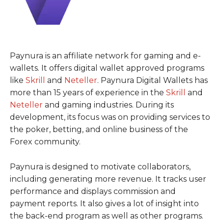
Paynura is an affiliate network for gaming and e-
wallets. It offers digital wallet approved programs
like
Skrill
and
Neteller
. Paynura Digital Wallets has
more than 15 years of experience in the
Skrill
and
Neteller
and gaming industries. During its
development, its focus was on providing services to
the poker, betting, and online business of the
Forex community.
Paynura is designed to motivate collaborators,
including generating more revenue. It tracks user
performance and displays commission and
payment reports. It also gives a lot of insight into
the back-end program as well as other programs.