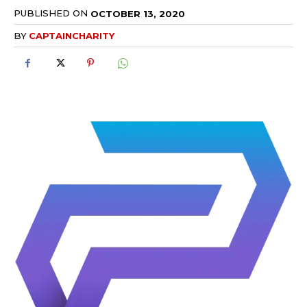
PUBLISHED ON
OCTOBER 13, 2020
BY
CAPTAINCHARITY