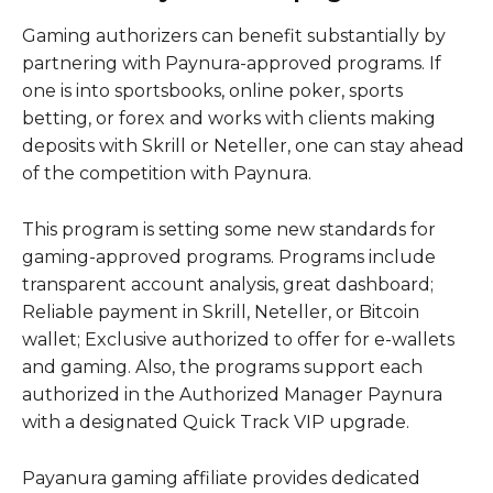
Gaming authorizers can benefit substantially by
partnering with Paynura-approved programs. If
one is into sportsbooks, online poker, sports
betting, or forex and works with clients making
deposits with Skrill or Neteller, one can stay ahead
of the competition with Paynura.
This program is setting some new standards for
gaming-approved programs. Programs include
transparent account analysis, great dashboard;
Reliable payment in Skrill, Neteller, or Bitcoin
wallet; Exclusive authorized to offer for e-wallets
and gaming. Also, the programs support each
authorized in the Authorized Manager Paynura
with a designated Quick Track VIP upgrade.
Payanura gaming affiliate provides dedicated