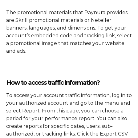
The promotional materials that Paynura provides
are Skrill promotional materials or Neteller
banners, languages, ​​and dimensions. To get your
account’s embedded code and tracking link, select
a promotional image that matches your website
and ads.
How to access traffic information?
To access your account traffic information, log in to
your authorized account and go to the menu and
select Report. From this page, you can choose a
period for your performance report. You can also
create reports for specific dates, users, sub-
authorized, or tracking links. Click the Export CSV