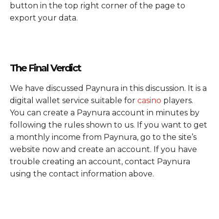
button in the top right corner of the page to
export your data.
The Final Verdict
We have discussed Paynura in this discussion. It is a
digital wallet service suitable for
casino
players.
You can create a Paynura account in minutes by
following the rules shown to us. If you want to get
a monthly income from Paynura, go to the site’s
website now and create an account. If you have
trouble creating an account, contact Paynura
using the contact information above.