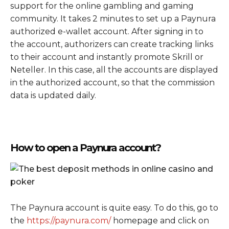
support for the online gambling and gaming
community. It takes 2 minutes to set up a Paynura
authorized e-wallet account. After signing in to
the account, authorizers can create tracking links
to their account and instantly promote Skrill or
Neteller. In this case, all the accounts are displayed
in the authorized account, so that the commission
data is updated daily.
How to open a Paynura account?
The Paynura account is quite easy. To do this, go to
the
https://paynura.com/
homepage and click on