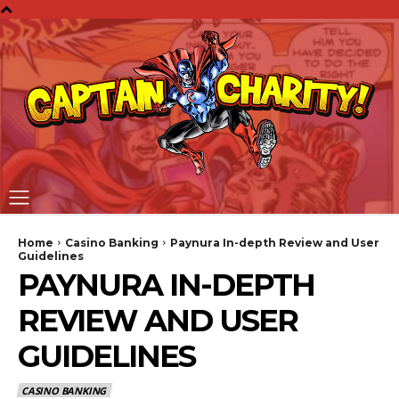
Home
Casino Banking
Paynura In-depth Review and User
Guidelines
PAYNURA IN-DEPTH
REVIEW AND USER
GUIDELINES
CASINO BANKING