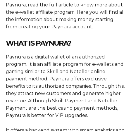
Paynura, read the full article to know more about
the e-wallet affiliate program. Here you will find all
the information about making money starting
from creating your Paynura account.
WHAT IS PAYNURA?
Paynura is a digital wallet of an authorized
program. It is an affiliate program for e-wallets and
gaming similar to Skrill and Neteller online
payment method. Paynura offers exclusive
benefits to its authorized companies. Through this,
they attract new customers and generate higher
revenue. Although Skrill Payment and Neteller
Payment are the best casino payment methods,
Paynura is better for VIP upgrades.
It offers a backend system with smart analytics and