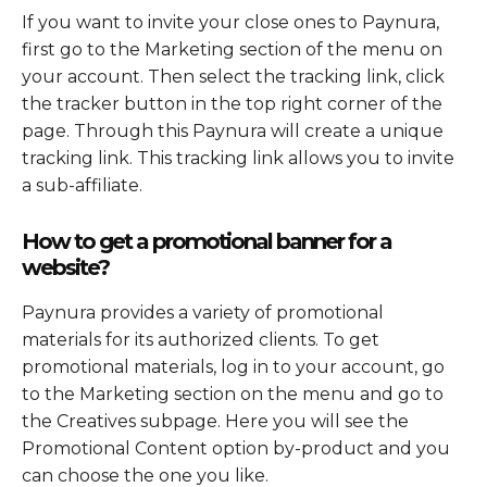
If you want to invite your close ones to Paynura,
first go to the Marketing section of the menu on
your account. Then select the tracking link, click
the tracker button in the top right corner of the
page. Through this Paynura will create a unique
tracking link. This tracking link allows you to invite
a sub-affiliate.
How to get a promotional banner for a
website?
Paynura provides a variety of promotional
materials for its authorized clients. To get
promotional materials, log in to your account, go
to the Marketing section on the menu and go to
the Creatives subpage. Here you will see the
Promotional Content option by-product and you
can choose the one you like.