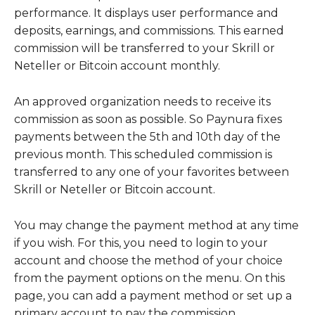
performance. It displays user performance and
deposits, earnings, and commissions. This earned
commission will be transferred to your Skrill or
Neteller or Bitcoin account monthly.
An approved organization needs to receive its
commission as soon as possible. So Paynura fixes
payments between the 5th and 10th day of the
previous month. This scheduled commission is
transferred to any one of your favorites between
Skrill or Neteller or Bitcoin account.
You may change the payment method at any time
if you wish. For this, you need to login to your
account and choose the method of your choice
from the payment options on the menu. On this
page, you can add a payment method or set up a
primary account to pay the commission.