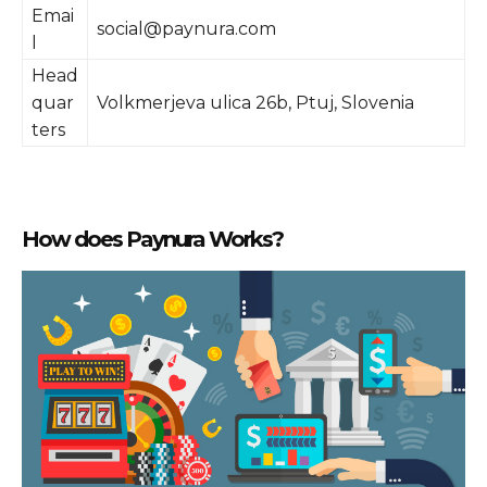
Emai
social@paynura.com
l
Head
quar
Volkmerjeva ulica 26b, Ptuj, Slovenia
ters
How does Paynura Works?