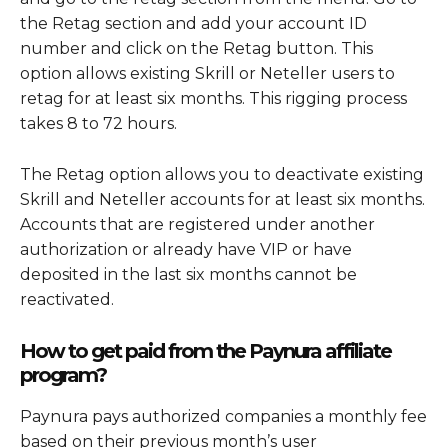
the Retag section and add your account ID
number and click on the Retag button. This
option allows existing Skrill or Neteller users to
retag for at least six months. This rigging process
takes 8 to 72 hours.
The Retag option allows you to deactivate existing
Skrill and Neteller accounts for at least six months.
Accounts that are registered under another
authorization or already have VIP or have
deposited in the last six months cannot be
reactivated.
How to get paid from the Paynura affiliate
program?
Paynura pays authorized companies a monthly fee
based on their previous month’s user