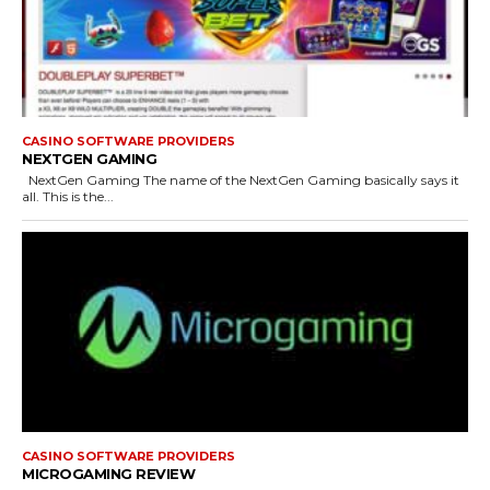
CASINO SOFTWARE PROVIDERS
NEXTGEN GAMING
NextGen Gaming The name of the NextGen Gaming basically says it
all. This is the...
CASINO SOFTWARE PROVIDERS
MICROGAMING REVIEW