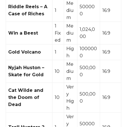
Me
Riddle Reels – A
50000
1
diu
16:9
Case of Riches
0
m
1
Me
1,024,0
Win a Beest
Fix
diu
16:9
00
ed
m
Hig
100000
Gold Volcano
1
16:9
h
0
Me
Nyjah Huston –
500,00
10
diu
16:9
Skate for Gold
0
m
Ver
Cat Wilde and
y
500,00
the Doom of
10
16:9
Hig
0
Dead
h
Ver
y
50000