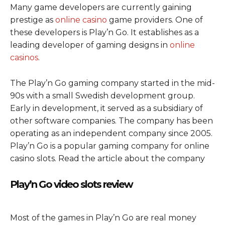
Many game developers are currently gaining
prestige as
online casino
game providers. One of
these developers is Play’n Go. It establishes as a
leading developer of gaming designs in
online
casinos
.
The Play’n Go gaming company started in the mid-
90s with a small Swedish development group.
Early in development, it served as a subsidiary of
other software companies. The company has been
operating as an independent company since 2005.
Play’n Go is a popular gaming company for online
casino slots. Read the article about the company
Play’n Go video slots review
Most of the games in Play’n Go are real money