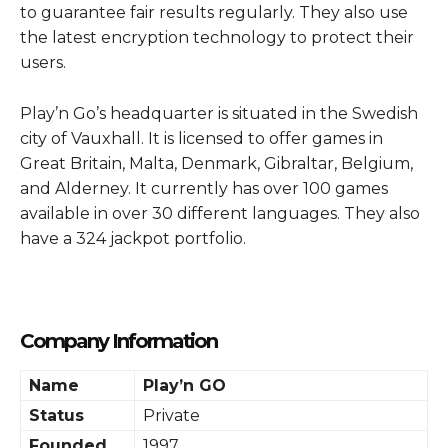
to guarantee fair results regularly. They also use
the latest encryption technology to protect their
users.
Play’n Go’s headquarter is situated in the Swedish
city of Vauxhall. It is licensed to offer games in
Great Britain, Malta, Denmark, Gibraltar, Belgium,
and Alderney. It currently has over 100 games
available in over 30 different languages. They also
have a 324 jackpot portfolio.
Company Information
Name
Play’n GO
Status
Private
Founded
1997