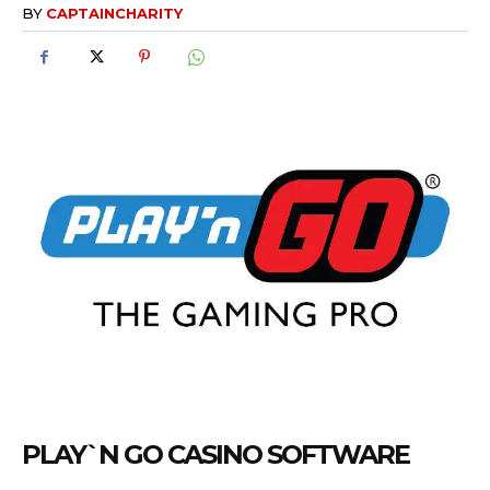
BY
CAPTAINCHARITY
PLAY`N GO CASINO SOFTWARE