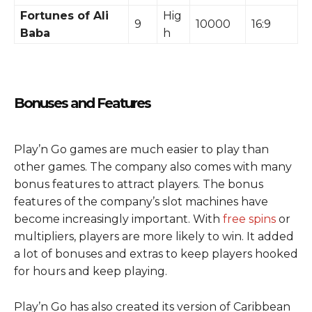
Fortunes of Ali
Hig
9
10000
16:9
Baba
h
Bonuses and Features
Play’n Go games are much easier to play than
other games. The company also comes with many
bonus features to attract players. The bonus
features of the company’s slot machines have
become increasingly important. With
free spins
or
multipliers, players are more likely to win. It added
a lot of bonuses and extras to keep players hooked
for hours and keep playing.
Play’n Go has also created its version of Caribbean