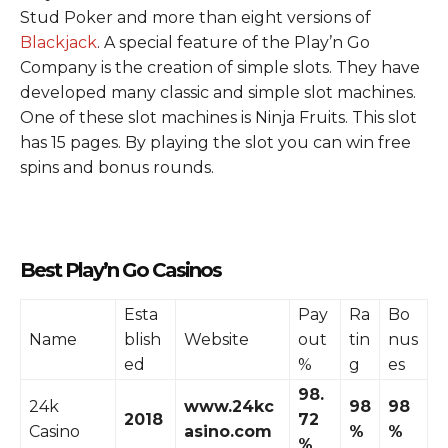
Stud Poker and more than eight versions of
Blackjack
. A special feature of the Play’n Go
Company is the creation of simple slots. They have
developed many classic and simple slot machines.
One of these slot machines is Ninja Fruits. This slot
has 15 pages. By playing the slot you can win free
spins and bonus rounds.
Best Play’n Go Casinos
Esta
Pay
Ra
Bo
Name
blish
Website
out
tin
nus
ed
%
g
es
98.
24k
www.24kc
98
98
2018
72
Casino
asino.com
%
%
%