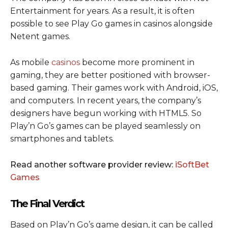
Entertainment for years. As a result, it is often
possible to see Play Go games in casinos alongside
Netent games.
As mobile
casinos
become more prominent in
gaming, they are better positioned with browser-
based gaming. Their games work with Android, iOS,
and computers. In recent years, the company’s
designers have begun working with HTML5. So
Play’n Go’s games can be played seamlessly on
smartphones and tablets.
Read another software provider review:
iSoftBet
Games
The Final Verdict
Based on Play’n Go’s game design, it can be called