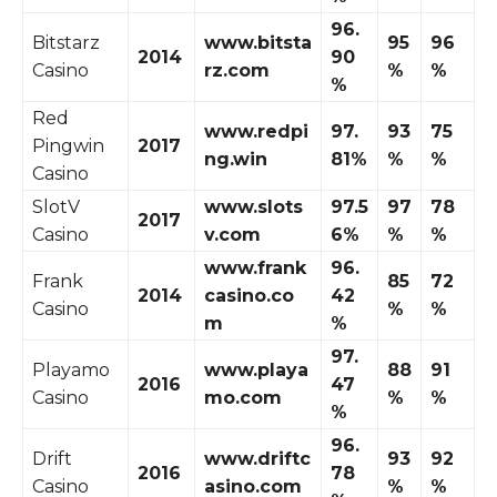
96.
Bitstarz
www.bitsta
95
96
2014
90
Casino
rz.com
%
%
%
Red
www.redpi
97.
93
75
Pingwin
2017
ng.win
81%
%
%
Casino
SlotV
www.slots
97.5
97
78
2017
Casino
v.com
6%
%
%
www.frank
96.
Frank
85
72
2014
casino.co
42
Casino
%
%
m
%
97.
Playamo
www.playa
88
91
2016
47
Casino
mo.com
%
%
%
96.
Drift
www.driftc
93
92
2016
78
Casino
asino.com
%
%