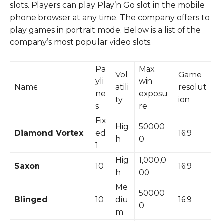
slots. Players can play Play’n Go slot in the mobile
phone browser at any time. The company offers to
play games in portrait mode. Below is a list of the
company’s most popular video slots.
Pa
Max
Vol
Game
yli
win
Name
atili
resolut
ne
exposu
ty
ion
s
re
Fix
Hig
50000
Diamond Vortex
ed
16:9
h
0
1
Hig
1,000,0
Saxon
10
16:9
h
00
Me
50000
Blinged
10
diu
16:9
0
m