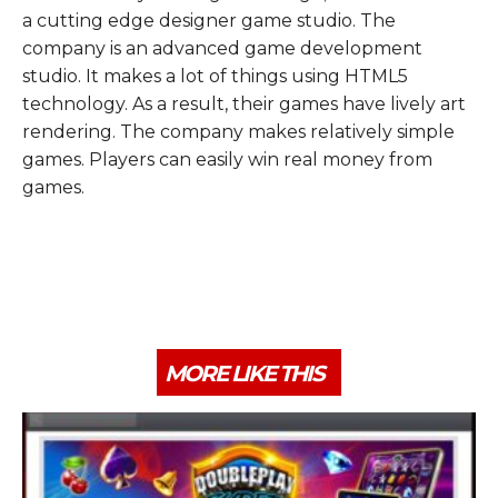
a cutting edge designer game studio.
The
company is an advanced game development
studio. It makes a lot of things using HTML5
technology. As a result, their games have lively art
rendering. The company makes relatively simple
games. Players can easily win real money from
games.
MORE LIKE THIS