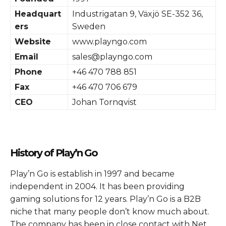
Headquart
Industrigatan 9, Växjö SE-352 36,
ers
Sweden
Website
www.playngo.com
Email
sales@playngo.com
Phone
+46 470 788 851
Fax
+46 470 706 679
CEO
Johan Tornqvist
History of Play’n Go
Play’n Go is establish in 1997 and became
independent in 2004. It has been providing
gaming solutions for 12 years. Play’n Go is a B2B
niche that many people don’t know much about.
The company has been in close contact with Net