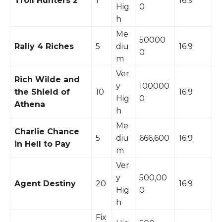
Troll Hunters 2
1
16:9
Hig
0
h
Me
50000
Rally 4 Riches
5
diu
16:9
0
m
Ver
Rich Wilde and
y
100000
the Shield of
10
16:9
Hig
0
Athena
h
Me
Charlie Chance
5
diu
666,600
16:9
in Hell to Pay
m
Ver
y
500,00
Agent Destiny
20
16:9
Hig
0
h
Fix