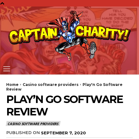
Home
Casino software providers
Play'n Go Software
Review
PLAY’N GO SOFTWARE
REVIEW
CASINO SOFTWARE PROVIDERS
PUBLISHED ON
SEPTEMBER 7, 2020