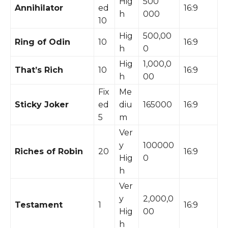
Hig
500
Annihilator
ed
16:9
h
000
10
Hig
500,00
Ring of Odin
10
16:9
h
0
Hig
1,000,0
That’s Rich
10
16:9
h
00
Fix
Me
Sticky Joker
ed
diu
165000
16:9
5
m
Ver
y
100000
Riches of Robin
20
16:9
Hig
0
h
Ver
y
2,000,0
Testament
1
16:9
Hig
00
h