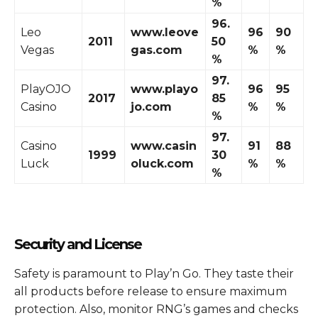
%
96.
Leo
www.leove
96
90
2011
50
Vegas
gas.com
%
%
%
97.
PlayOJO
www.playo
96
95
2017
85
Casino
jo.com
%
%
%
97.
Casino
www.casin
91
88
1999
30
Luck
oluck.com
%
%
%
Security and License
Safety is paramount to Play’n Go. They taste their
all products before release to ensure maximum
protection. Also, monitor RNG’s games and checks