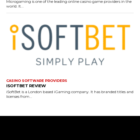
Microgaming is one of the leading online casino game providers in the
world. It...
CASINO SOFTWARE PROVIDERS
ISOFTBET REVIEW
iSoftBet is a London based iGaming company. It has branded titles and
licenses from...