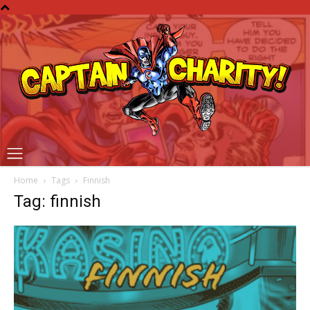
Home
Tags
Finnish
Tag: finnish