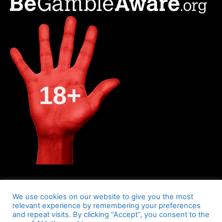
We use cookies on our website to give you the most
relevant experience by remembering your preferences
and repeat visits. By clicking “Accept”, you consent to the