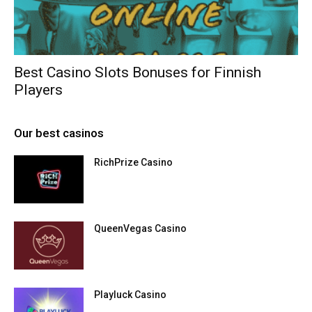
Best Casino Slots Bonuses for Finnish
Players
Our best casinos
RichPrize Casino
QueenVegas Casino
Playluck Casino