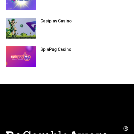
Casiplay Casino
SpinPug Casino