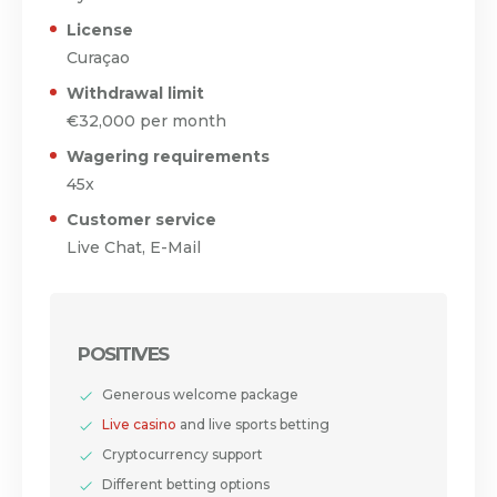
License
Curaçao
Withdrawal limit
€32,000 per month
Wagering requirements
45x
Customer service
Live Chat, E-Mail
POSITIVES
Generous welcome package
Live casino
and live sports betting
Cryptocurrency support
Different betting options