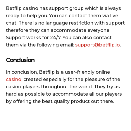
Betflip casino has support group which is always
ready to help you. You can contact them via live
chat. There is no language restriction with support
therefore they can accommodate everyone.
Support works for 24/7. You can also contact
them via the following email:
support@betflip.io
.
Conclusion
In conclusion, Betflip is a user-friendly online
casino
, created especially for the pleasure of the
casino players throughout the world. They try as
hard as possible to accommodate all our players
by offering the best quality product out there.