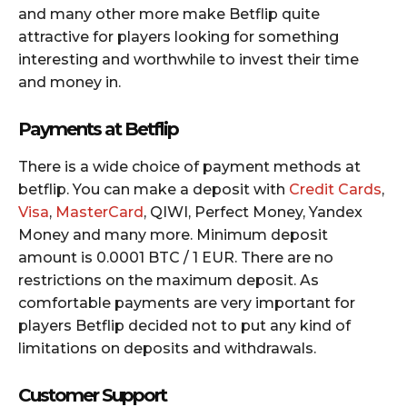
and many other more make Betflip quite
attractive for players looking for something
interesting and worthwhile to invest their time
and money in.
Payments at Betflip
There is a wide choice of payment methods at
betflip. You can make a deposit with
Credit Cards
,
Visa
,
MasterCard
, QIWI, Perfect Money, Yandex
Money and many more. Minimum deposit
amount is 0.0001 BTC / 1 EUR. There are no
restrictions on the maximum deposit. As
comfortable payments are very important for
players Betflip decided not to put any kind of
limitations on deposits and withdrawals.
Customer Support