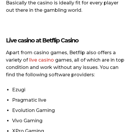
Basically the casino is ideally fit for every player
out there in the gambling world.
Live casino at Betflip Casino
Apart from casino games, Betflip also offers a
variety of
live casino
games, all of which are in top
condition and work without any issues. You can
find the following software providers:
Ezugi
Pragmatic live
Evolution Gaming
Vivo Gaming
XPro Gaming