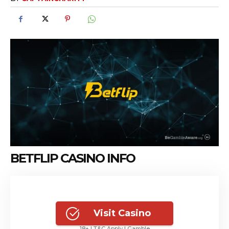
BETFLIP CASINO INFO
Visit Casino
18+ | T&C Apply | Gamble