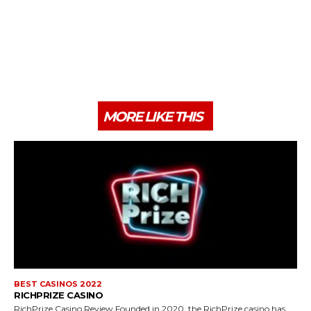
MORE LIKE THIS
BEST CASINOS 2022
RICHPRIZE CASINO
RichPrize Casino Review Founded in 2020, the RichPrize casino has