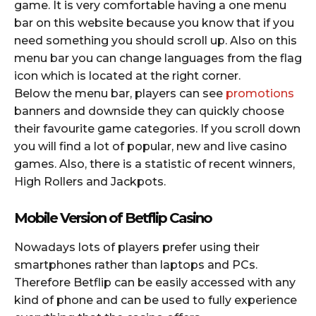
game. It is very comfortable having a one menu
bar on this website because you know that if you
need something you should scroll up. Also on this
menu bar you can change languages from the flag
icon which is located at the right corner.
Below the menu bar, players can see
promotions
banners and downside they can quickly choose
their favourite game categories. If you scroll down
you will find a lot of popular, new and live casino
games. Also, there is a statistic of recent winners,
High Rollers and Jackpots.
Mobile Version of Betflip Casino
Nowadays lots of players prefer using their
smartphones rather than laptops and PCs.
Therefore Betflip can be easily accessed with any
kind of phone and can be used to fully experience