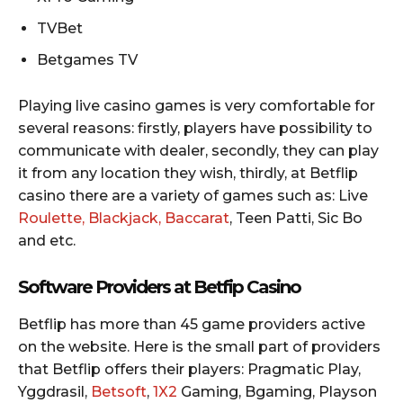
TVBet
Betgames TV
Playing live casino games is very comfortable for
several reasons: firstly, players have possibility to
communicate with dealer, secondly, they can play
it from any location they wish, thirdly, at Betflip
casino there are a variety of games such as: Live
Roulette,
Blackjack,
Baccarat
, Teen Patti, Sic Bo
and etc.
Software Providers at Betfip Casino
Betflip has more than 45 game providers active
on the website. Here is the small part of providers
that Betflip offers their players: Pragmatic Play,
Yggdrasil,
Betsoft
,
1X2
Gaming, Bgaming, Playson