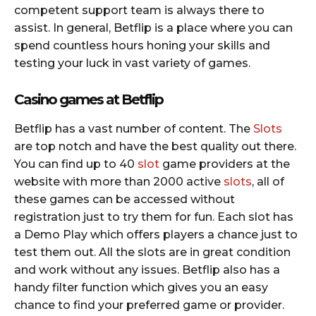
competent support team is always there to
assist. In general, Betflip is a place where you can
spend countless hours honing your skills and
testing your luck in vast variety of games.
Casino games at Betflip
Betflip has a vast number of content. The
Slots
are top notch and have the best quality out there.
You can find up to 40
slot
game providers at the
website with more than 2000 active
slots
, all of
these games can be accessed without
registration just to try them for fun. Each slot has
a Demo Play which offers players a chance just to
test them out. All the slots are in great condition
and work without any issues. Betflip also has a
handy filter function which gives you an easy
chance to find your preferred game or provider.