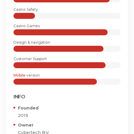
Casino Safety
Casino Games
Design & navigation
Customer Support
Mobile
version
INFO
Founded
2019
Owner
Cybertech B.V.