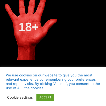
We use cookies on our website to give you the most
relevant experience by remembering your preferences
and repeat visits. By clicking “Accept”, you consent to the
use of ALL the cookies.
For more information and advice visit
begambleware.org
Cookie settings
ACCEPT