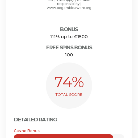
responsibility |
www.begambleaware.org
BONUS
111% up to €1500
FREE SPINS BONUS
100
74%
TOTAL SCORE
DETAILED RATING
Casino
Bonus