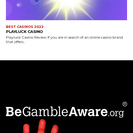
BEST CASINOS 2022
PLAYLUCK CASINO
Playluck Casino Review If you are in search of an online casino brand
that offers...