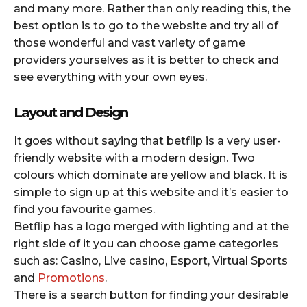
and many more. Rather than only reading this, the
best option is to go to the website and try all of
those wonderful and vast variety of game
providers yourselves as it is better to check and
see everything with your own eyes.
Layout and Design
It goes without saying that betflip is a very user-
friendly website with a modern design. Two
colours which dominate are yellow and black. It is
simple to sign up at this website and it’s easier to
find you favourite games.
Betflip has a logo merged with lighting and at the
right side of it you can choose game categories
such as: Casino, Live casino, Esport, Virtual Sports
and
Promotions
.
There is a search button for finding your desirable