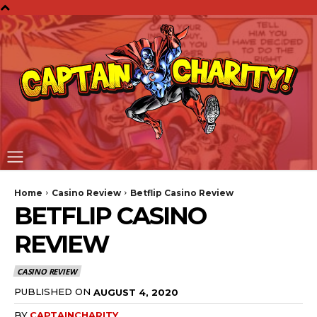
Home
Casino Review
Betflip Casino Review
BETFLIP CASINO
REVIEW
CASINO REVIEW
PUBLISHED ON
AUGUST 4, 2020
BY
CAPTAINCHARITY