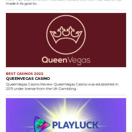
made it its goal to...
BEST CASINOS 2022
QUEENVEGAS CASINO
QueenVegas Casino Review QueenVegas Casino was established in
2011 under license from the UK Gambling...