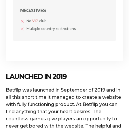
NEGATIVES
No
VIP
club
Multiple country restrictions
LAUNCHED IN 2019
Betflip was launched in September of 2019 and in
all this short time it managed to create a website
with fully functioning product. At Betflip you can
find anything that your heart desires. The
countless games give players an opportunity to
never get bored with the website. The helpful and