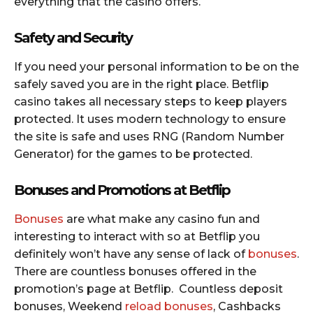
everything that the casino offers.
Safety and Security
If you need your personal information to be on the
safely saved you are in the right place. Betflip
casino takes all necessary steps to keep players
protected. It uses modern technology to ensure
the site is safe and uses RNG (Random Number
Generator) for the games to be protected.
Bonuses and Promotions at Betflip
Bonuses
are what make any casino fun and
interesting to interact with so at Betflip you
definitely won’t have any sense of lack of
bonuses
.
There are countless bonuses offered in the
promotion’s page at Betflip. Countless deposit
bonuses, Weekend
reload bonuses
, Cashbacks