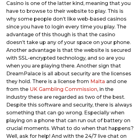
Casino is one of the latter kind, meaning that you
have to browse to their website to play. This is
why some people don’t like web-based casinos
since you have to login every time you play. The
advantage of this though is that the casino
doesn’t take up any of your space on your phone.
Another advantage is that the website is secured
with SSL-encrypted technology, and so are you
when you are playing there. Another sign that
DreamPalace is all about security are the licenses
they hold. There is a license from
Malta
and one
from the
UK Gambling Commission
, in the
industry these are regarded as two of the best.
Despite this software and security, there is always
something that can go wrong. Especially when
playing on a phone that can run out of battery on
crucial moments. What to do when that happens?
Well, ask for help! And with the 24/7 live chat on