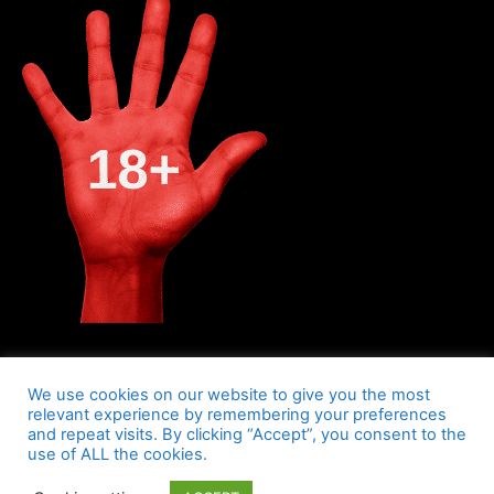
We use cookies on our website to give you the most
relevant experience by remembering your preferences
and repeat visits. By clicking “Accept”, you consent to the
use of ALL the cookies.