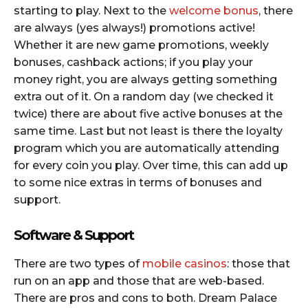
starting to play. Next to the
welcome bonus
, there
are always (yes always!) promotions active!
Whether it are new game promotions, weekly
bonuses, cashback actions; if you play your
money right, you are always getting something
extra out of it. On a random day (we checked it
twice) there are about five active bonuses at the
same time. Last but not least is there the loyalty
program which you are automatically attending
for every coin you play. Over time, this can add up
to some nice extras in terms of bonuses and
support.
Software & Support
There are two types of
mobile casinos
: those that
run on an app and those that are web-based.
There are pros and cons to both. Dream Palace