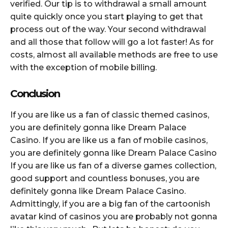
verified. Our tip is to withdrawal a small amount
quite quickly once you start playing to get that
process out of the way. Your second withdrawal
and all those that follow will go a lot faster! As for
costs, almost all available methods are free to use
with the exception of mobile billing.
Conclusion
If you are like us a fan of classic themed casinos,
you are definitely gonna like Dream Palace
Casino. If you are like us a fan of mobile casinos,
you are definitely gonna like Dream Palace Casino
If you are like us fan of a diverse games collection,
good support and countless bonuses, you are
definitely gonna like Dream Palace Casino.
Admittingly, if you are a big fan of the cartoonish
avatar kind of casinos you are probably not gonna