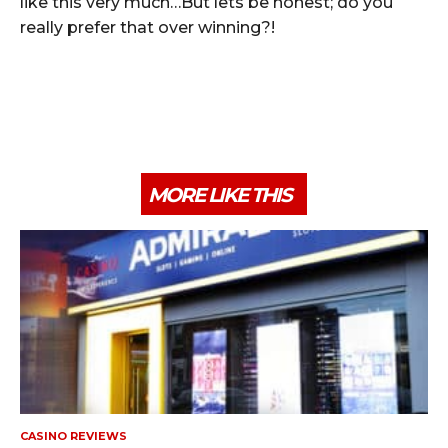
like this very much…But lets be honest; do you
really prefer that over winning?!
MORE LIKE THIS
CASINO REVIEWS