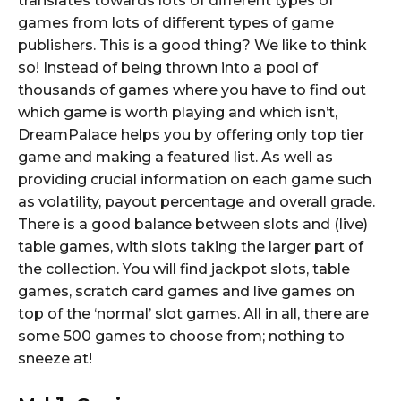
translates towards lots of different types of
games from lots of different types of game
publishers. This is a good thing? We like to think
so! Instead of being thrown into a pool of
thousands of games where you have to find out
which game is worth playing and which isn’t,
DreamPalace helps you by offering only top tier
game and making a featured list. As well as
providing crucial information on each game such
as volatility, payout percentage and overall grade.
There is a good balance between slots and (live)
table games, with slots taking the larger part of
the collection. You will find jackpot slots, table
games, scratch card games and live games on
top of the ‘normal’ slot games. All in all, there are
some 500 games to choose from; nothing to
sneeze at!