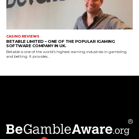
CASINO REVIEWS
BETABLE LIMITED – ONE OF THE POPULAR IGAMING
SOFTWARE COMPANY IN UK.
Betable is one of the world's highest-earning industries in gambling
and betting. It provides...