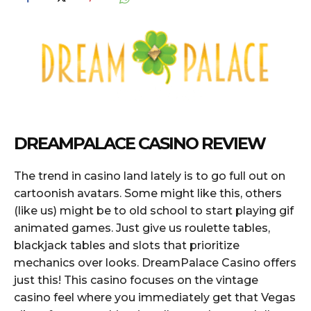
DREAMPALACE CASINO REVIEW
The trend in casino land lately is to go full out on
cartoonish avatars. Some might like this, others
(like us) might be to old school to start playing gif
animated games. Just give us roulette tables,
blackjack tables and slots that prioritize
mechanics over looks. DreamPalace Casino offers
just this! This casino focuses on the vintage
casino feel where you immediately get that Vegas