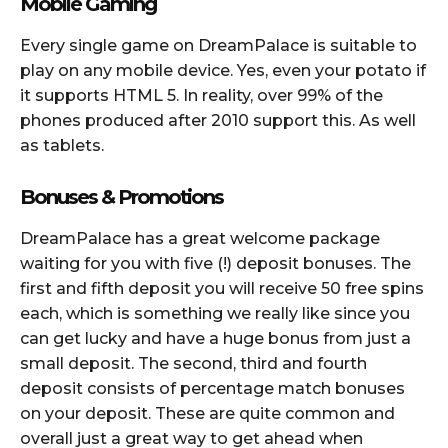
Mobile Gaming
Every single game on DreamPalace is suitable to
play on any mobile device. Yes, even your potato if
it supports HTML 5. In reality, over 99% of the
phones produced after 2010 support this. As well
as tablets.
Bonuses & Promotions
DreamPalace has a great welcome package
waiting for you with five (!) deposit bonuses. The
first and fifth deposit you will receive 50 free spins
each, which is something we really like since you
can get lucky and have a huge bonus from just a
small deposit. The second, third and fourth
deposit consists of percentage match bonuses
on your deposit. These are quite common and
overall just a great way to get ahead when