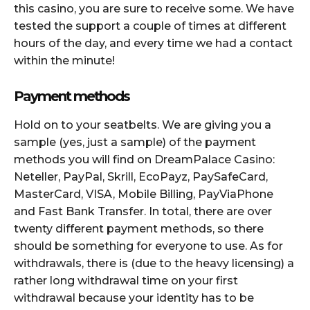
this casino, you are sure to receive some. We have
tested the support a couple of times at different
hours of the day, and every time we had a contact
within the minute!
Payment methods
Hold on to your seatbelts. We are giving you a
sample (yes, just a sample) of the payment
methods you will find on DreamPalace Casino:
Neteller, PayPal, Skrill, EcoPayz, PaySafeCard,
MasterCard, VISA, Mobile Billing, PayViaPhone
and Fast Bank Transfer. In total, there are over
twenty different payment methods, so there
should be something for everyone to use. As for
withdrawals, there is (due to the heavy licensing) a
rather long withdrawal time on your first
withdrawal because your identity has to be