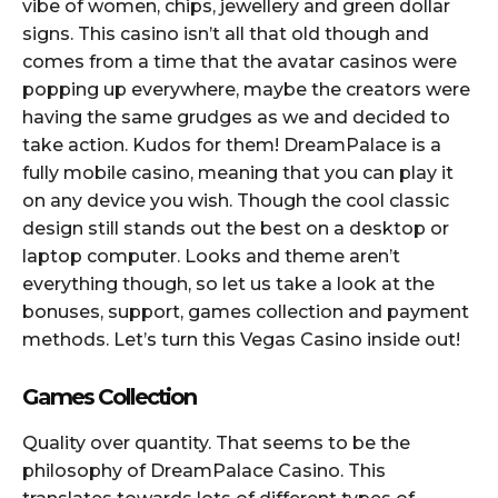
vibe of women, chips, jewellery and green dollar
signs. This casino isn’t all that old though and
comes from a time that the avatar casinos were
popping up everywhere, maybe the creators were
having the same grudges as we and decided to
take action. Kudos for them! DreamPalace is a
fully mobile casino, meaning that you can play it
on any device you wish. Though the cool classic
design still stands out the best on a desktop or
laptop computer. Looks and theme aren’t
everything though, so let us take a look at the
bonuses, support, games collection and payment
methods. Let’s turn this Vegas Casino inside out!
Games Collection
Quality over quantity. That seems to be the
philosophy of DreamPalace Casino. This