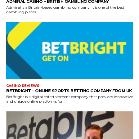
ADMIRAL CASINO – BRITISH GAMBLING COMPANY
Admiral is a Britain-based gambling company. It is one of the best
gambling places....
CASINO REVIEWS
BETBRIGHT – ONLINE SPORTS BETTING COMPANY FROM UK
BetBright is a digital entertainment company that provides innovative
and unique online platforms for...