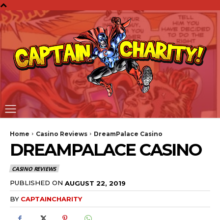
Home
Casino Reviews
DreamPalace Casino
DREAMPALACE CASINO
CASINO REVIEWS
PUBLISHED ON
AUGUST 22, 2019
BY
CAPTAINCHARITY