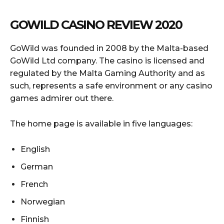
GOWILD CASINO REVIEW 2020
GoWild was founded in 2008 by the Malta-based
GoWild Ltd company. The casino is licensed and
regulated by the Malta Gaming Authority and as
such, represents a safe environment or any casino
games admirer out there.
The home page is available in five languages:
English
German
French
Norwegian
Finnish