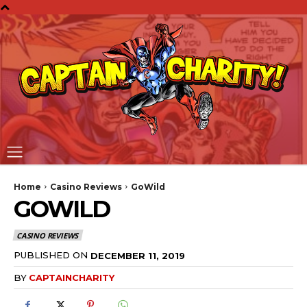
Home
Casino Reviews
GoWild
GOWILD
CASINO REVIEWS
PUBLISHED ON
DECEMBER 11, 2019
BY
CAPTAINCHARITY