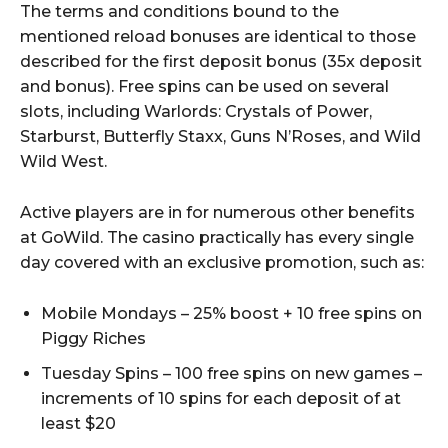
The terms and conditions bound to the
mentioned reload bonuses are identical to those
described for the first deposit bonus (35x deposit
and bonus). Free spins can be used on several
slots, including Warlords: Crystals of Power,
Starburst, Butterfly Staxx, Guns N’Roses, and Wild
Wild West.
Active players are in for numerous other benefits
at GoWild. The casino practically has every single
day covered with an exclusive promotion, such as:
Mobile Mondays – 25% boost + 10 free spins on
Piggy Riches
Tuesday Spins – 100 free spins on new games –
increments of 10 spins for each deposit of at
least $20