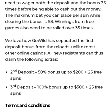
need to wager both the deposit and the bonus 35
times before being able to cash out the money.
The maximum bet you can place per spin while
clearing the bonus is $8. Winnings from free
games also need to be rolled over 35 times.
We love how GoWild has separated the first
deposit bonus from the reloads, unlike most
other online casinos. All new registrants can thus
claim the following extras:
nd
2
Deposit – 50% bonus up to $200 + 25 free
spins
rd
3
Deposit – 100% bonus up to $500 + 25 free
spins
Terms and conditions