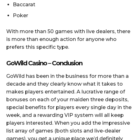
Baccarat
Poker
With more than 50 games with live dealers, there
is more than enough action for anyone who
prefers this specific type.
GoWild Casino – Conclusion
GoWild has been in the business for more than a
decade and they clearly know what it takes to
makes players entertained. A lucrative range of
bonuses on each of your maiden three deposits,
special benefits for players every single day in the
week, and a rewarding VIP system will all keep
players interested. When you add the impressive
list array of games (both slots and live-dealer
games), you get a unique place we’d definitely