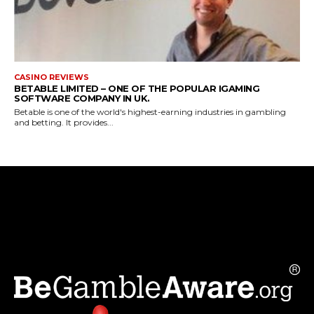
CASINO REVIEWS
BETABLE LIMITED – ONE OF THE POPULAR IGAMING
SOFTWARE COMPANY IN UK.
Betable is one of the world's highest-earning industries in gambling
and betting. It provides...