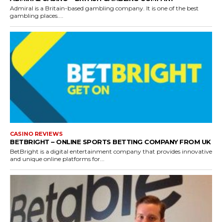
Admiral is a Britain-based gambling company. It is one of the best
gambling places....
CASINO REVIEWS
BETBRIGHT – ONLINE SPORTS BETTING COMPANY FROM UK
BetBright is a digital entertainment company that provides innovative
and unique online platforms for...