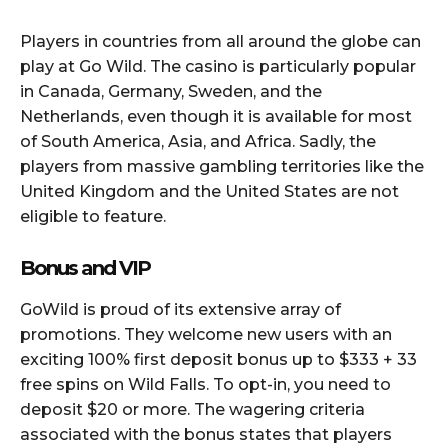
Players in countries from all around the globe can
play at Go Wild. The casino is particularly popular
in Canada, Germany, Sweden, and the
Netherlands, even though it is available for most
of South America, Asia, and Africa. Sadly, the
players from massive gambling territories like the
United Kingdom and the United States are not
eligible to feature.
Bonus and VIP
GoWild is proud of its extensive array of
promotions. They welcome new users with an
exciting 100% first deposit bonus up to $333 + 33
free spins on Wild Falls. To opt-in, you need to
deposit $20 or more. The wagering criteria
associated with the bonus states that players