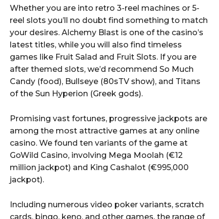
Whether you are into retro 3-reel machines or 5-
reel slots you’ll no doubt find something to match
your desires. Alchemy Blast is one of the casino’s
latest titles, while you will also find timeless
games like Fruit Salad and Fruit Slots. If you are
after themed slots, we’d recommend So Much
Candy (food), Bullseye (80sTV show), and Titans
of the Sun Hyperion (Greek gods).
Promising vast fortunes, progressive jackpots are
among the most attractive games at any online
casino. We found ten variants of the game at
GoWild Casino, involving Mega Moolah (€12
million jackpot) and King Cashalot (€995,000
jackpot).
Including numerous video poker variants, scratch
cards, bingo, keno, and other games, the range of