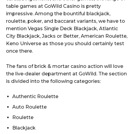
table games at GoWild Casino is pretty
impressive. Among the bountiful blackjack,
roulette, poker, and baccarat variants, we have to
mention Vegas Single Deck Blackjack, Atlantic
City Blackjack, Jacks or Better, American Roulette,
Keno Universe as those you should certainly test
once there.
The fans of brick & mortar casino action will love
the live-dealer department at GoWild. The section
is divided into the following categories:
Authentic Roulette
Auto Roulette
Roulette
Blackjack