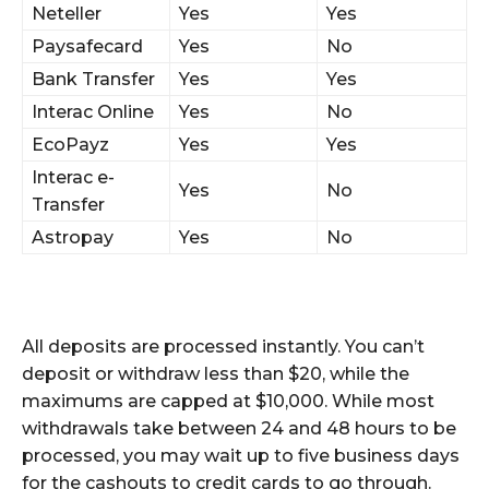
Neteller
Yes
Yes
Paysafecard
Yes
No
Bank Transfer
Yes
Yes
Interac Online
Yes
No
EcoPayz
Yes
Yes
Interac e-
Yes
No
Transfer
Astropay
Yes
No
All deposits are processed instantly. You can’t
deposit or withdraw less than $20, while the
maximums are capped at $10,000. While most
withdrawals take between 24 and 48 hours to be
processed, you may wait up to five business days
for the cashouts to credit cards to go through.