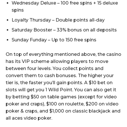
Wednesday Deluxe – 100 free spins + 15 deluxe
spins
Loyalty Thursday – Double points all-day
Saturday Booster – 33% bonus on all deposits
Sunday Funday – Up to 150 free spins
On top of everything mentioned above, the casino
has its VIP scheme allowing players to move
between four levels. You collect points and
convert them to cash bonuses. The higher your
tier is, the faster you’ll gain points. A $10 bet on
slots will get you 1 Wild Point. You can also get it
by betting $50 on table games (except for video
poker and craps), $100 on roulette, $200 on video
poker & craps, and $1,000 on classic blackjack and
all aces video poker.