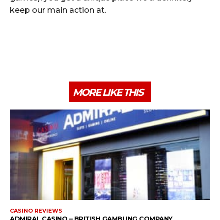
keep our main action at.
MORE LIKE THIS
CASINO REVIEWS
ADMIRAL CASINO – BRITISH GAMBLING COMPANY