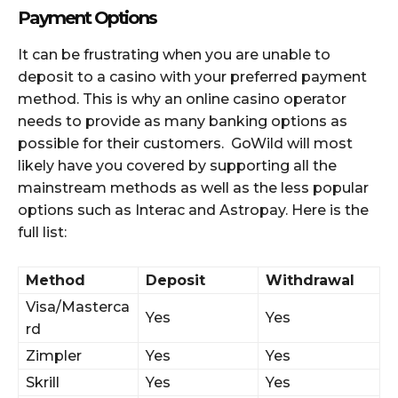
Payment Options
It can be frustrating when you are unable to
deposit to a casino with your preferred payment
method. This is why an online casino operator
needs to provide as many banking options as
possible for their customers. GoWild will most
likely have you covered by supporting all the
mainstream methods as well as the less popular
options such as Interac and Astropay. Here is the
full list:
Method
Deposit
Withdrawal
Visa/Masterca
Yes
Yes
rd
Zimpler
Yes
Yes
Skrill
Yes
Yes