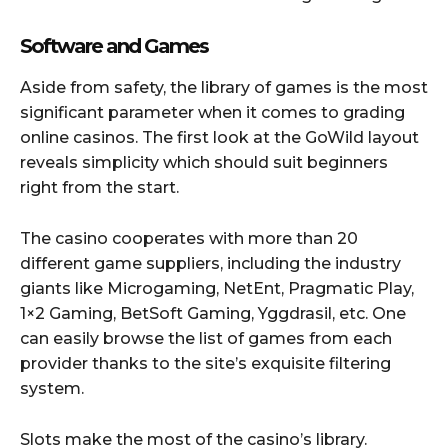
Software and Games
Aside from safety, the library of games is the most
significant parameter when it comes to grading
online casinos. The first look at the GoWild layout
reveals simplicity which should suit beginners
right from the start.
The casino cooperates with more than 20
different game suppliers, including the industry
giants like Microgaming, NetEnt, Pragmatic Play,
1×2 Gaming, BetSoft Gaming, Yggdrasil, etc. One
can easily browse the list of games from each
provider thanks to the site’s exquisite filtering
system.
Slots make the most of the casino’s library.