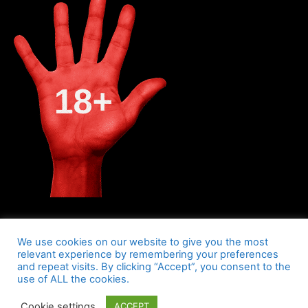
We use cookies on our website to give you the most
relevant experience by remembering your preferences
and repeat visits. By clicking “Accept”, you consent to the
use of ALL the cookies.
For more information and advice visit
begambleware.org
Cookie settings
ACCEPT