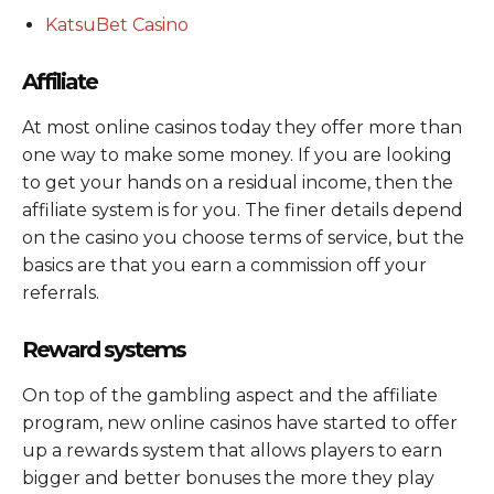
KatsuBet Casino
Affiliate
At most online casinos today they offer more than
one way to make some money. If you are looking
to get your hands on a residual income, then the
affiliate system is for you. The finer details depend
on the casino you choose terms of service, but the
basics are that you earn a commission off your
referrals.
Reward systems
On top of the gambling aspect and the affiliate
program, new online casinos have started to offer
up a rewards system that allows players to earn
bigger and better bonuses the more they play