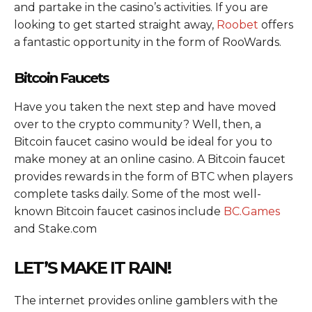
and partake in the casino’s activities. If you are
looking to get started straight away,
Roobet
offers
a fantastic opportunity in the form of RooWards.
Bitcoin Faucets
Have you taken the next step and have moved
over to the crypto community? Well, then, a
Bitcoin faucet casino would be ideal for you to
make money at an online casino. A Bitcoin faucet
provides rewards in the form of BTC when players
complete tasks daily. Some of the most well-
known Bitcoin faucet casinos include
BC.Games
and Stake.com
LET’S MAKE IT RAIN!
The internet provides online gamblers with the