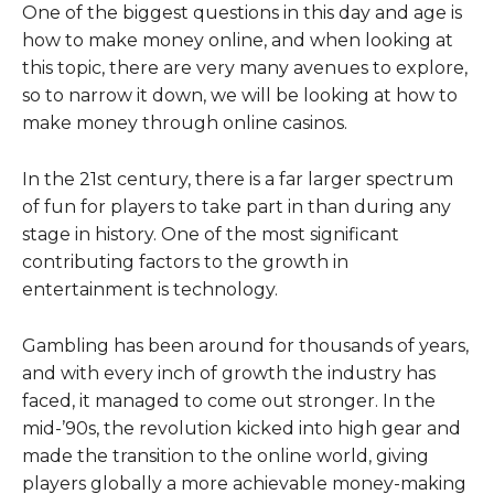
One of the biggest questions in this day and age is
how to make money online, and when looking at
this topic, there are very many avenues to explore,
so to narrow it down, we will be looking at how to
make money through online casinos.
In the 21st century, there is a far larger spectrum
of fun for players to take part in than during any
stage in history. One of the most significant
contributing factors to the growth in
entertainment is technology.
Gambling has been around for thousands of years,
and with every inch of growth the industry has
faced, it managed to come out stronger. In the
mid-’90s, the revolution kicked into high gear and
made the transition to the online world, giving
players globally a more achievable money-making