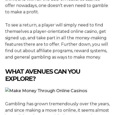
offer nowadays, one doesn’t even need to gamble
to make a profit.
To see a return, a player will simply need to find
themselves a player-orientated online casino, get
signed up, and take part in all the money-making
features there are to offer. Further down, you will
find out about affiliate programs, reward systems,
and general gambling as ways to make money.
WHAT AVENUES CAN YOU
EXPLORE?
Gambling has grown tremendously over the years,
and since making a move to online, it seems almost