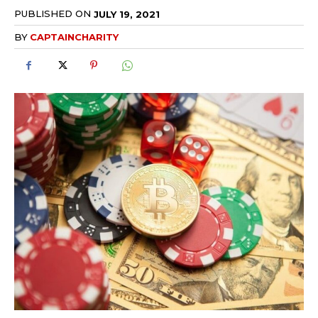
PUBLISHED ON
JULY 19, 2021
BY
CAPTAINCHARITY