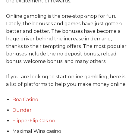
the excitement of rewards.
Online gambling is the one-stop-shop for fun.
Lately, the bonuses and games have just gotten
better and better. The bonuses have become a
huge driver behind the increase in demand,
thanks to their tempting offers. The most popular
bonuses include the no deposit bonus, reload
bonus, welcome bonus, and many others.
If you are looking to start online gambling, here is
a list of platforms to help you make money online:
Boa Casino
Dunder
FlipperFlip Casino
Maximal Wins casino