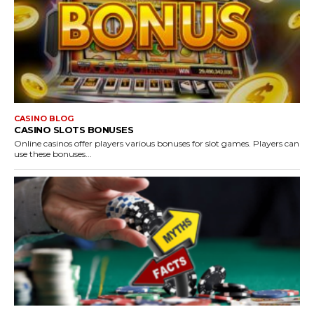
CASINO BLOG
CASINO SLOTS BONUSES
Online casinos offer players various bonuses for slot games. Players can
use these bonuses...