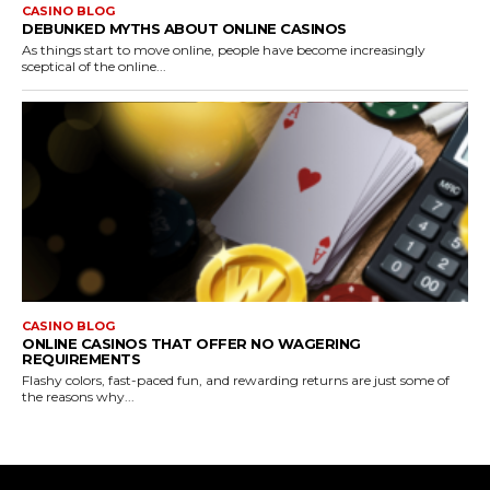
CASINO BLOG
DEBUNKED MYTHS ABOUT ONLINE CASINOS
As things start to move online, people have become increasingly
sceptical of the online...
CASINO BLOG
ONLINE CASINOS THAT OFFER NO WAGERING
REQUIREMENTS
Flashy colors, fast-paced fun, and rewarding returns are just some of
the reasons why...