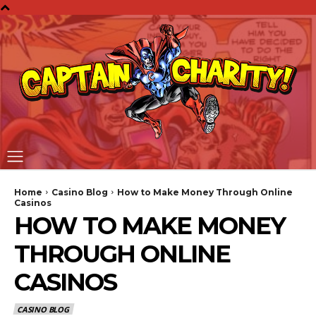
Home
Casino Blog
How to Make Money Through Online
Casinos
HOW TO MAKE MONEY
THROUGH ONLINE
CASINOS
CASINO BLOG