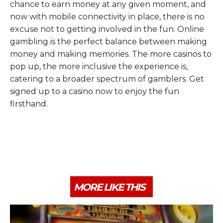
chance to earn money at any given moment, and
now with mobile connectivity in place, there is no
excuse not to getting involved in the fun. Online
gambling is the perfect balance between making
money and making memories. The more casinos to
pop up, the more inclusive the experience is,
catering to a broader spectrum of gamblers. Get
signed up to a casino now to enjoy the fun
firsthand.
MORE LIKE THIS