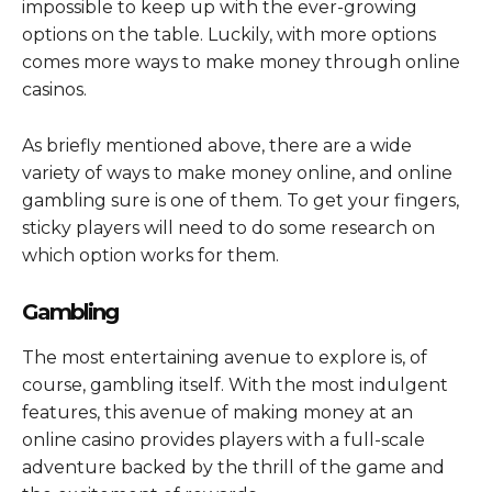
impossible to keep up with the ever-growing
options on the table. Luckily, with more options
comes more ways to make money through online
casinos.
As briefly mentioned above, there are a wide
variety of ways to make money online, and online
gambling sure is one of them. To get your fingers,
sticky players will need to do some research on
which option works for them.
Gambling
The most entertaining avenue to explore is, of
course, gambling itself. With the most indulgent
features, this avenue of making money at an
online casino provides players with a full-scale
adventure backed by the thrill of the game and