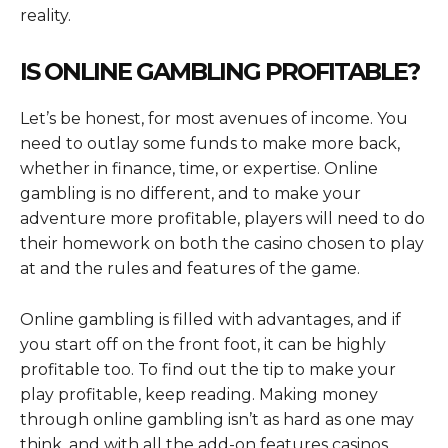
reality.
IS ONLINE GAMBLING PROFITABLE?
Let’s be honest, for most avenues of income. You
need to outlay some funds to make more back,
whether in finance, time, or expertise. Online
gambling is no different, and to make your
adventure more profitable, players will need to do
their homework on both the casino chosen to play
at and the rules and features of the game.
Online gambling is filled with advantages, and if
you start off on the front foot, it can be highly
profitable too. To find out the tip to make your
play profitable, keep reading. Making money
through online gambling isn’t as hard as one may
think, and with all the add-on features casinos