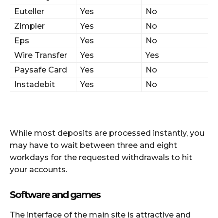
Euteller
Yes
No
Zimpler
Yes
No
Eps
Yes
No
Wire Transfer
Yes
Yes
Paysafe Card
Yes
No
Instadebit
Yes
No
While most deposits are processed instantly, you
may have to wait between three and eight
workdays for the requested withdrawals to hit
your accounts.
Software and games
The interface of the main site is attractive and