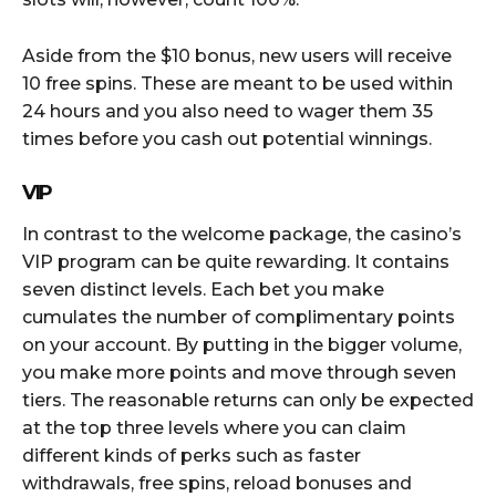
Aside from the $10 bonus, new users will receive
10 free spins. These are meant to be used within
24 hours and you also need to wager them 35
times before you cash out potential winnings.
VIP
In contrast to the welcome package, the casino’s
VIP program can be quite rewarding. It contains
seven distinct levels. Each bet you make
cumulates the number of complimentary points
on your account. By putting in the bigger volume,
you make more points and move through seven
tiers. The reasonable returns can only be expected
at the top three levels where you can claim
different kinds of perks such as faster
withdrawals, free spins, reload bonuses and