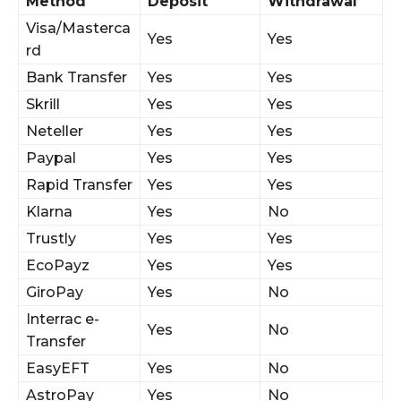
Method
Deposit
Withdrawal
Visa/Masterca
Yes
Yes
rd
Bank Transfer
Yes
Yes
Skrill
Yes
Yes
Neteller
Yes
Yes
Paypal
Yes
Yes
Rapid Transfer
Yes
Yes
Klarna
Yes
No
Trustly
Yes
Yes
EcoPayz
Yes
Yes
GiroPay
Yes
No
Interrac e-
Yes
No
Transfer
EasyEFT
Yes
No
AstroPay
Yes
No