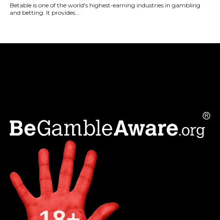
Betable is one of the world's highest-earning industries in gambling
and betting. It provides...