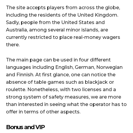
The site accepts players from across the globe,
including the residents of the United Kingdom.
Sadly, people from the United States and
Australia, among several minor islands, are
currently restricted to place real-money wagers
there.
The main page can be used in four different
languages including English, German, Norwegian
and Finnish. At first glance, one can notice the
absence of table games such as blackjack or
roulette. Nonetheless, with two licenses and a
strong system of safety measures, we are more
than interested in seeing what the operator has to
offer in terms of other aspects.
Bonus and VIP