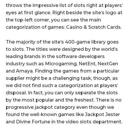
throws the impressive list of slots right at players’
eyes at first glance. Right beside the site’s logo at
the top-left corner, you can see the main
categorization of games: Casino & Scratch Cards.
The majority of the site’s 400-game library goes
to slots. The titles were designed by the world’s
leading brands in the software developers
industry such as Microgaming, NetEnt, NextGen
and Amaya. Finding the games from a particular
supplier might be a challenging task, though, as
we did not find such a categorization at players’
disposal. In fact, you can only separate the slots
by the most popular and the freshest. There is no
progressive jackpot category even though we
found the well-known games like Jackpot Jester
and Divine Fortune in the video slots department.