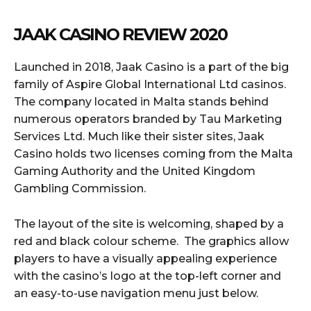
JAAK CASINO REVIEW 2020
Launched in 2018, Jaak Casino is a part of the big
family of Aspire Global International Ltd casinos.
The company located in Malta stands behind
numerous operators branded by Tau Marketing
Services Ltd. Much like their sister sites, Jaak
Casino holds two licenses coming from the Malta
Gaming Authority and the United Kingdom
Gambling Commission.
The layout of the site is welcoming, shaped by a
red and black colour scheme. The graphics allow
players to have a visually appealing experience
with the casino’s logo at the top-left corner and
an easy-to-use navigation menu just below.