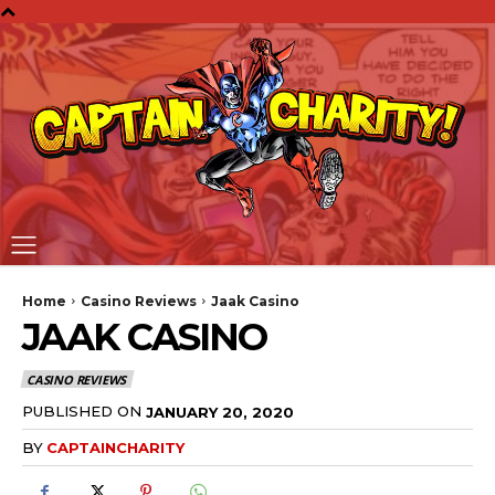
Home
Casino Reviews
Jaak Casino
JAAK CASINO
CASINO REVIEWS
PUBLISHED ON
JANUARY 20, 2020
BY
CAPTAINCHARITY