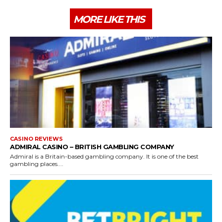
MORE LIKE THIS
CASINO REVIEWS
ADMIRAL CASINO – BRITISH GAMBLING COMPANY
Admiral is a Britain-based gambling company. It is one of the best
gambling places....