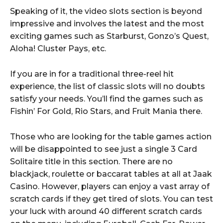
Speaking of it, the video slots section is beyond
impressive and involves the latest and the most
exciting games such as Starburst, Gonzo’s Quest,
Aloha! Cluster Pays, etc.
If you are in for a traditional three-reel hit
experience, the list of classic slots will no doubts
satisfy your needs. You’ll find the games such as
Fishin’ For Gold, Rio Stars, and Fruit Mania there.
Those who are looking for the table games action
will be disappointed to see just a single 3 Card
Solitaire title in this section. There are no
blackjack, roulette or baccarat tables at all at Jaak
Casino. However, players can enjoy a vast array of
scratch cards if they get tired of slots. You can test
your luck with around 40 different scratch cards