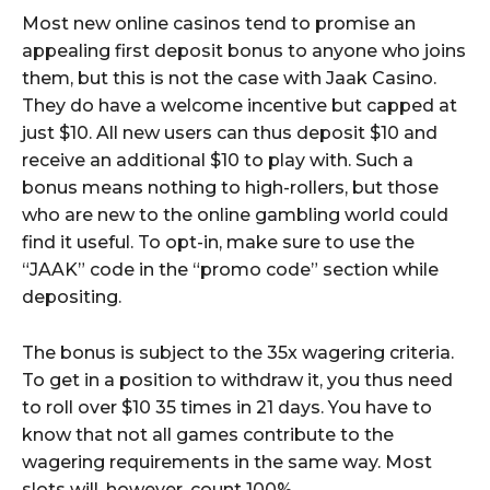
Most new online casinos tend to promise an
appealing first deposit bonus to anyone who joins
them, but this is not the case with Jaak Casino.
They do have a welcome incentive but capped at
just $10. All new users can thus deposit $10 and
receive an additional $10 to play with. Such a
bonus means nothing to high-rollers, but those
who are new to the online gambling world could
find it useful. To opt-in, make sure to use the
“JAAK” code in the “promo code” section while
depositing.
The bonus is subject to the 35x wagering criteria.
To get in a position to withdraw it, you thus need
to roll over $10 35 times in 21 days. You have to
know that not all games contribute to the
wagering requirements in the same way. Most
slots will, however, count 100%.