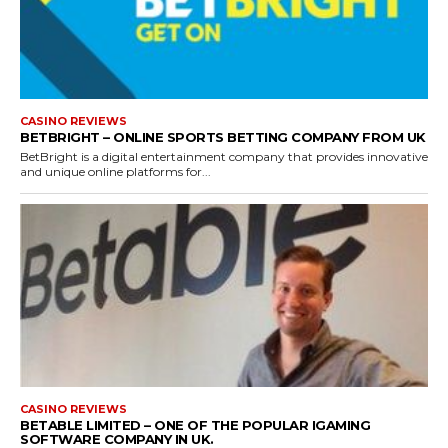
CASINO REVIEWS
BETBRIGHT – ONLINE SPORTS BETTING COMPANY FROM UK
BetBright is a digital entertainment company that provides innovative
and unique online platforms for...
CASINO REVIEWS
BETABLE LIMITED – ONE OF THE POPULAR IGAMING
SOFTWARE COMPANY IN UK.