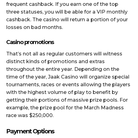
frequent cashback. If you earn one of the top
three statuses, you will be able for a VIP monthly
cashback. The casino will return a portion of your
losses on bad months.
Casino promotions
That’s not all as regular customers will witness
distinct kinds of promotions and extras
throughout the entire year. Depending on the
time of the year, Jaak Casino will organize special
tournaments, races or events allowing the players
with the highest volume of play to benefit by
getting their portions of massive prize pools. For
example, the prize pool for the March Madness
race was $250,000.
Payment Options