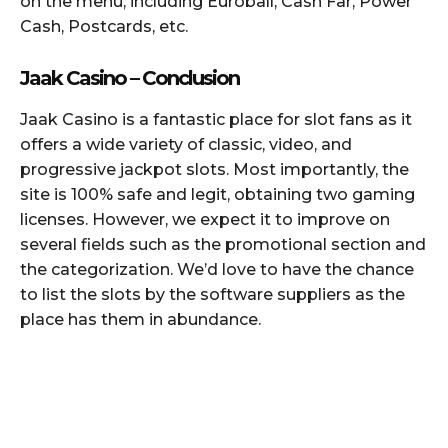
on the menu, including Euroball, Cash Far, Power
Cash, Postcards, etc.
Jaak Casino – Conclusion
Jaak Casino is a fantastic place for slot fans as it
offers a wide variety of classic, video, and
progressive jackpot slots. Most importantly, the
site is 100% safe and legit, obtaining two gaming
licenses. However, we expect it to improve on
several fields such as the promotional section and
the categorization. We’d love to have the chance
to list the slots by the software suppliers as the
place has them in abundance.