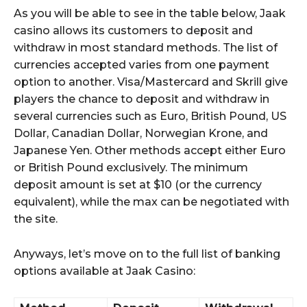
As you will be able to see in the table below, Jaak
casino allows its customers to deposit and
withdraw in most standard methods. The list of
currencies accepted varies from one payment
option to another. Visa/Mastercard and Skrill give
players the chance to deposit and withdraw in
several currencies such as Euro, British Pound, US
Dollar, Canadian Dollar, Norwegian Krone, and
Japanese Yen. Other methods accept either Euro
or British Pound exclusively. The minimum
deposit amount is set at $10 (or the currency
equivalent), while the max can be negotiated with
the site.
Anyways, let’s move on to the full list of banking
options available at Jaak Casino: