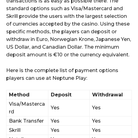
transactions is as easy as possible there. The
standard options such as Visa/Mastercard and
Skrill provide the users with the largest selection
of currencies accepted by the casino. Using these
specific methods, the players can deposit or
withdraw in Euro, Norwegian Krone, Japanese Yen,
US Dollar, and Canadian Dollar. The minimum
deposit amount is €10 or the currency equivalent.
Here is the complete list of payment options
players can use at Neptune Play:
Method
Deposit
Withdrawal
Visa/Masterca
Yes
Yes
rd
Bank Transfer
Yes
Yes
Skrill
Yes
Yes