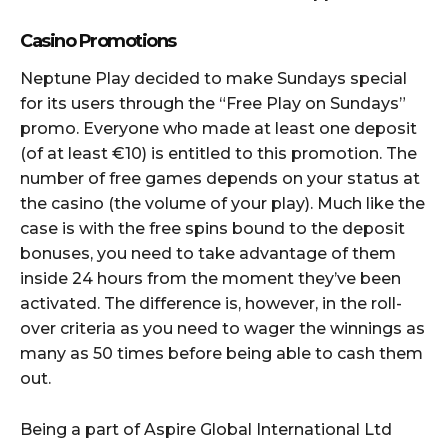
Casino Promotions
Neptune Play decided to make Sundays special
for its users through the “Free Play on Sundays”
promo. Everyone who made at least one deposit
(of at least €10) is entitled to this promotion. The
number of free games depends on your status at
the casino (the volume of your play). Much like the
case is with the free spins bound to the deposit
bonuses, you need to take advantage of them
inside 24 hours from the moment they’ve been
activated. The difference is, however, in the roll-
over criteria as you need to wager the winnings as
many as 50 times before being able to cash them
out.
Being a part of Aspire Global International Ltd