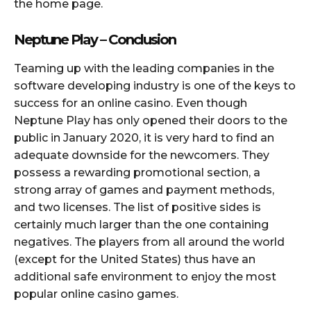
the home page.
Neptune Play – Conclusion
Teaming up with the leading companies in the
software developing industry is one of the keys to
success for an online casino. Even though
Neptune Play has only opened their doors to the
public in January 2020, it is very hard to find an
adequate downside for the newcomers. They
possess a rewarding promotional section, a
strong array of games and payment methods,
and two licenses. The list of positive sides is
certainly much larger than the one containing
negatives. The players from all around the world
(except for the United States) thus have an
additional safe environment to enjoy the most
popular online casino games.