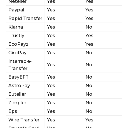
Neteller
Yes
Yes
Paypal
Yes
Yes
Rapid Transfer
Yes
Yes
Klarna
Yes
No
Trustly
Yes
Yes
EcoPayz
Yes
Yes
GiroPay
Yes
No
Interrac e-
Yes
No
Transfer
EasyEFT
Yes
No
AstroPay
Yes
No
Euteller
Yes
No
Zimpler
Yes
No
Eps
Yes
No
Wire Transfer
Yes
Yes