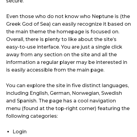
secure.
Even those who do not know who Neptune is (the
Greek God of Sea) can easily recognize it based on
the main theme the homepage is focused on.
Overall, there is plenty to like about the site’s
easy-to-use interface. You are just a single click
away from any section on the site and all the
information a regular player may be interested in
is easily accessible from the main page.
You can explore the site in five distinct languages,
including English, German, Norwegian, Swedish
and Spanish. The page has a cool navigation
menu (found at the top-right corner) featuring the
following categories:
Login