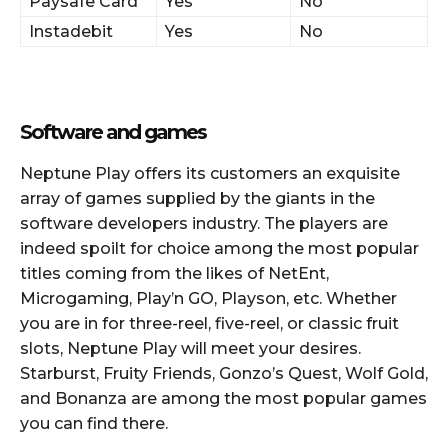
Paysafe Card
Yes
No
Instadebit
Yes
No
Software and games
Neptune Play offers its customers an exquisite
array of games supplied by the giants in the
software developers industry. The players are
indeed spoilt for choice among the most popular
titles coming from the likes of NetEnt,
Microgaming, Play’n GO, Playson, etc. Whether
you are in for three-reel, five-reel, or classic fruit
slots, Neptune Play will meet your desires.
Starburst, Fruity Friends, Gonzo’s Quest, Wolf Gold,
and Bonanza are among the most popular games
you can find there.