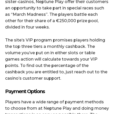
sister-casinos, Neptune Play offer their customers
an opportunity to take part in special races such
as “March Madness”. The players battle each
other for their share of a €250,000 prize pool,
divided in four weeks.
The site’s VIP program promises players holding
the top three tiers a monthly cashback. The
volume you’ve put on in either slots or table
games action will calculate towards your VIP
points. To find out the percentage of the
cashback you are entitled to, just reach out to the
casino’s customer support.
Payment Options
Players have a wide range of payment methods
to choose from at Neptune Play and doing money