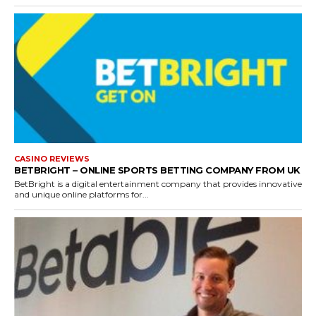
CASINO REVIEWS
BETBRIGHT – ONLINE SPORTS BETTING COMPANY FROM UK
BetBright is a digital entertainment company that provides innovative
and unique online platforms for...