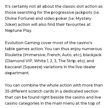
It’s certainly not all about the classic slot action as
those searching for the progressive jackpots (i.e.
Divine Fortune) and video poker (i.e. Mystery
Joker) action will also find their favourites at
Neptune Play.
Evolution Gaming cover most of the casino’s
table games action. You can thus enjoy numerous
Roulette (Immersive, French, Auto, etc.), blackjack
(Diamond VIP, White 1, 2, 3, The Strip, etc), and
baccarat (Squeeze) variations in the live-dealer
department.
You can combine the whole action with more than
35 different scratch cards in a dedicated section
that can be found right beside the casino and live
casino categories in the main menu at the top of