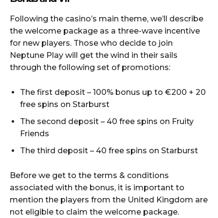
Following the casino’s main theme, we’ll describe
the welcome package as a three-wave incentive
for new players. Those who decide to join
Neptune Play will get the wind in their sails
through the following set of promotions:
The first deposit – 100% bonus up to €200 + 20
free spins on Starburst
The second deposit – 40 free spins on Fruity
Friends
The third deposit – 40 free spins on Starburst
Before we get to the terms & conditions
associated with the bonus, it is important to
mention the players from the United Kingdom are
not eligible to claim the welcome package.