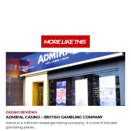
MORE LIKE THIS
CASINO REVIEWS
ADMIRAL CASINO – BRITISH GAMBLING COMPANY
Admiral is a Britain-based gambling company. It is one of the best
gambling places....