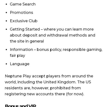
Game Search
Promotions
Exclusive Club
Getting Started – where you can learn more
about deposit and withdrawal methods and
the site in general
Information – bonus policy, responsible gaming,
fair play
Language
Neptune Play accept players from around the
world, including the United Kingdom. The US
residents are, however, prohibited from
registering new accounts there (for now).
Bonus and VIP