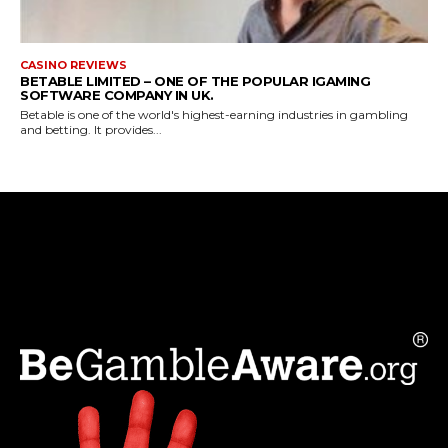
CASINO REVIEWS
BETABLE LIMITED – ONE OF THE POPULAR IGAMING
SOFTWARE COMPANY IN UK.
Betable is one of the world's highest-earning industries in gambling
and betting. It provides...