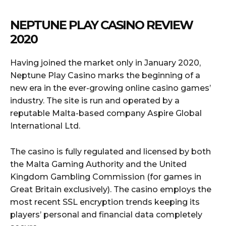
NEPTUNE PLAY CASINO REVIEW
2020
Having joined the market only in January 2020,
Neptune Play Casino marks the beginning of a
new era in the ever-growing online casino games’
industry. The site is run and operated by a
reputable Malta-based company Aspire Global
International Ltd.
The casino is fully regulated and licensed by both
the Malta Gaming Authority and the United
Kingdom Gambling Commission (for games in
Great Britain exclusively). The casino employs the
most recent SSL encryption trends keeping its
players’ personal and financial data completely