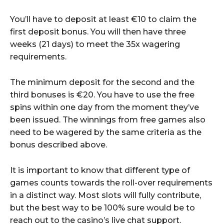
You’ll have to deposit at least €10 to claim the
first deposit bonus. You will then have three
weeks (21 days) to meet the 35x wagering
requirements.
The minimum deposit for the second and the
third bonuses is €20. You have to use the free
spins within one day from the moment they’ve
been issued. The winnings from free games also
need to be wagered by the same criteria as the
bonus described above.
It is important to know that different type of
games counts towards the roll-over requirements
in a distinct way. Most slots will fully contribute,
but the best way to be 100% sure would be to
reach out to the casino’s live chat support.