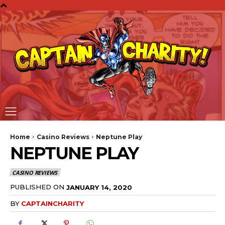
Home
Casino Reviews
Neptune Play
NEPTUNE PLAY
CASINO REVIEWS
PUBLISHED ON
JANUARY 14, 2020
BY
CAPTAINCHARITY