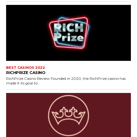
BEST CASINOS 2022
RICHPRIZE CASINO
RichPrize Casino Review Founded in 2020, the RichPrize casino has
made it its goal to...