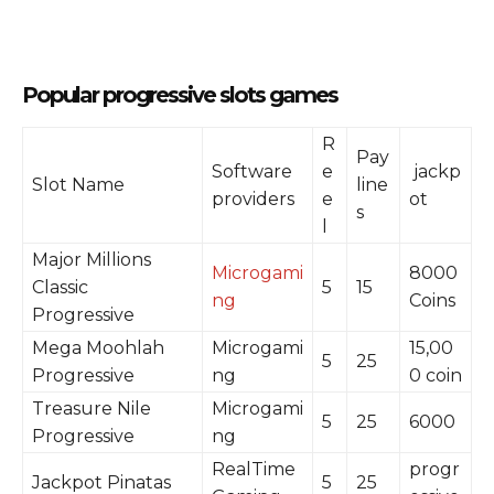
Popular progressive slots games
R
Pay
Software
e
jackp
Slot Name
line
providers
e
ot
s
l
Major Millions
Microgami
8000
Classic
5
15
ng
Coins
Progressive
Mega Moohlah
Microgami
15,00
5
25
Progressive
ng
0 coin
Treasure Nile
Microgami
5
25
6000
Progressive
ng
RealTime
progr
Jackpot Pinatas
5
25