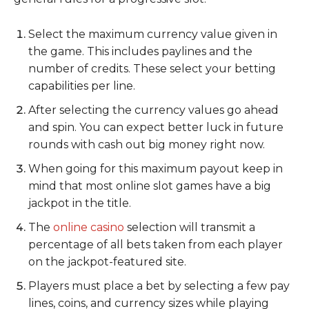
Select the maximum currency value given in
the game. This includes paylines and the
number of credits. These select your betting
capabilities per line.
After selecting the currency values go ahead
and spin. You can expect better luck in future
rounds with cash out big money right now.
When going for this maximum payout keep in
mind that most online slot games have a big
jackpot in the title.
The
online casino
selection will transmit a
percentage of all bets taken from each player
on the jackpot-featured site.
Players must place a bet by selecting a few pay
lines, coins, and currency sizes while playing