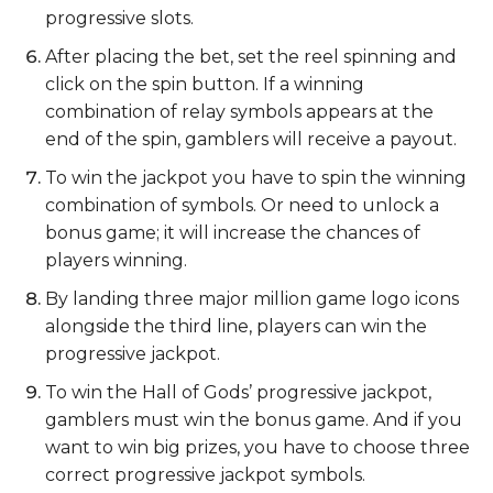
progressive slots.
After placing the bet, set the reel spinning and
click on the spin button. If a winning
combination of relay symbols appears at the
end of the spin, gamblers will receive a payout.
To win the jackpot you have to spin the winning
combination of symbols. Or need to unlock a
bonus game; it will increase the chances of
players winning.
By landing three major million game logo icons
alongside the third line, players can win the
progressive jackpot.
To win the Hall of Gods’ progressive jackpot,
gamblers must win the bonus game. And if you
want to win big prizes, you have to choose three
correct progressive jackpot symbols.