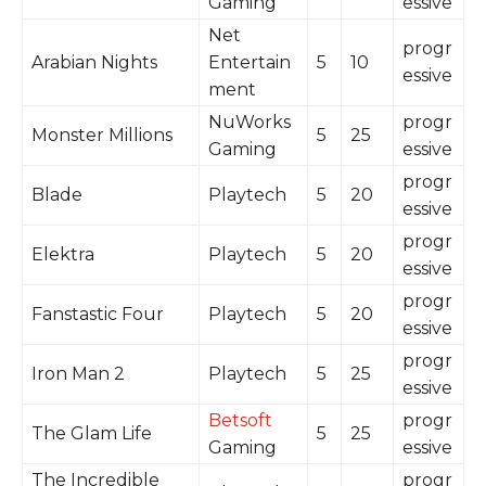
Gaming
essive
Net
progr
Arabian Nights
Entertain
5
10
essive
ment
NuWorks
progr
Monster Millions
5
25
Gaming
essive
progr
Blade
Playtech
5
20
essive
progr
Elektra
Playtech
5
20
essive
progr
Fanstastic Four
Playtech
5
20
essive
progr
Iron Man 2
Playtech
5
25
essive
Betsoft
progr
The Glam Life
5
25
Gaming
essive
The Incredible
progr