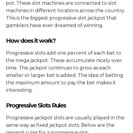
pot. These slot machines are connected to slot
machines in different locations across the country.
This is the biggest progressive slot jackpot that
gamblers have ever dreamed of winning.
How does it work?
Progressive slots add one percent of each bet to
the mega jackpot. These accumulate nicely over
time. The jackpot continues to grow as each
smaller or larger bet is added. The idea of ​​betting
the maximum amount to pay the bet makes it
interesting.
Progressive Slots Rules
Progressive jackpot slots are usually played in the
same way as fixed jackpot slots. Below are the
general rules for a progressive slot: