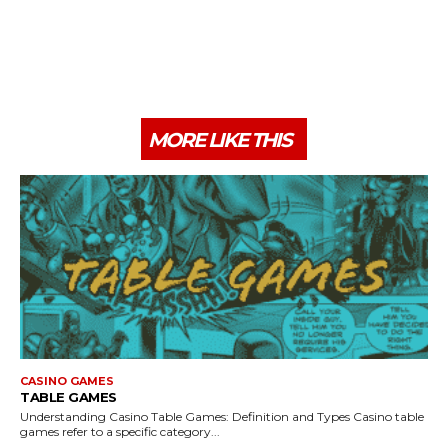
MORE LIKE THIS
CASINO GAMES
TABLE GAMES
Understanding Casino Table Games: Definition and Types Casino table
games refer to a specific category...