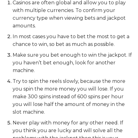
Casinos are often global and allow you to play
with multiple currencies. To confirm your
currency type when viewing bets and jackpot
amounts.
In most cases you have to bet the most to get a
chance to win, so bet as much as possible.
Make sure you bet enough to win the jackpot. If
you haven’t bet enough, look for another
machine.
Try to spin the reels slowly, because the more
you spin the more money you will lose. If you
make 300 spins instead of 600 spins per hour
you will lose half the amount of money in the
slot machine.
Never play with money for any other need. If
you think you are lucky and will solve all the