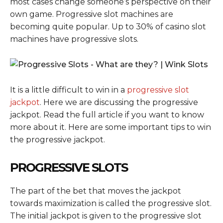
most cases change someone’s perspective on their
own game. Progressive slot machines are
becoming quite popular. Up to 30% of casino slot
machines have progressive slots.
It is a little difficult to win in a
progressive slot
jackpot
. Here we are discussing the progressive
jackpot. Read the full article if you want to know
more about it. Here are some important tips to win
the progressive jackpot.
PROGRESSIVE SLOTS
The part of the bet that moves the jackpot
towards maximization is called the progressive slot.
The initial jackpot is given to the progressive slot