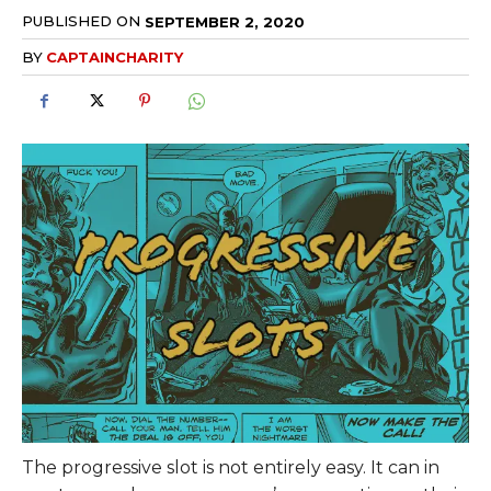
PUBLISHED ON
SEPTEMBER 2, 2020
BY
CAPTAINCHARITY
The progressive slot is not entirely easy. It can in