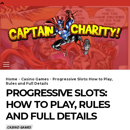
Home
Casino Games
Progressive Slots: How to Play,
Rules and Full Details
PROGRESSIVE SLOTS:
HOW TO PLAY, RULES
AND FULL DETAILS
CASINO GAMES