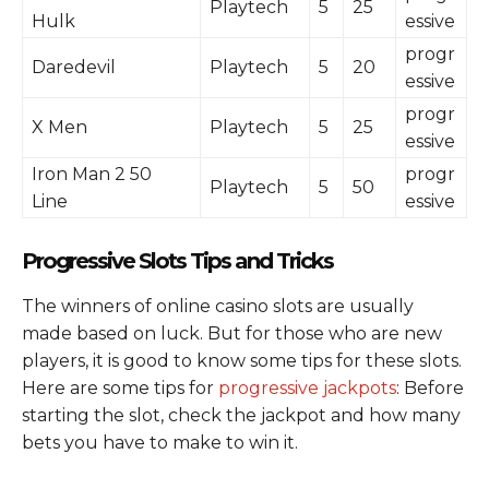
Playtech
5
25
Hulk
essive
progr
Daredevil
Playtech
5
20
essive
progr
X Men
Playtech
5
25
essive
Iron Man 2 50
progr
Playtech
5
50
Line
essive
Progressive Slots Tips and Tricks
The winners of online casino slots are usually
made based on luck. But for those who are new
players, it is good to know some tips for these slots.
Here are some tips for
progressive jackpots
: Before
starting the slot, check the jackpot and how many
bets you have to make to win it.