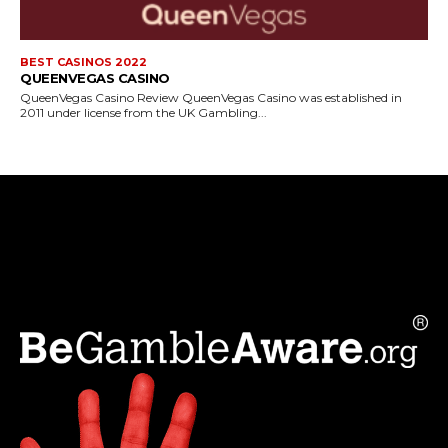
BEST CASINOS 2022
QUEENVEGAS CASINO
QueenVegas Casino Review QueenVegas Casino was established in
2011 under license from the UK Gambling...