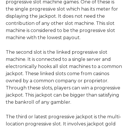
progressive slot machine games. One of these is
the single progressive slot which has its meter for
displaying the jackpot. It does not need the
contribution of any other slot machine. This slot
machine is considered to be the progressive slot
machine with the lowest payout.
The second slot is the linked progressive slot
machine. It is connected to a single server and
electronically hooks all slot machines to a common
jackpot. These linked slots come from casinos
owned by a common company or proprietor.
Through these slots, players can win a progressive
jackpot. This jackpot can be bigger than satisfying
the bankroll of any gambler.
The third or latest progressive jackpot is the multi-
location progressive slot. It involves jackpot gold