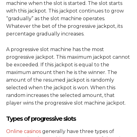
machine when the slot is started. The slot starts
with this jackpot. This jackpot continues to grow
“gradually” as the slot machine operates.
Whatever the bet of the progressive jackpot, its
percentage gradually increases.
A progressive slot machine has the most
progressive jackpot. This maximum jackpot cannot
be exceeded. If this jackpot is equal to the
maximum amount then he is the winner. The
amount of the resumed jackpot is randomly
selected when the jackpot is won. When this
random increases the selected amount, that
player wins the progressive slot machine jackpot.
Types of progressive slots
Online casinos
generally have three types of