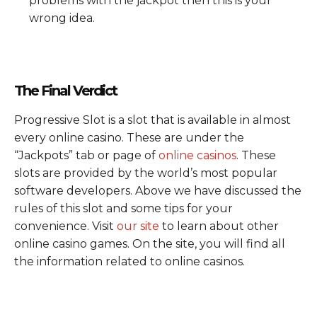
problems with the jackpot then this is your
wrong idea.
The Final Verdict
Progressive Slot is a slot that is available in almost
every online casino. These are under the
“Jackpots” tab or page of
online casinos
. These
slots are provided by the world’s most popular
software developers. Above we have discussed the
rules of this slot and some tips for your
convenience. Visit
our site
to learn about other
online casino games. On the site, you will find all
the information related to online casinos.