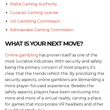
Malta Gaming Authority
Curacao Gaming License
UK Gambling Commission
Kahnawake Gaming Commission
WHAT IS YOUR NEXT MOVE?
Online gambling
has proven itself as one of the
most lucrative industries. With security and safety
being the primary concern of most players, it’s
clear that the trends reflect this. By prioritizing the
security aspects, online gamblers are demanding a
more player-focused experience. Besides the
safety aspects, players have been venturing into
more and more of a virtual reality, carving a place
for games that incorporate VR headsets and other