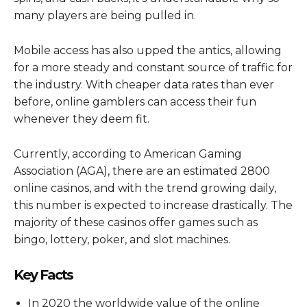
many players are being pulled in.
Mobile access has also upped the antics, allowing
for a more steady and constant source of traffic for
the industry. With cheaper data rates than ever
before, online gamblers can access their fun
whenever they deem fit.
Currently, according to American Gaming
Association (AGA), there are an estimated 2800
online casinos, and with the trend growing daily,
this number is expected to increase drastically. The
majority of these casinos offer games such as
bingo, lottery, poker, and slot machines.
Key Facts
In 2020 the worldwide value of the online