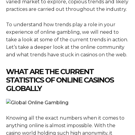
varied market to explore, copious trends and likely
practices are carried out throughout the industry.
To understand how trends play a role in your
experience of online gambling, we will need to
take a look at some of the current trends in action.
Let’s take a deeper look at the online community
and what trends have stuck in casinos on the web.
WHAT ARE THE CURRENT
STATISTICS OF ONLINE CASINOS
GLOBALLY
Knowing all the exact numbers when it comes to
anything online is almost impossible. With the
casino world holding such high anonymity, it