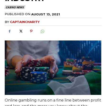
CASINO NEWS
PUBLISHED ON
AUGUST 13, 2021
BY
CAPTAINCHARITY
Online gambling runs on a fine line between profit