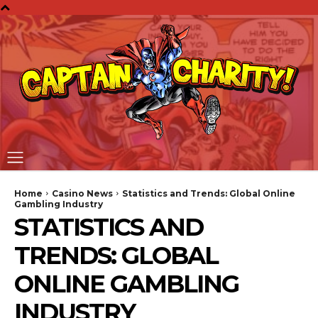
Home
Casino News
Statistics and Trends: Global Online
Gambling Industry
STATISTICS AND
TRENDS: GLOBAL
ONLINE GAMBLING
INDUSTRY