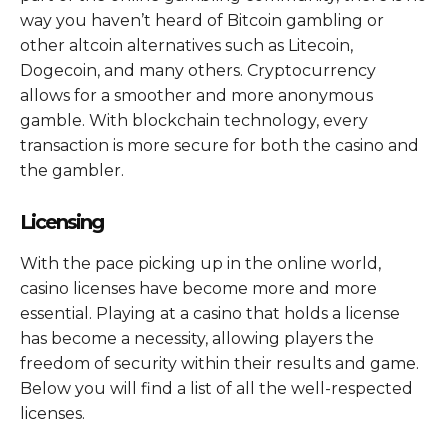
way you haven’t heard of Bitcoin gambling or
other altcoin alternatives such as Litecoin,
Dogecoin, and many others. Cryptocurrency
allows for a smoother and more anonymous
gamble. With blockchain technology, every
transaction is more secure for both the casino and
the gambler.
Licensing
With the pace picking up in the online world,
casino licenses have become more and more
essential. Playing at a casino that holds a license
has become a necessity, allowing players the
freedom of security within their results and game.
Below you will find a list of all the well-respected
licenses.