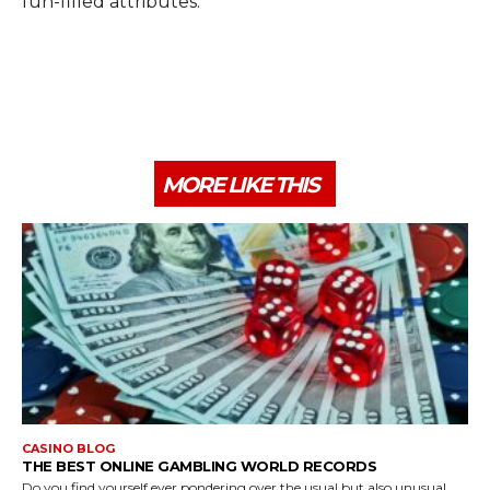
fun-filled attributes.
MORE LIKE THIS
CASINO BLOG
THE BEST ONLINE GAMBLING WORLD RECORDS
Do you find yourself ever pondering over the usual but also unusual