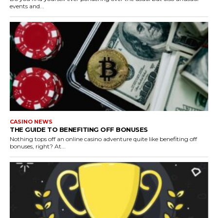
events and...
CASINO NEWS
THE GUIDE TO BENEFITING OFF BONUSES
Nothing tops off an online casino adventure quite like benefiting off
bonuses, right? At...