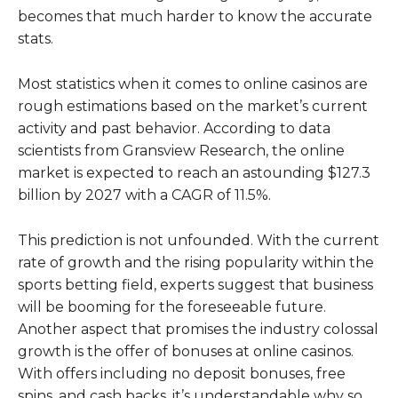
becomes that much harder to know the accurate
stats.
Most statistics when it comes to online casinos are
rough estimations based on the market’s current
activity and past behavior. According to data
scientists from Gransview Research, the online
market is expected to reach an astounding $127.3
billion by 2027 with a CAGR of 11.5%.
This prediction is not unfounded. With the current
rate of growth and the rising popularity within the
sports betting field, experts suggest that business
will be booming for the foreseeable future.
Another aspect that promises the industry colossal
growth is the offer of bonuses at online casinos.
With offers including no deposit bonuses, free
spins, and cash backs, it’s understandable why so