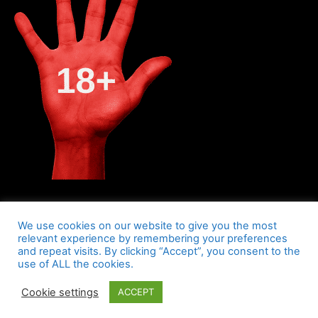
We use cookies on our website to give you the most
relevant experience by remembering your preferences
and repeat visits. By clicking “Accept”, you consent to the
use of ALL the cookies.
For more information and advice visit
begambleware.org
Cookie settings
ACCEPT