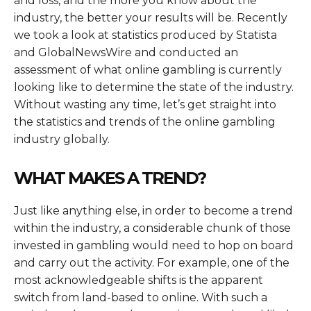
and loss, and the more you know about the
industry, the better your results will be. Recently
we took a look at statistics produced by Statista
and GlobalNewsWire and conducted an
assessment of what online gambling is currently
looking like to determine the state of the industry.
Without wasting any time, let’s get straight into
the statistics and trends of the online gambling
industry globally.
WHAT MAKES A TREND?
Just like anything else, in order to become a trend
within the industry, a considerable chunk of those
invested in gambling would need to hop on board
and carry out the activity. For example, one of the
most acknowledgeable shifts is the apparent
switch from land-based to online. With such a