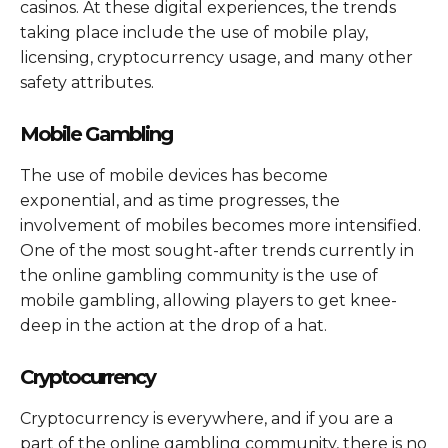
casinos. At these digital experiences, the trends
taking place include the use of mobile play,
licensing, cryptocurrency usage, and many other
safety attributes.
Mobile Gambling
The use of mobile devices has become
exponential, and as time progresses, the
involvement of mobiles becomes more intensified.
One of the most sought-after trends currently in
the online gambling community is the use of
mobile gambling, allowing players to get knee-
deep in the action at the drop of a hat.
Cryptocurrency
Cryptocurrency is everywhere, and if you are a
part of the online gambling community, there is no