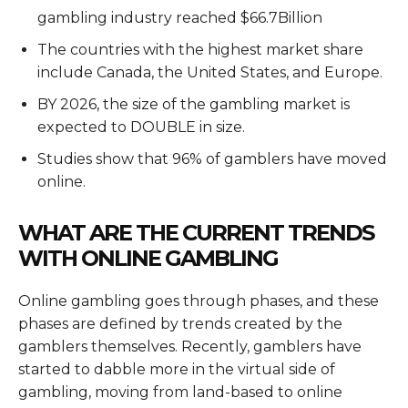
gambling industry reached $66.7Billion
The countries with the highest market share
include Canada, the United States, and Europe.
BY 2026, the size of the gambling market is
expected to DOUBLE in size.
Studies show that 96% of gamblers have moved
online.
WHAT ARE THE CURRENT TRENDS
WITH ONLINE GAMBLING
Online gambling goes through phases, and these
phases are defined by trends created by the
gamblers themselves. Recently, gamblers have
started to dabble more in the virtual side of
gambling, moving from land-based to online