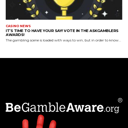
CASINO NEWS
IT’S TIME TO HAVE YOUR SAY! VOTE IN THE ASKGAMBLERS
AWARDS!
The gambling scene is loaded with ways to win, but in order to know...