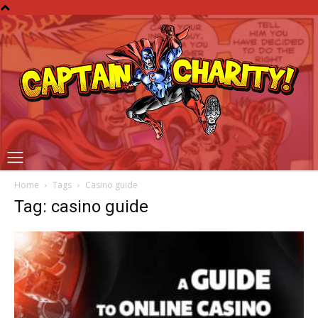
Home
Tags
Casino guide
Tag: casino guide