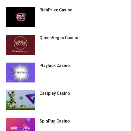
RichPrize Casino
QueenVegas Casino
Playluck Casino
Casiplay Casino
SpinPug Casino