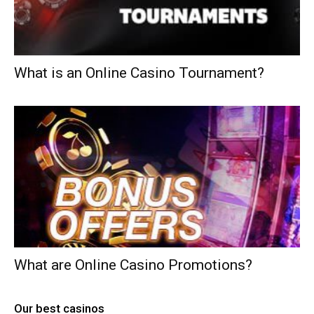
What is an Online Casino Tournament?
What are Online Casino Promotions?
Our best casinos