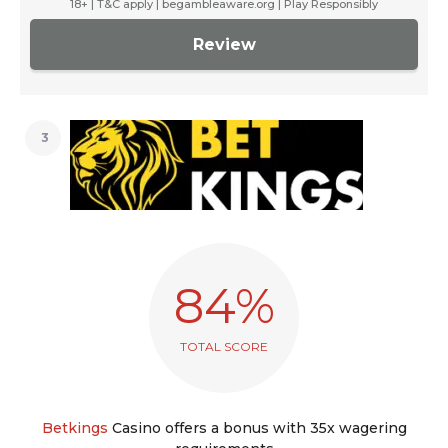
18+ | T&C apply | begambleaware.org | Play Responsibly
Review
3
84%
TOTAL SCORE
Betkings
Casino offers a bonus with 35x wagering