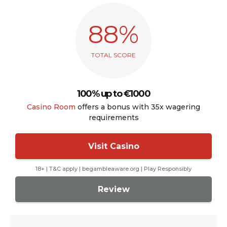
88%
TOTAL SCORE
100% up to €1000
Casino Room
offers a bonus with 35x wagering
requirements
Visit Casino
18+ | T&C apply | begambleaware.org | Play Responsibly
Review