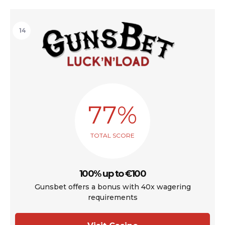
14
77%
TOTAL SCORE
100% up to €100
Gunsbet offers a bonus with 40x wagering
requirements