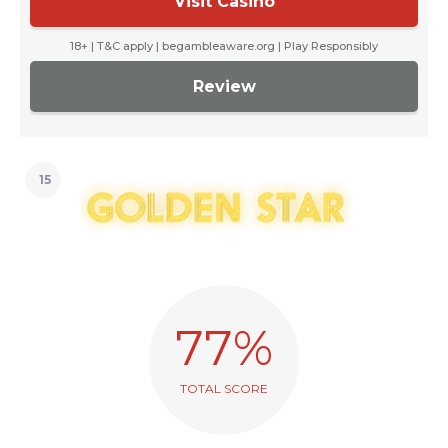
Visit Casino
18+ | T&C apply | begambleaware.org | Play Responsibly
Review
15
77%
TOTAL SCORE