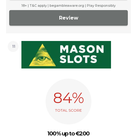
18+ | T&C apply | begambleaware.org | Play Responsibly
Review
11
84%
TOTAL SCORE
100% up to €200