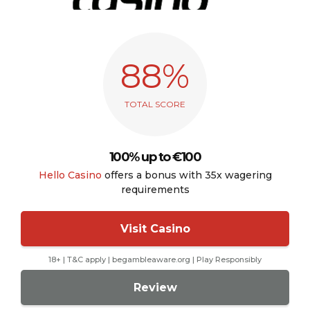
88%
TOTAL SCORE
100% up to €100
Hello Casino
offers a bonus with 35x wagering
requirements
Visit Casino
18+ | T&C apply | begambleaware.org | Play Responsibly
Review