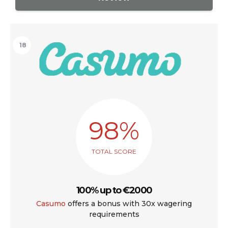
18
98%
TOTAL SCORE
100% up to €2000
Casumo
offers a bonus with 30x wagering
requirements