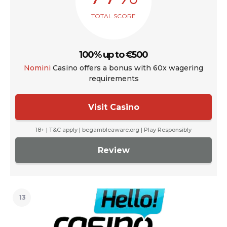
TOTAL SCORE
100% up to €500
Nomini
Casino offers a bonus with 60x wagering
requirements
Visit Casino
18+ | T&C apply | begambleaware.org | Play Responsibly
Review
13