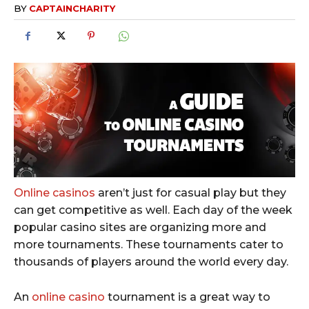
BY
CAPTAINCHARITY
Online casinos
aren’t just for casual play but they
can get competitive as well. Each day of the week
popular casino sites are organizing more and
more tournaments. These tournaments cater to
thousands of players around the world every day.
An
online casino
tournament is a great way to