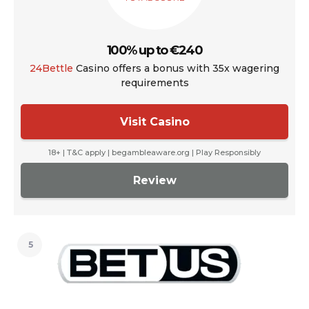
100% up to €240
24Bettle
Casino offers a bonus with 35x wagering
requirements
Visit Casino
18+ | T&C apply | begambleaware.org | Play Responsibly
Review
5