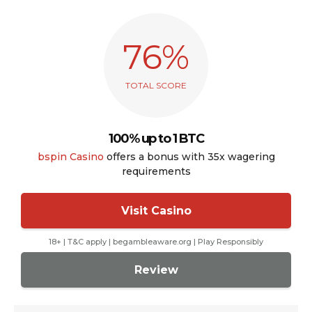
76%
TOTAL SCORE
100% up to 1 BTC
bspin Casino
offers a bonus with 35x wagering
requirements
Visit Casino
18+ | T&C apply | begambleaware.org | Play Responsibly
Review