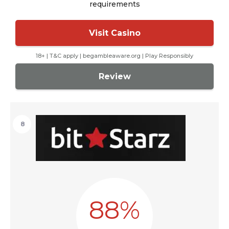
requirements
Visit Casino
18+ | T&C apply | begambleaware.org | Play Responsibly
Review
8
88%