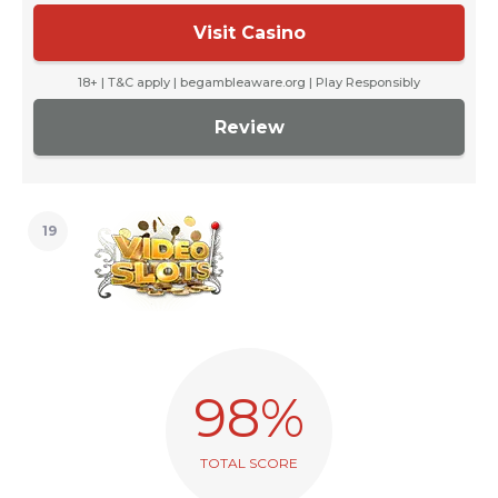
Visit Casino
18+ | T&C apply | begambleaware.org | Play Responsibly
Review
19
98%
TOTAL SCORE