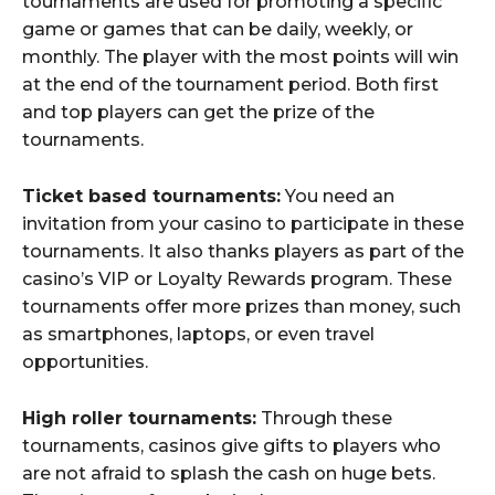
tournaments are used for promoting a specific
game or games that can be daily, weekly, or
monthly. The player with the most points will win
at the end of the tournament period. Both first
and top players can get the prize of the
tournaments.
Ticket based tournaments:
You need an
invitation from your casino to participate in these
tournaments. It also thanks players as part of the
casino’s VIP or Loyalty Rewards program. These
tournaments offer more prizes than money, such
as smartphones, laptops, or even travel
opportunities.
High roller tournaments:
Through these
tournaments, casinos give gifts to players who
are not afraid to splash the cash on huge bets.