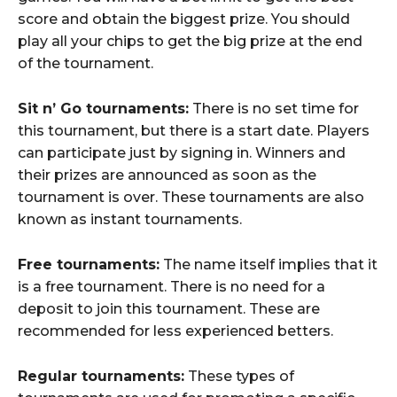
score and obtain the biggest prize. You should
play all your chips to get the big prize at the end
of the tournament.
Sit n’ Go tournaments:
There is no set time for
this tournament, but there is a start date. Players
can participate just by signing in. Winners and
their prizes are announced as soon as the
tournament is over. These tournaments are also
known as instant tournaments.
Free tournaments:
The name itself implies that it
is a free tournament. There is no need for a
deposit to join this tournament. These are
recommended for less experienced betters.
Regular tournaments:
These types of