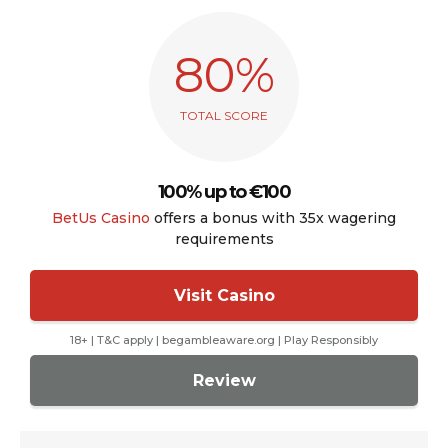
80%
TOTAL SCORE
100% up to €100
BetUs Casino
offers a bonus with 35x wagering
requirements
Visit Casino
18+ | T&C apply | begambleaware.org | Play Responsibly
Review