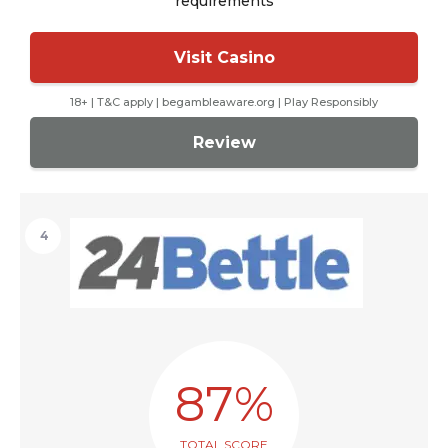
requirements
Visit Casino
18+ | T&C apply | begambleaware.org | Play Responsibly
Review
4
87%
TOTAL SCORE