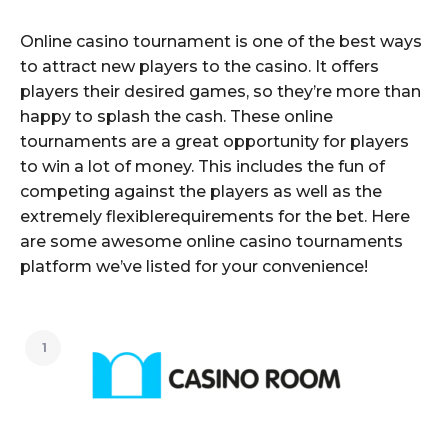
Online casino tournament is one of the best ways
to attract new players to the casino. It offers
players their desired games, so they’re more than
happy to splash the cash. These online
tournaments are a great opportunity for players
to win a lot of money. This includes the fun of
competing against the players as well as the
extremely flexiblerequirements for the bet. Here
are some awesome online casino tournaments
platform we’ve listed for your convenience!
1