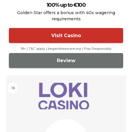
100% up to €100
Golden Star offers a bonus with 40x wagering
requirements
Visit Casino
18+ | T&C apply | begambleaware.org | Play Responsibly
Review
16