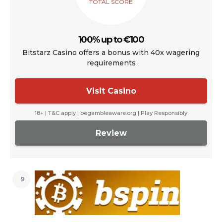
TOTAL SCORE
100% up to €100
Bitstarz Casino offers a bonus with 40x wagering
requirements
Visit Casino
18+ | T&C apply | begambleaware.org | Play Responsibly
Review
9