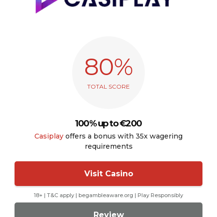
80%
TOTAL SCORE
100% up to €200
Casiplay
offers a bonus with 35x wagering
requirements
Visit Casino
18+ | T&C apply | begambleaware.org | Play Responsibly
Review