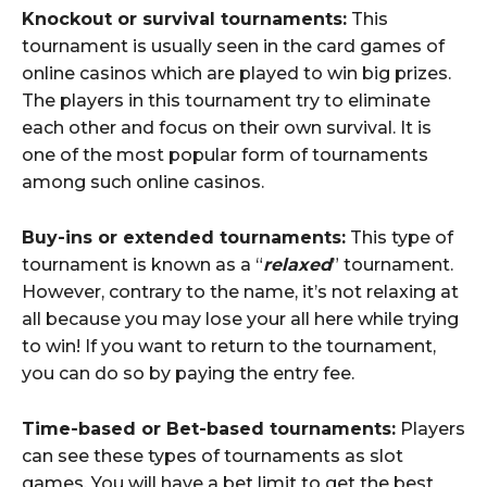
Knockout or survival tournaments:
This
tournament is usually seen in the card games of
online casinos which are played to win big prizes.
The players in this tournament try to eliminate
each other and focus on their own survival. It is
one of the most popular form of tournaments
among such online casinos.
Buy-ins or extended tournaments:
This type of
tournament is known as a “
relaxed
” tournament.
However, contrary to the name, it’s not relaxing at
all because you may lose your all here while trying
to win! If you want to return to the tournament,
you can do so by paying the entry fee.
Time-based or Bet-based tournaments:
Players
can see these types of tournaments as slot
games. You will have a bet limit to get the best