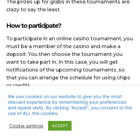
The prizes up for grabs in these tournaments are
crazy to say the least.
How to participate?
To participate in an online casino tournament, you
must be a member of the casino and make a
deposit. You then choose the tournament you
want to take part in. In this case, you will get
notifications of the upcoming tournaments, so
that you can arrange the schedule for using chips
or credits.
We use cookies on our website to give you the most
On the same page, you will find a list of existing
relevant experience by remembering your preferences
and repeat visits. By clicking “Accept”, you consent to the
tournaments from which you can choose. Online
use of ALL the cookies.
tournaments are always displayed in real-time,
but players can track records as needed.
Cookie settings
ACCEPT