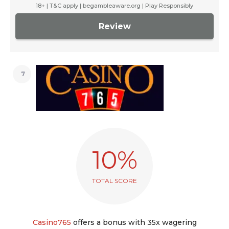
18+ | T&C apply | begambleaware.org | Play Responsibly
Review
7
10%
TOTAL SCORE
Casino765
offers a bonus with 35x wagering