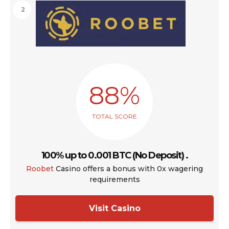
2
88%
TOTAL SCORE
100% up to 0.001 BTC (No Deposit) .
Roobet
Casino offers a bonus with 0x wagering
requirements
Visit Casino