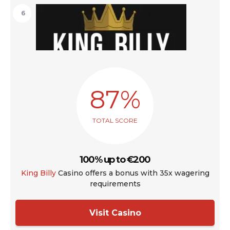
6
87%
TOTAL SCORE
100% up to €200
King Billy
Casino offers a bonus with 35x wagering
requirements
Visit Casino