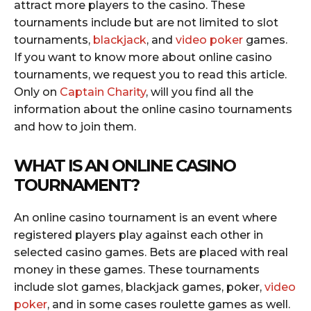
attract more players to the casino. These
tournaments include but are not limited to slot
tournaments,
blackjack
, and
video poker
games.
If you want to know more about online casino
tournaments, we request you to read this article.
Only on
Captain Charity
, will you find all the
information about the online casino tournaments
and how to join them.
WHAT IS AN ONLINE CASINO
TOURNAMENT?
An online casino tournament is an event where
registered players play against each other in
selected casino games. Bets are placed with real
money in these games. These tournaments
include slot games, blackjack games, poker,
video
poker
, and in some cases roulette games as well.