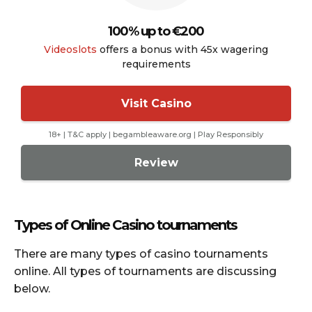
100% up to €200
Videoslots
offers a bonus with 45x wagering
requirements
Visit Casino
18+ | T&C apply | begambleaware.org | Play Responsibly
Review
Types of Online Casino tournaments
There are many types of casino tournaments
online. All types of tournaments are discussing
below.