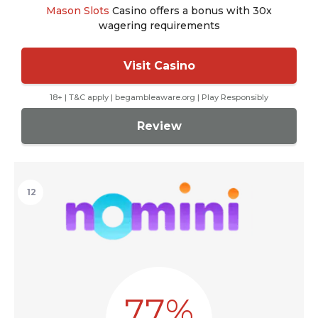
Mason Slots
Casino offers a bonus with 30x
wagering requirements
Visit Casino
18+ | T&C apply | begambleaware.org | Play Responsibly
Review
12
77%