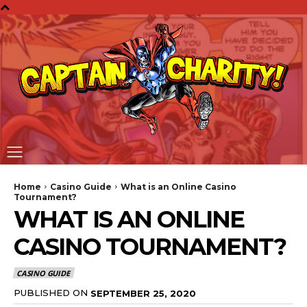
Home
Casino Guide
What is an Online Casino
Tournament?
WHAT IS AN ONLINE
CASINO TOURNAMENT?
CASINO GUIDE
PUBLISHED ON
SEPTEMBER 25, 2020