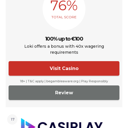
76%
TOTAL SCORE
100% up to €100
Loki offers a bonus with 40x wagering
requirements
Visit Casino
18+ | T&C apply | begambleaware.org | Play Responsibly
Review
17