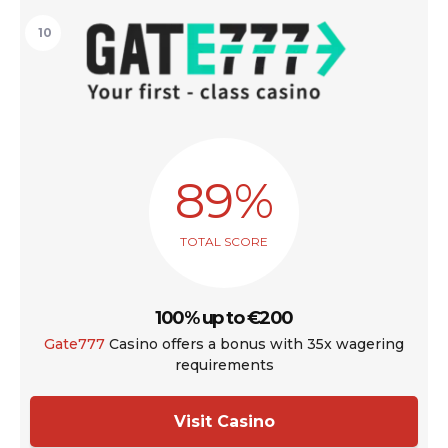
10
89%
TOTAL SCORE
100% up to €200
Gate777
Casino offers a bonus with 35x wagering
requirements
Visit Casino