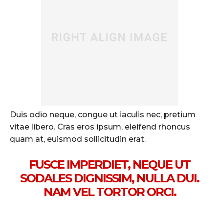
Duis odio neque, congue ut iaculis nec, pretium
vitae libero. Cras eros ipsum, eleifend rhoncus
quam at, euismod sollicitudin erat.
FUSCE IMPERDIET, NEQUE UT
SODALES DIGNISSIM, NULLA DUI.
NAM VEL TORTOR ORCI.