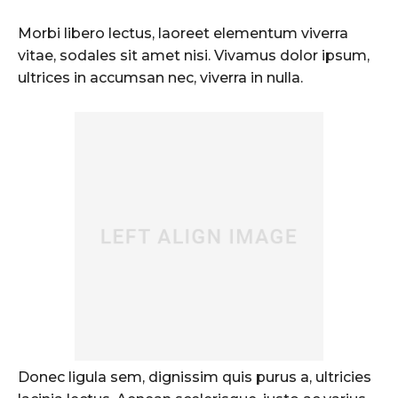
Morbi libero lectus, laoreet elementum viverra
vitae, sodales sit amet nisi. Vivamus dolor ipsum,
ultrices in accumsan nec, viverra in nulla.
Donec ligula sem, dignissim quis purus a, ultricies