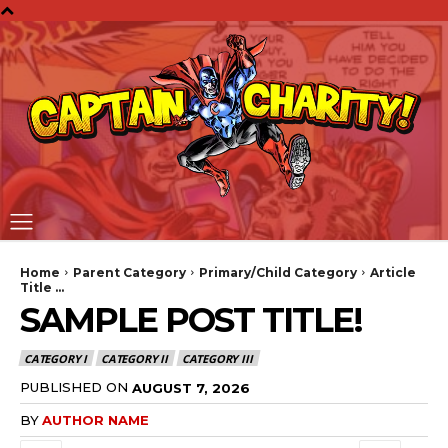
Home
Parent Category
Primary/Child Category
Article
Title ...
SAMPLE POST TITLE!
CATEGORY I
CATEGORY II
CATEGORY III
PUBLISHED ON
AUGUST 7, 2026
BY
AUTHOR NAME