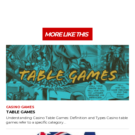
MORE LIKE THIS
CASINO GAMES
TABLE GAMES
Understanding Casino Table Games: Definition and Types Casino table
games refer to a specific category...