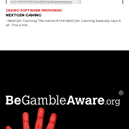
CASINO SOFTWARE PROVIDERS
NEXTGEN GAMING
NextGen Gaming The name of the NextGen Gaming basically says it
all. This is the...