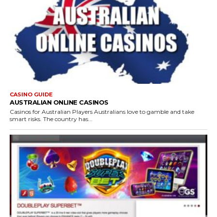
CASINO GUIDE
AUSTRALIAN ONLINE CASINOS
Casinos for Australian Players Australians love to gamble and take
smart risks. The country has...