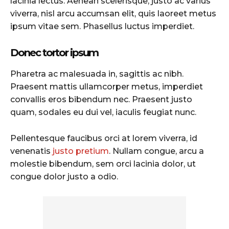
lacinia lectus. Aenean scelerisque, justo ac varius
viverra, nisl arcu accumsan elit, quis laoreet metus
ipsum vitae sem. Phasellus luctus imperdiet.
Donec tortor ipsum
Pharetra ac malesuada in, sagittis ac nibh.
Praesent mattis ullamcorper metus, imperdiet
convallis eros bibendum nec. Praesent justo
quam, sodales eu dui vel, iaculis feugiat nunc.
Pellentesque faucibus orci at lorem viverra, id
venenatis
justo pretium
. Nullam congue, arcu a
molestie bibendum, sem orci lacinia dolor, ut
congue dolor justo a odio.