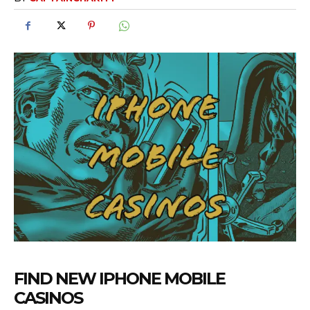
FIND NEW IPHONE MOBILE
CASINOS