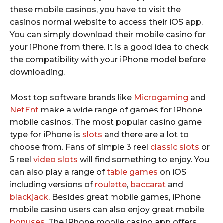
these mobile casinos, you have to visit the
casinos normal website to access their iOS app.
You can simply download their mobile casino for
your iPhone from there. It is a good idea to check
the compatibility with your iPhone model before
downloading.
Most top software brands like
Microgaming
and
NetEnt
make a wide range of games for iPhone
mobile casinos. The most popular casino game
type for iPhone is
slots
and there are a lot to
choose from. Fans of simple 3 reel
classic slots
or
5 reel
video slots
will find something to enjoy. You
can also play a range of
table games
on iOS
including versions of
roulette
,
baccarat
and
blackjack
. Besides great mobile games, iPhone
mobile casino users can also enjoy great mobile
bonuses
. The iPhone mobile casino app offers