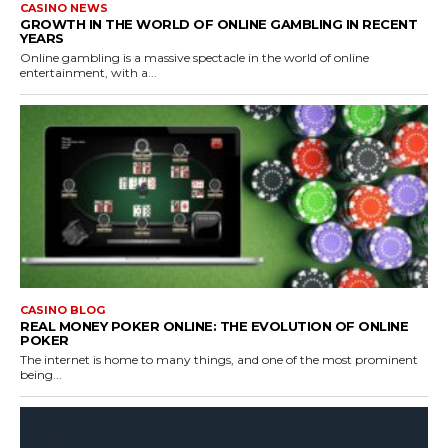
CASINO NEWS
GROWTH IN THE WORLD OF ONLINE GAMBLING IN RECENT
YEARS
Online gambling is a massive spectacle in the world of online
entertainment, with a...
CASINO BLOG
REAL MONEY POKER ONLINE: THE EVOLUTION OF ONLINE
POKER
The internet is home to many things, and one of the most prominent
being...