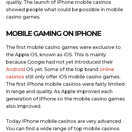
quality. The launch of iPhone mobile casinos
showed people what could be possible in mobile
casino games.
MOBILE GAMING ON IPHONE
The first mobile casino games were exclusive to
the Apple OS, known as iOS. This is mainly
because Google had not yet introduced their
Android
OS yet. Some of the top brand
online
casinos
still only offer iOS mobile casino games.
The first iPhone mobile casinos were fairly limited
in range and quality. As Apple improved each
generation of iPhone so the mobile casino games
also improved.
Today iPhone mobile casinos are very advanced.
You can find a wide range of top mobile casinos