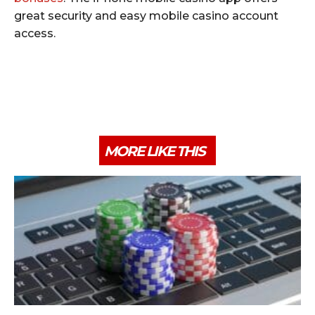
great security and easy mobile casino account
access.
MORE LIKE THIS