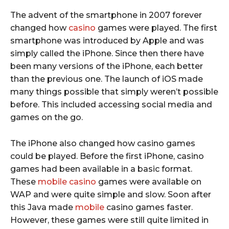
The advent of the smartphone in 2007 forever
changed how
casino
games were played. The first
smartphone was introduced by Apple and was
simply called the iPhone. Since then there have
been many versions of the iPhone, each better
than the previous one. The launch of iOS made
many things possible that simply weren’t possible
before. This included accessing social media and
games on the go.
The iPhone also changed how casino games
could be played. Before the first iPhone, casino
games had been available in a basic format.
These
mobile casino
games were available on
WAP and were quite simple and slow. Soon after
this Java made
mobile
casino games faster.
However, these games were still quite limited in