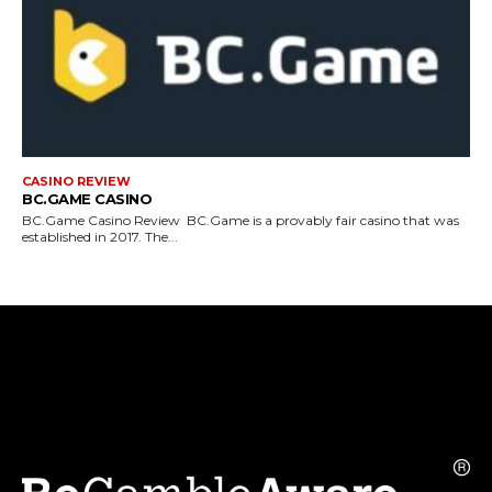
CASINO REVIEW
BC.GAME CASINO
BC.Game Casino Review BC.Game is a provably fair casino that was
established in 2017. The...