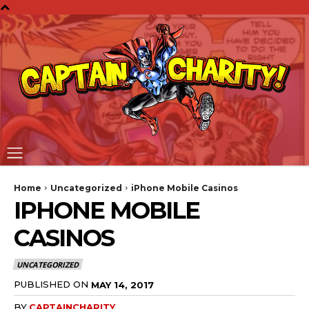
Home
Uncategorized
iPhone Mobile Casinos
IPHONE MOBILE
CASINOS
UNCATEGORIZED
PUBLISHED ON
MAY 14, 2017
BY
CAPTAINCHARITY