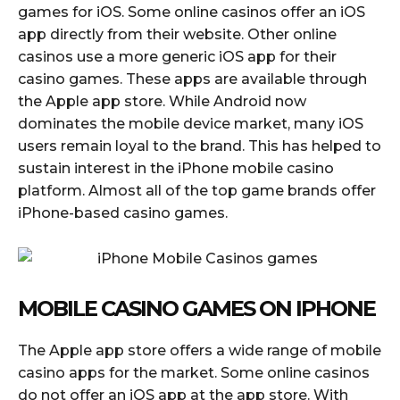
games for iOS. Some online casinos offer an iOS
app directly from their website. Other online
casinos use a more generic iOS app for their
casino games. These apps are available through
the Apple app store. While Android now
dominates the mobile device market, many iOS
users remain loyal to the brand. This has helped to
sustain interest in the iPhone mobile casino
platform. Almost all of the top game brands offer
iPhone-based casino games.
MOBILE CASINO GAMES ON IPHONE
The Apple app store offers a wide range of mobile
casino apps for the market. Some online casinos
do not offer an iOS app at the app store. With