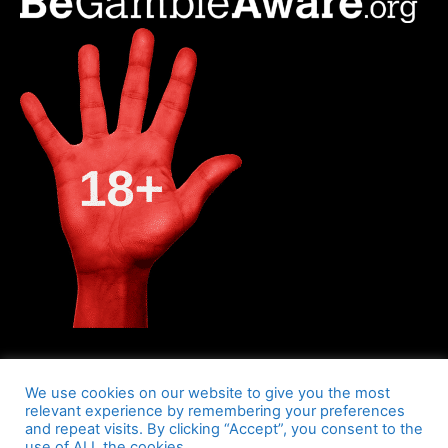
We use cookies on our website to give you the most
relevant experience by remembering your preferences
and repeat visits. By clicking “Accept”, you consent to the
use of ALL the cookies.