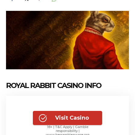
ROYAL RABBIT CASINO INFO
Visit Casino
18+ | T&C Apply | Gamble
responsibility |
www.begambleaware.org