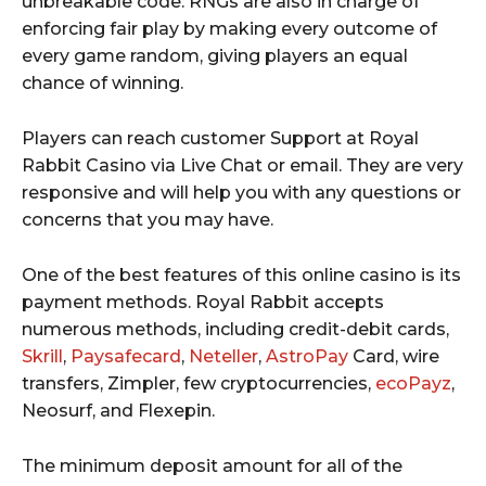
unbreakable code. RNGs are also in charge of
enforcing fair play by making every outcome of
every game random, giving players an equal
chance of winning.
Players can reach customer Support at Royal
Rabbit Casino via Live Chat or email. They are very
responsive and will help you with any questions or
concerns that you may have.
One of the best features of this online casino is its
payment methods. Royal Rabbit accepts
numerous methods, including credit-debit cards,
Skrill
,
Paysafecard
,
Neteller
,
AstroPay
Card, wire
transfers, Zimpler, few cryptocurrencies,
ecoPayz
,
Neosurf, and Flexepin.
The minimum deposit amount for all of the