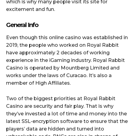
which is why many people visit its site for
excitement and fun.
General Info
Even though this online casino was established in
2019, the people who worked on Royal Rabbit
have approximately 2 decades of working
experience in the iGaming industry. Royal Rabbit
Casino is operated by Mountberg Limited and
works under the laws of Curacao. It’s also a
member of High Affiliates.
Two of the biggest priorities at Royal Rabbit
Casino are security and fair play. That is why
they’ve invested a lot of time and money into the
latest SSL-encryption software to ensure that the
players’ data are hidden and turned into