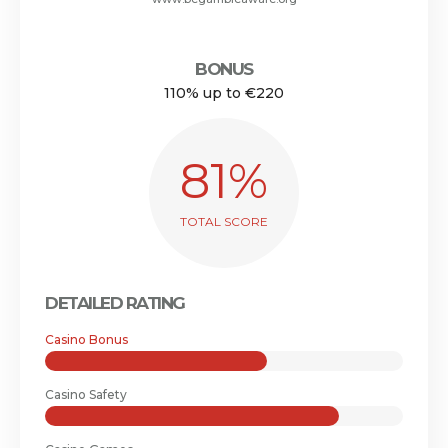
BONUS
110% up to €220
81%
TOTAL SCORE
DETAILED RATING
Casino
Bonus
Casino Safety