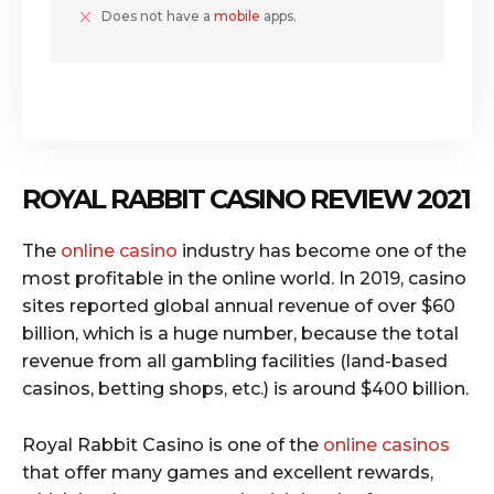
Does not have a
mobile
apps.
ROYAL RABBIT CASINO REVIEW 2021
The
online casino
industry has become one of the
most profitable in the online world. In 2019, casino
sites reported global annual revenue of over $60
billion, which is a huge number, because the total
revenue from all gambling facilities (land-based
casinos, betting shops, etc.) is around $400 billion.
Royal Rabbit Casino is one of the
online casinos
that offer many games and excellent rewards,