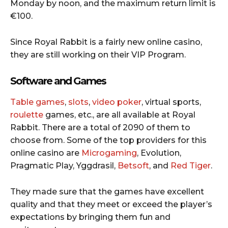
Monday by noon, and the maximum return limit is
€100.
Since Royal Rabbit is a fairly new online casino,
they are still working on their VIP Program.
Software and Games
Table games
,
slots
,
video poker
, virtual sports,
roulette
games, etc., are all available at Royal
Rabbit. There are a total of 2090 of them to
choose from. Some of the top providers for this
online casino are
Microgaming
, Evolution,
Pragmatic Play, Yggdrasil,
Betsoft
, and
Red Tiger
.
They made sure that the games have excellent
quality and that they meet or exceed the player’s
expectations by bringing them fun and