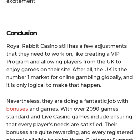
excitement.
Conclusion
Royal Rabbit Casino still has a few adjustments
that they need to work on, like creating a VIP
Program and allowing players from the UK to
enjoy games on their site. After all, the UK is the
number 1 market for online gambling globally, and
it is only logical to make that happen.
Nevertheless, they are doing a fantastic job with
bonuses
and games. With over 2090 games,
standard and Live Casino games include ensuring
that every player’s needs are satisfied. Their
bonuses are quite rewarding, and every registered