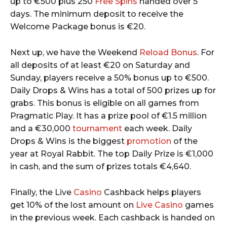
up to €500 plus 250
Free Spins
handed over 5
days. The minimum deposit to receive the
Welcome Package bonus is €20.
Next up, we have the Weekend
Reload Bonus
. For
all deposits of at least €20 on Saturday and
Sunday, players receive a 50% bonus up to €500.
Daily Drops & Wins has a total of 500 prizes up for
grabs. This bonus is eligible on all games from
Pragmatic Play. It has a prize pool of €1.5 million
and a €30,000
tournament
each week. Daily
Drops & Wins is the biggest
promotion
of the
year at Royal Rabbit. The top Daily Prize is €1,000
in cash, and the sum of prizes totals €4,640.
Finally, the Live
Casino
Cashback helps players
get 10% of the lost amount on
Live Casino
games
in the previous week. Each cashback is handed on