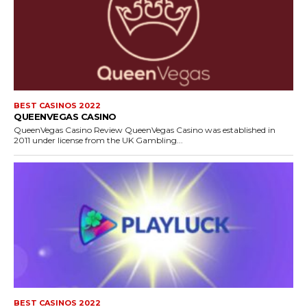
BEST CASINOS 2022
QUEENVEGAS CASINO
QueenVegas Casino Review QueenVegas Casino was established in
2011 under license from the UK Gambling...
BEST CASINOS 2022