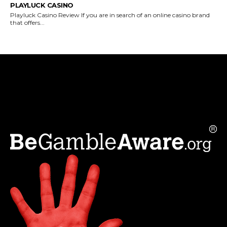
PLAYLUCK CASINO
Playluck Casino Review If you are in search of an online casino brand
that offers...