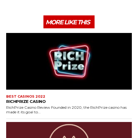
MORE LIKE THIS
BEST CASINOS 2022
RICHPRIZE CASINO
RichPrize Casino Review Founded in 2020, the RichPrize casino has
made it its goal to...