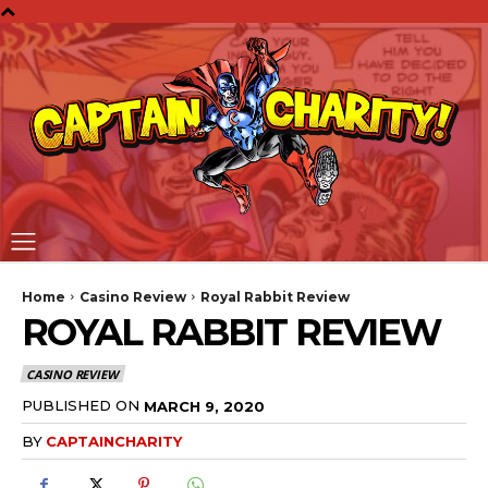
Home
Casino Review
Royal Rabbit Review
ROYAL RABBIT REVIEW
CASINO REVIEW
PUBLISHED ON
MARCH 9, 2020
BY
CAPTAINCHARITY