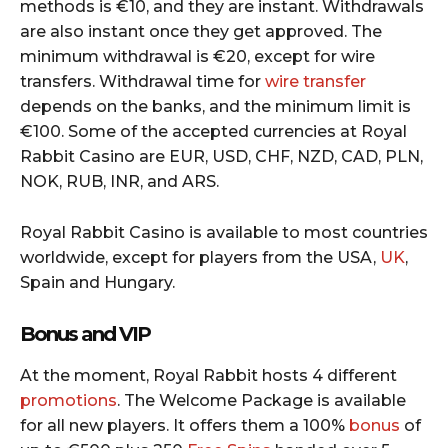
methods is €10, and they are instant. Withdrawals
are also instant once they get approved. The
minimum withdrawal is €20, except for wire
transfers. Withdrawal time for
wire transfer
depends on the banks, and the minimum limit is
€100. Some of the accepted currencies at Royal
Rabbit Casino are EUR, USD, CHF, NZD, CAD, PLN,
NOK, RUB, INR, and ARS.
Royal Rabbit Casino is available to most countries
worldwide, except for players from the USA,
UK
,
Spain and Hungary.
Bonus and VIP
At the moment, Royal Rabbit hosts 4 different
promotions
. The Welcome Package is available
for all new players. It offers them a 100%
bonus
of