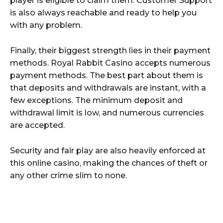
player is eligible to claim them. Customer Support
is also always reachable and ready to help you
with any problem.
Finally, their biggest strength lies in their payment
methods. Royal Rabbit Casino accepts numerous
payment methods. The best part about them is
that deposits and withdrawals are instant, with a
few exceptions. The minimum deposit and
withdrawal limit is low, and numerous currencies
are accepted.
Security and fair play are also heavily enforced at
this online casino, making the chances of theft or
any other crime slim to none.