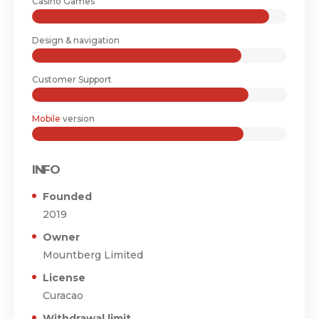
Casino Games
Design & navigation
Customer Support
Mobile
version
INFO
Founded
2019
Owner
Mountberg Limited
License
Curacao
Withdrawal limit