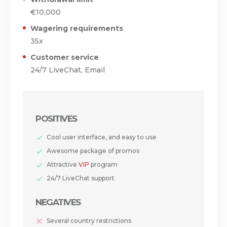
€10,000
Wagering requirements
35x
Customer service
24/7 LiveChat, Email
POSITIVES
Cool user interface, and easy to use
Awesome package of promos
Attractive
VIP
program
24/7 LiveChat support
NEGATIVES
Several country restrictions