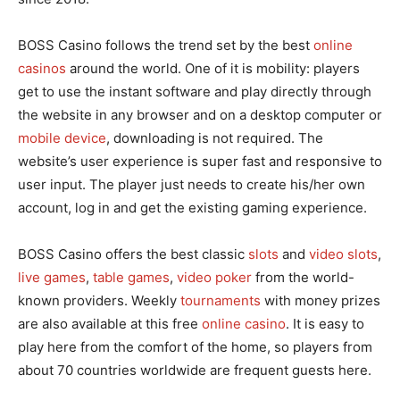
BOSS Casino follows the trend set by the best
online
casinos
around the world. One of it is mobility: players
get to use the instant software and play directly through
the website in any browser and on a desktop computer or
mobile device
, downloading is not required. The
website’s user experience is super fast and responsive to
user input. The player just needs to create his/her own
account, log in and get the existing gaming experience.
BOSS Casino offers the best classic
slots
and
video slots
,
live games
,
table games
,
video poker
from the world-
known providers. Weekly
tournaments
with money prizes
are also available at this free
online casino
. It is easy to
play here from the comfort of the home, so players from
about 70 countries worldwide are frequent guests here.