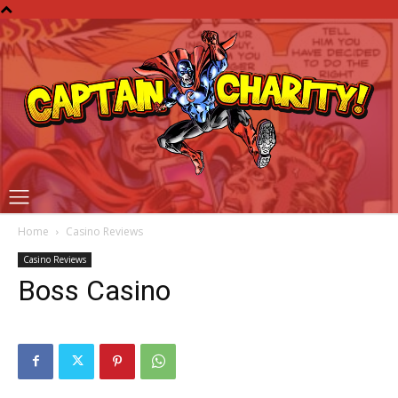
Home
Casino Reviews
Casino Reviews
Boss Casino