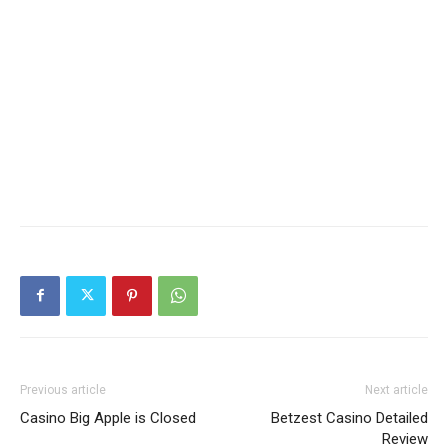
Previous article
Next article
Casino Big Apple is Closed
Betzest Casino Detailed
Review