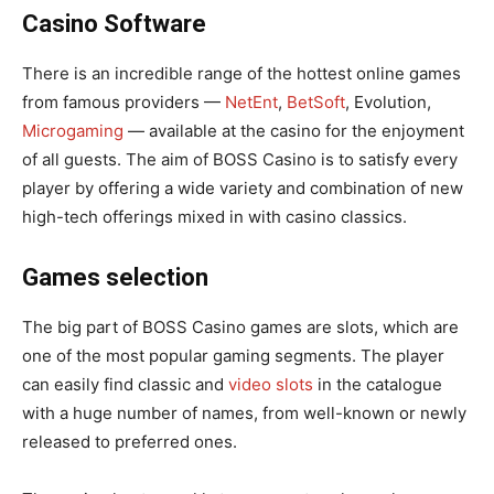
Casino Software
There is an incredible range of the hottest online games
from famous providers —
NetEnt
,
BetSoft
, Evolution,
Microgaming
— available at the casino for the enjoyment
of all guests. The aim of BOSS Casino is to satisfy every
player by offering a wide variety and combination of new
high-tech offerings mixed in with casino classics.
Games selection
The big part of BOSS Casino games are slots, which are
one of the most popular gaming segments. The player
can easily find classic and
video slots
in the catalogue
with a huge number of names, from well-known or newly
released to preferred ones.