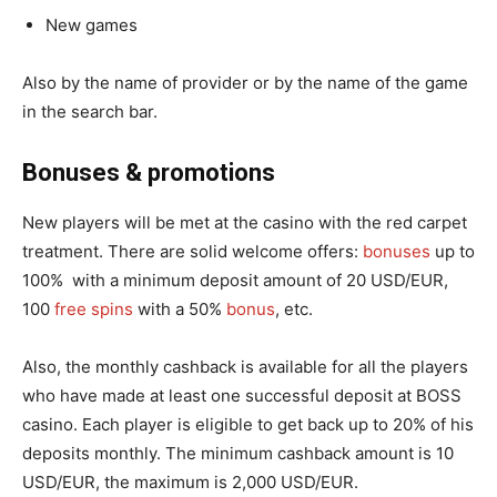
New games
Also by the name of provider or by the name of the game
in the search bar.
Bonuses & promotions
New players will be met at the casino with the red carpet
treatment. There are solid welcome offers:
bonuses
up to
100% with a minimum deposit amount of 20 USD/EUR,
100
free spins
with a 50%
bonus
, etc.
Also, the monthly cashback is available for all the players
who have made at least one successful deposit at BOSS
casino. Each player is eligible to get back up to 20% of his
deposits monthly. The minimum cashback amount is 10
USD/EUR, the maximum is 2,000 USD/EUR.