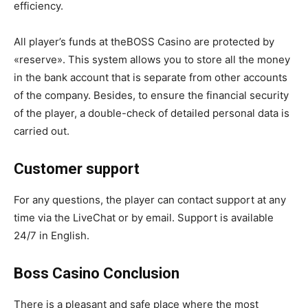
efficiency.
All player’s funds at theBOSS Casino are protected by
«reserve». This system allows you to store all the money
in the bank account that is separate from other accounts
of the company. Besides, to ensure the financial security
of the player, a double-check of detailed personal data is
carried out.
Customer support
For any questions, the player can contact support at any
time via the LiveChat or by email. Support is available
24/7 in English.
Boss Casino Conclusion
There is a pleasant and safe place where the most