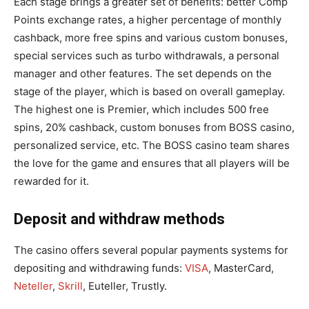
Each stage brings a greater set of benefits: better Comp
Points exchange rates, a higher percentage of monthly
cashback, more free spins and various custom bonuses,
special services such as turbo withdrawals, a personal
manager and other features. The set depends on the
stage of the player, which is based on overall gameplay.
The highest one is Premier, which includes 500 free
spins, 20% cashback, custom bonuses from BOSS casino,
personalized service, etc. The BOSS casino team shares
the love for the game and ensures that all players will be
rewarded for it.
Deposit and withdraw methods
The casino offers several popular payments systems for
depositing and withdrawing funds:
VISA
, MasterCard,
Neteller
,
Skrill
, Euteller, Trustly.