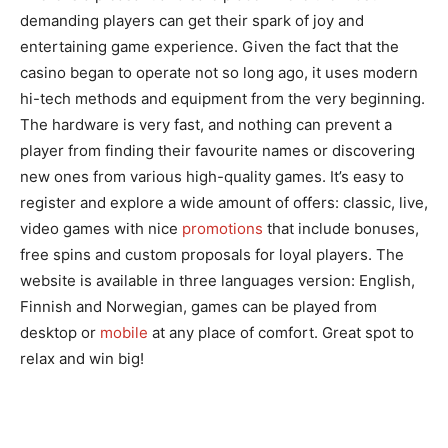
demanding players can get their spark of joy and
entertaining game experience. Given the fact that the
casino began to operate not so long ago, it uses modern
hi-tech methods and equipment from the very beginning.
The hardware is very fast, and nothing can prevent a
player from finding their favourite names or discovering
new ones from various high-quality games. It’s easy to
register and explore a wide amount of offers: classic, live,
video games with nice
promotions
that include bonuses,
free spins and custom proposals for loyal players. The
website is available in three languages version: English,
Finnish and Norwegian, games can be played from
desktop or
mobile
at any place of comfort. Great spot to
relax and win big!