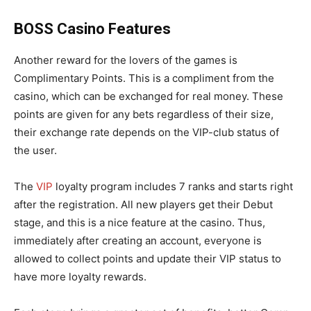
BOSS Casino Features
Another reward for the lovers of the games is
Complimentary Points. This is a compliment from the
casino, which can be exchanged for real money. These
points are given for any bets regardless of their size,
their exchange rate depends on the VIP-club status of
the user.
The
VIP
loyalty program includes 7 ranks and starts right
after the registration. All new players get their Debut
stage, and this is a nice feature at the casino. Thus,
immediately after creating an account, everyone is
allowed to collect points and update their VIP status to
have more loyalty rewards.