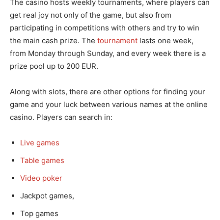
The casino hosts weekly tournaments, where players can
get real joy not only of the game, but also from
participating in competitions with others and try to win
the main cash prize. The
tournament
lasts one week,
from Monday through Sunday, and every week there is a
prize pool up to 200 EUR.
Along with slots, there are other options for finding your
game and your luck between various names at the online
casino. Players can search in:
Live games
Table games
Video poker
Jackpot games,
Top games