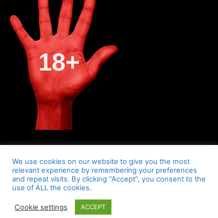
We use cookies on our website to give you the most
relevant experience by remembering your preferences
and repeat visits. By clicking “Accept”, you consent to the
use of ALL the cookies.
For more information and advice visit
begambleware.org
Cookie settings
ACCEPT