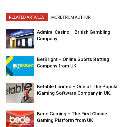
RELATED ARTICLES
MORE FROM AUTHOR
Admiral Casino – British Gambling
Company
BetBright – Online Sports Betting
Company from UK
Betable Limited – One of The Popular
iGaming Software Company in UK.
Bede Gaming – The First Choice
Gaming Platform from UK