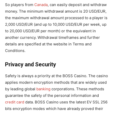
So players from
Canada
, can easily deposit and withdraw
money. The minimum withdrawal amount is 20 USD/EUR,
the maximum withdrawal amount processed to a player is
2,000 USD/EUR (and up to 10,000 USD/EUR per week, up
to 20,000 USD/EUR per month) or the equivalent in
another currency. Withdrawal timeframes and further
details are specified at the website in Terms and
Conditions.
Privacy and Security
Safety is always a priority at the BOSS Casino. The casino
applies modern encryption methods that are widely used
by leading global
banking
corporations. These methods
guarantee the safety of the personal information and
credit card
data. BOSS Casino uses the latest EV SSL 256
bits encryption modes which have already proved their