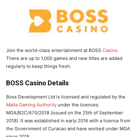
Join the world-class entertainment at BOSS
Casino
.
There are up to 1,000 games and new titles are added
regularly to keep things fresh.
BOSS Casino Details
Boss Development Ltd is licensed and regulated by the
Malta Gaming Authority
under the licences:
MGA/B2C/470/2018 (issued on the 25th of September
2018). It was established in early 2016 with a licence from
the Government of Curacao and have worked under MGA
since 2018.