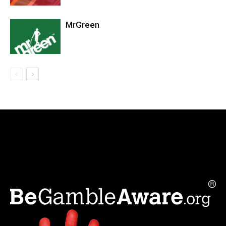
MrGreen